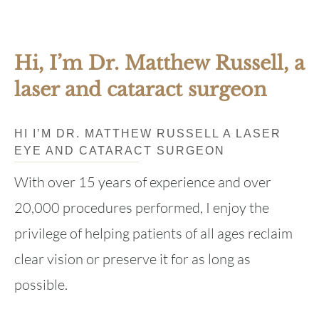
Hi, I’m Dr. Matthew Russell, a
laser and cataract surgeon
HI I’M DR. MATTHEW RUSSELL A LASER
EYE AND CATARACT SURGEON
With over 15 years of experience and over
20,000 procedures performed, I enjoy the
privilege of helping patients of all ages reclaim
clear vision or preserve it for as long as
possible.