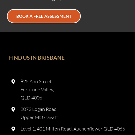
BOOK A FREE ASSESSMENT
FIND US IN BRISBANE
825 Ann Street,
Fortitude Valley,
QLD 4006
2072 Logan Road,
Upper Mt Gravatt
Level 1, 401 Milton Road, Auchenflower QLD 4066