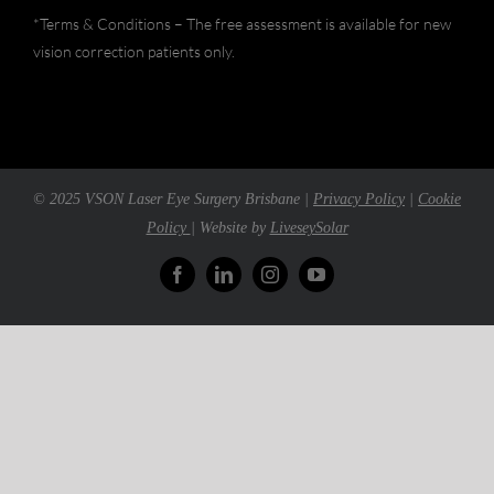
*Terms & Conditions – The free assessment is available for new
vision correction patients only.
© 2025 VSON Laser Eye Surgery Brisbane |
Privacy Policy
|
Cookie
Policy
| Website by
LiveseySolar