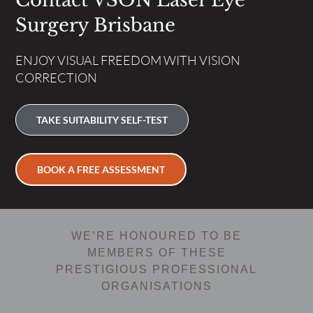
Contact VSON Laser Eye
Surgery Brisbane
ENJOY VISUAL FREEDOM WITH VISION
CORRECTION
TAKE SUITABILITY SELF-TEST
BOOK A FREE ASSESSMENT
WE’RE HONOURED TO BE
MEMBERS OF THESE
PRESTIGIOUS PROFESSIONAL
ORGANISATIONS