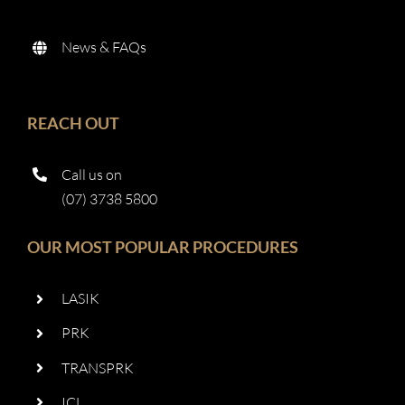
News & FAQs
REACH OUT
Call us on
(07) 3738 5800
OUR MOST POPULAR PROCEDURES
LASIK
PRK
TRANSPRK
ICL