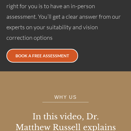
right for you is to have an in-person
assessment. You’ll get a clear answer from our
experts on your suitability and vision
correction options
BOOK A FREE ASSESSMENT
WHY US
In this video, Dr.
Matthew Russell explains