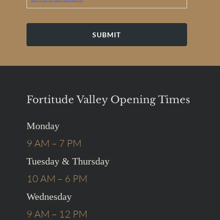
by
the
company.
By
providing
my
phone
number,
I
agree
to
receive
Fortitude Valley Opening Times
text
messages
from
the
Monday
business.
*
9 AM – 7 PM
Tuesday & Thursday
10 AM – 6 PM
Wednesday
9 AM – 12 PM