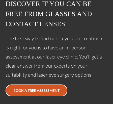
DISCOVER IF YOU CAN BE
FREE FROM GLASSES AND
CONTACT LENSES
The best way to find out if eye laser treatment
is right for you is to have an in-person
assessment at our laser eye clinic. You’ll get a
clear answer from our experts on your
suitability and laser eye surgery options
BOOK A FREE ASSESSMENT