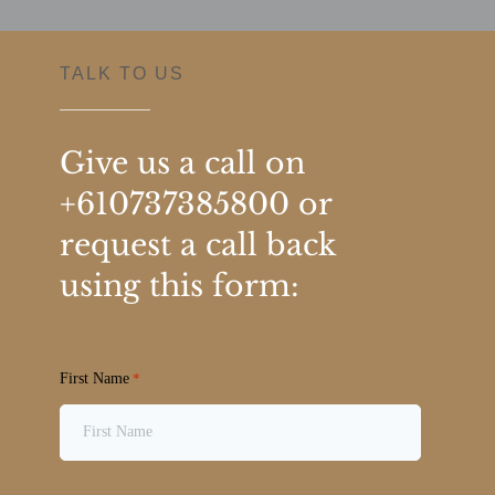
TALK TO US
Give us a call on
+610737385800
or
request a call back
using this form:
First Name
*