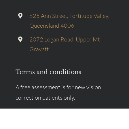
825 Ann Street, Fortitude Valley,
Queensland 4006
2072 Logan Road, Upper Mt
Gravatt
Terms and conditions
A free assessment is for new vision
correction patients only.