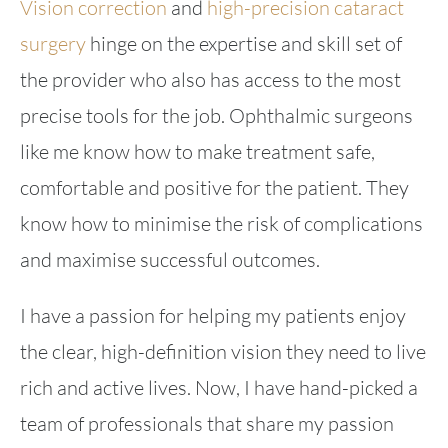
Vision correction
and
high-precision cataract
surgery
hinge on the expertise and skill set of
the provider who also has access to the most
precise tools for the job. Ophthalmic surgeons
like me know how to make treatment safe,
comfortable and positive for the patient. They
know how to minimise the risk of complications
and maximise successful outcomes.
I have a passion for helping my patients enjoy
the clear, high-definition vision they need to live
rich and active lives. Now, I have hand-picked a
team of professionals that share my passion