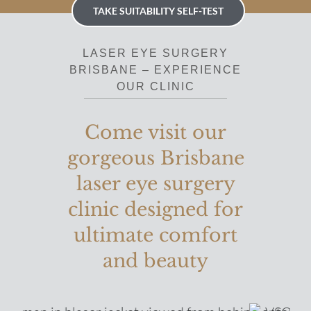
TAKE SUITABILITY SELF-TEST
LASER EYE SURGERY
BRISBANE – EXPERIENCE
OUR CLINIC
Come visit our
gorgeous Brisbane
laser eye surgery
clinic designed for
ultimate comfort
and beauty