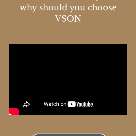
why should you choose
VSON