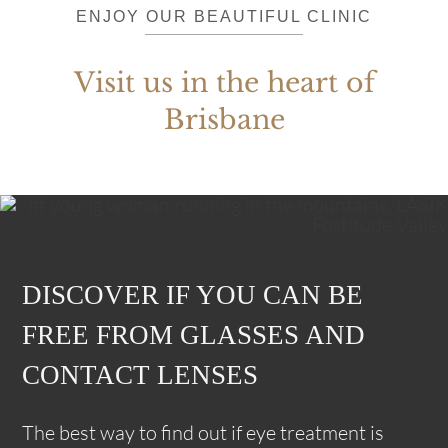
ENJOY OUR BEAUTIFUL CLINIC
Visit us in the heart of
Brisbane
DISCOVER IF YOU CAN BE
FREE FROM GLASSES AND
CONTACT LENSES
The best way to find out if eye treatment is