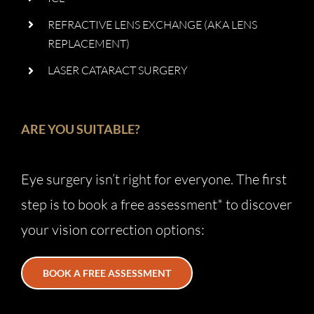
REFRACTIVE LENS EXCHANGE (AKA LENS
REPLACEMENT)
LASER CATARACT SURGERY
ARE YOU SUITABLE?
Eye surgery isn’t right for everyone. The first
step is to book a free assessment* to discover
your vision correction options:
BOOK A FREE ASSESSMENT