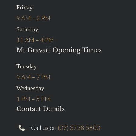
Friday
9 AM – 2 PM
Saturday
11 AM – 4 PM
Mt Gravatt Opening Times
Tuesday
9 AM – 7 PM
Wednesday
1 PM – 5 PM
Contact Details
Call us on
(07) 3738 5800