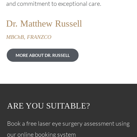
and commitment to exceptional care.
Dr. Matthew Russell
MBChB, FRANZCO
MORE ABOUT DR. RUSSELL
ARE YOU SUITABLE?
Book a free laser eye surgery assessment using
our online booking system