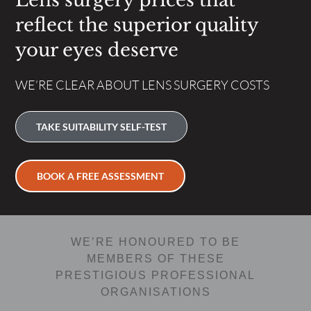
Lens surgery prices that
reflect the superior quality
your eyes deserve
WE’RE CLEAR ABOUT LENS SURGERY COSTS
TAKE SUITABILITY SELF-TEST
BOOK A FREE ASSESSMENT
WE’RE HONOURED TO BE
MEMBERS OF THESE
PRESTIGIOUS PROFESSIONAL
ORGANISATIONS