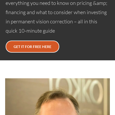
everything you need to know on pricing &amp;
financing and what to consider when investing
in permanent vision correction – all in this
quick 10-minute guide
GET IT FOR FREE HERE