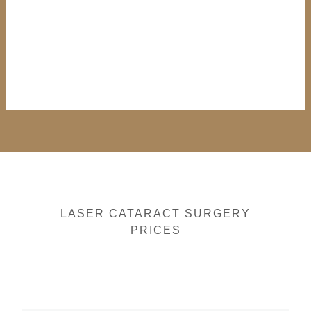
LASER CATARACT SURGERY
PRICES