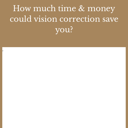
How much time & money
could vision correction save
you?