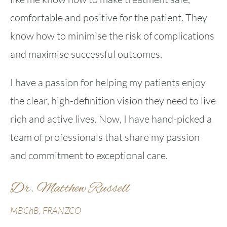
comfortable and positive for the patient. They
know how to minimise the risk of complications
and maximise successful outcomes.
I have a passion for helping my patients enjoy
the clear, high-definition vision they need to live
rich and active lives. Now, I have hand-picked a
team of professionals that share my passion
and commitment to exceptional care.
Dr. Matthew Russell
MBChB, FRANZCO