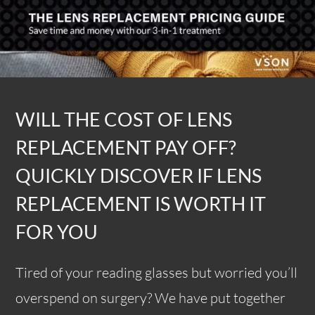
WILL THE COST OF LENS
REPLACEMENT PAY OFF?
QUICKLY DISCOVER IF LENS
REPLACEMENT IS WORTH IT
FOR YOU
Tired of your reading glasses but worried you’ll
overspend on surgery? We have put together