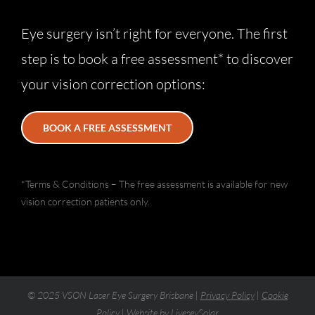
Eye surgery isn’t right for everyone. The first
step is to book a free assessment* to discover
your vision correction options:
BOOK A FREE ASSESSMENT
*Terms & Conditions – The free assessment is available for new
vision correction patients only.
© 2025 VSON Laser Eye Surgery Brisbane |
Privacy Policy
|
Cookie
Policy
| Website by
LiveseySolar