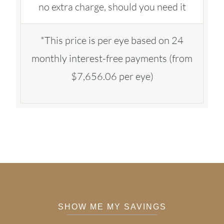
no extra charge, should you need it
*This price is per eye based on 24
monthly interest-free payments (from
$7,656.06 per eye)
SHOW ME MY SAVINGS