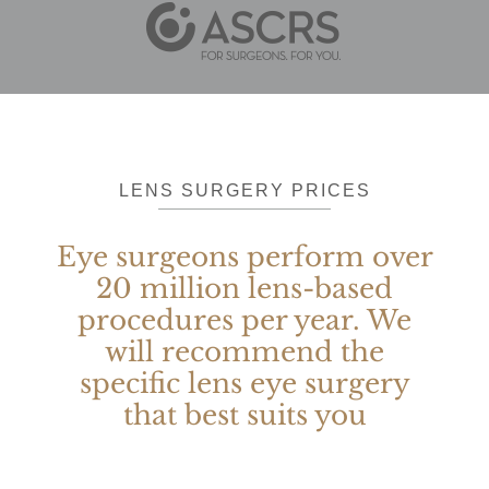
LENS SURGERY PRICES
Eye surgeons perform over
20 million lens-based
procedures per year. We
will recommend the
specific lens eye surgery
that best suits you