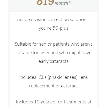
319
month*
An ideal vision correction solution if
you’re 50-plus
Suitable for senior patients who aren’t
suitable for laser and who might have
early cataracts
Includes ICLs (phakic lenses), lens
replacement or cataract
Includes 10 years of re-treatments at