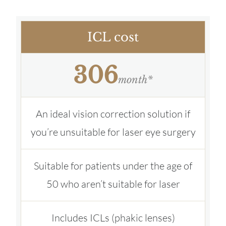
ICL cost
306
month*
An ideal vision correction solution if
you’re unsuitable for laser eye surgery
Suitable for patients under the age of
50 who aren’t suitable for laser
Includes ICLs (phakic lenses)