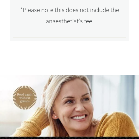
*Please note this does not include the
anaesthetist’s fee.