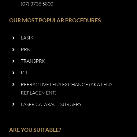
(07) 3738 5800
OUR MOST POPULAR PROCEDURES
LASIK
PRK
TRANSPRK
ICL
REFRACTIVE LENS EXCHANGE (AKA LENS
REPLACEMENT)
LASER CATARACT SURGERY
ARE YOU SUITABLE?