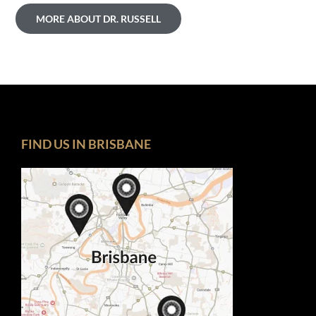
MORE ABOUT DR. RUSSELL
FIND US IN BRISBANE