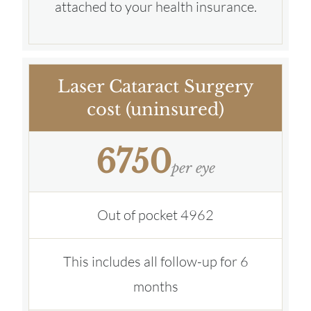
attached to your health insurance.
Laser Cataract Surgery
cost (uninsured)
6750
per eye
Out of pocket 4962
This includes all follow-up for 6
months