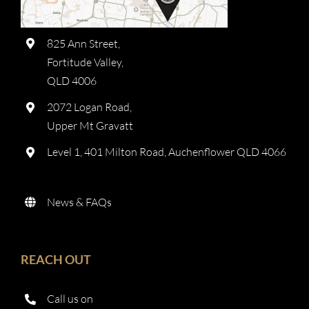
825 Ann Street,
Fortitude Valley,
QLD 4006
2072 Logan Road,
Upper Mt Gravatt
Level 1, 401 Milton Road, Auchenflower QLD 4066
News & FAQs
REACH OUT
Call us on