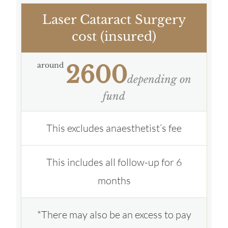
Laser Cataract Surgery
cost (insured)
around
2600
depending on
fund
This excludes anaesthetist’s fee
This includes all follow-up for 6
months
*There may also be an excess to pay