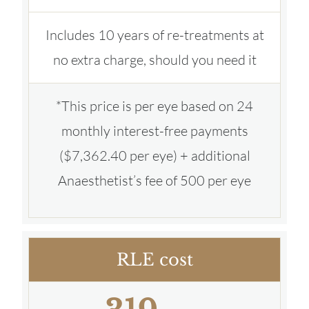
Includes 10 years of re-treatments at
no extra charge, should you need it
*This price is per eye based on 24
monthly interest-free payments
($7,362.40 per eye) + additional
Anaesthetist’s fee of 500 per eye
RLE cost