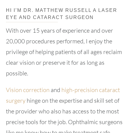
HI I’M DR. MATTHEW RUSSELL A LASER
EYE AND CATARACT SURGEON
With over 15 years of experience and over
20,000 procedures performed, I enjoy the
privilege of helping patients of all ages reclaim
clear vision or preserve it for as long as
possible.
Vision correction
and
high-precision cataract
surgery
hinge on the expertise and skill set of
the provider who also has access to the most
precise tools for the job. Ophthalmic surgeons
like me know how to make treatment safe,