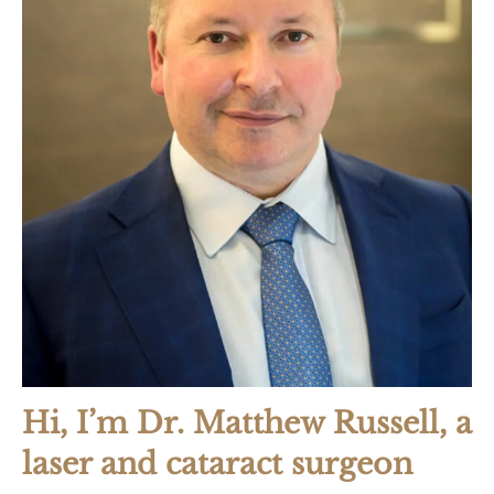
Hi, I’m Dr. Matthew Russell, a
laser and cataract surgeon