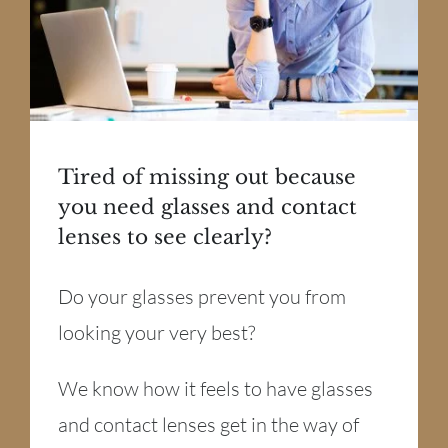
Tired of missing out because
you need glasses and contact
lenses to see clearly?
Do your glasses prevent you from
looking your very best?
We know how it feels to have glasses
and contact lenses get in the way of