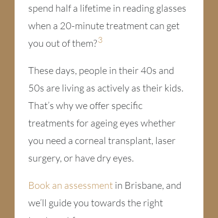
spend half a lifetime in reading glasses
when a 20-minute treatment can get
3
you out of them?
These days, people in their 40s and
50s are living as actively as their kids.
That’s why we offer specific
treatments for ageing eyes whether
you need a corneal transplant, laser
surgery, or have dry eyes.
Book an assessment
in Brisbane, and
we’ll guide you towards the right