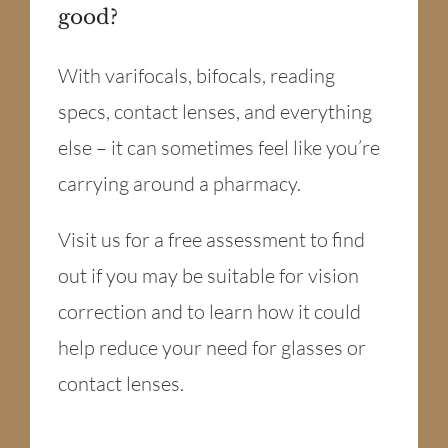
good?
With varifocals, bifocals, reading
specs, contact lenses, and everything
else – it can sometimes feel like you’re
carrying around a pharmacy.
Visit us for a free assessment to find
out if you may be suitable for vision
correction and to learn how it could
help reduce your need for glasses or
contact lenses.