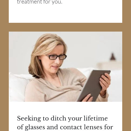
treatment for you.
Seeking to ditch your lifetime
of glasses and contact lenses for