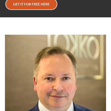
GET IT FOR FREE HERE