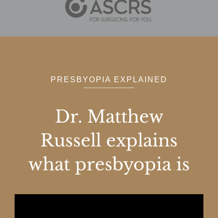
PRESBYOPIA EXPLAINED
Dr. Matthew
Russell explains
what presbyopia is