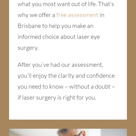
what you most want out of life. That’s
why we offer a
free assessment
in
Brisbane to help you make an
informed choice about laser eye
surgery.
After you’ve had our assessment,
you’ll enjoy the clarity and confidence
you need to know – without a doubt –
if laser surgery is right for you.