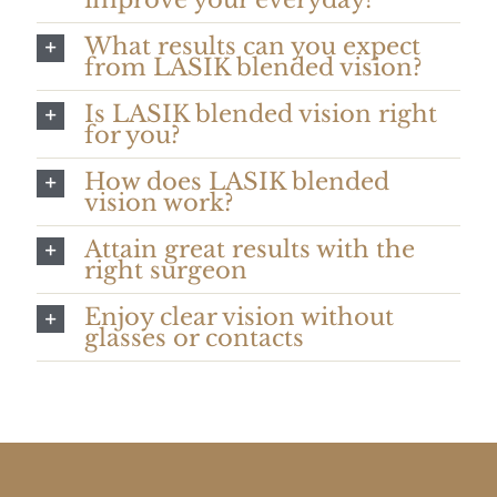
What results can you expect
from LASIK blended vision?
Is LASIK blended vision right
for you?
How does LASIK blended
vision work?
Attain great results with the
right surgeon
Enjoy clear vision without
glasses or contacts