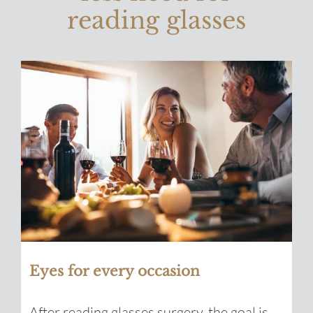
reading glasses
Eyes for every occasion
After reading glasses surgery, the goal is