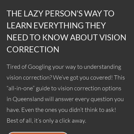
THE LAZY PERSON’S WAY TO
LEARN EVERYTHING THEY
NEED TO KNOW ABOUT VISION
CORRECTION
Tired of Googling your way to understanding
vision correction? We’ve got you covered! This
“all-in-one” guide to vision correction options
in Queensland will answer every question you
have. Even the ones you didn’t think to ask!
Best of all, it’s only a click away.