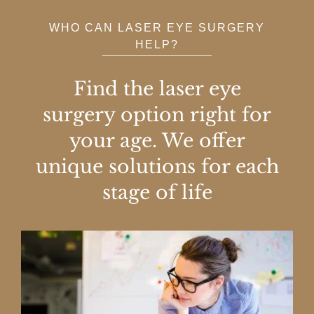
WHO CAN LASER EYE SURGERY
HELP?
Find the laser eye
surgery option right for
your age. We offer
unique solutions for each
stage of life