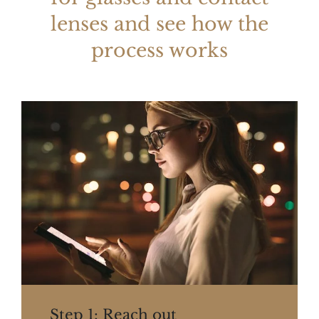
lenses and see how the
process works
Step 1: Reach out