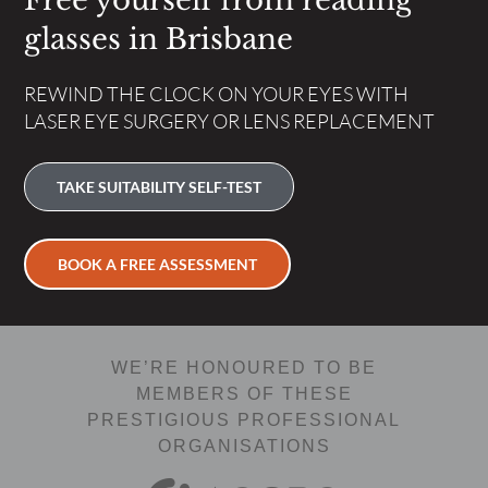
Free yourself from reading
glasses in Brisbane
REWIND THE CLOCK ON YOUR EYES WITH
LASER EYE SURGERY OR LENS REPLACEMENT
TAKE SUITABILITY SELF-TEST
BOOK A FREE ASSESSMENT
WE’RE HONOURED TO BE
MEMBERS OF THESE
PRESTIGIOUS PROFESSIONAL
ORGANISATIONS