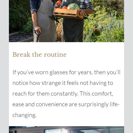
Break the routine
If you’ve worn glasses for years, then you’ll
notice how strange it feels not having to
reach for them constantly. This comfort,
ease and convenience are surprisingly life-
changing.