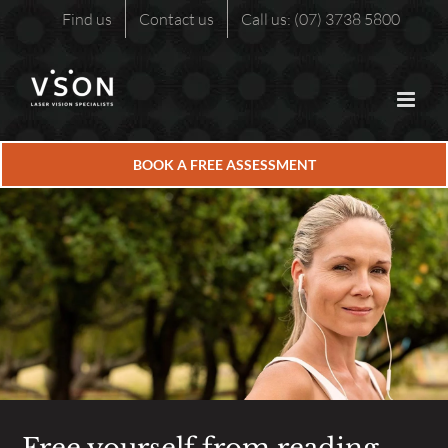
Skip
Find us
Contact us
Call us: (07) 3738 5800
to
content
BOOK A FREE ASSESSMENT