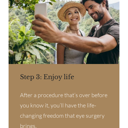
Step 3: Enjoy life
After a procedure that’s over before
you know it, you’ll have the life-
changing freedom that eye surgery
brings.