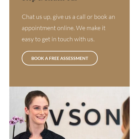
Chat us up, give us a call or book an
appointment online. We make it
easy to get in touch with us.
BOOK A FREE ASSESSMENT