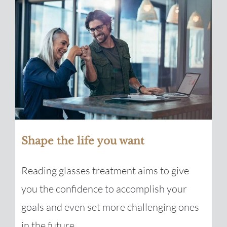
Shape the life you want
Reading glasses treatment aims to give
you the confidence to accomplish your
goals and even set more challenging ones
in the future.