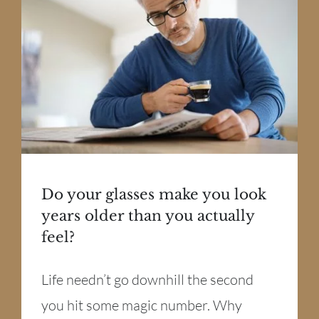
Do your glasses make you look
years older than you actually
feel?
Life needn’t go downhill the second
you hit some magic number. Why