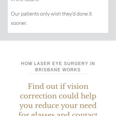
Our patients only wish they’d done it
sooner.
HOW
LASER EYE SURGERY IN
BRISBANE
WORKS
Find out if vision
correction could help
you reduce your need
for glasses and contact