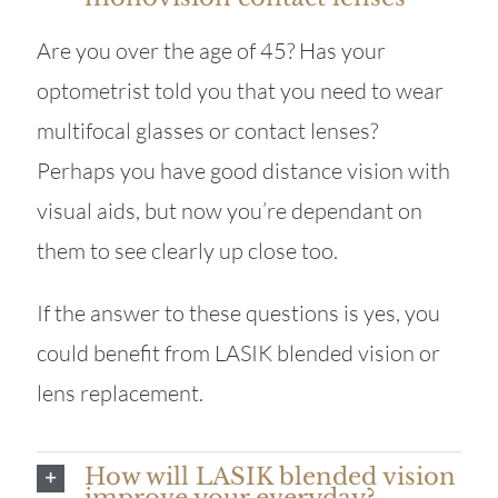
Are you over the age of 45? Has your
optometrist told you that you need to wear
multifocal glasses or contact lenses?
Perhaps you have good distance vision with
visual aids, but now you’re dependant on
them to see clearly up close too.
If the answer to these questions is yes, you
could benefit from LASIK blended vision or
lens replacement.
How will LASIK blended vision
improve your everyday?