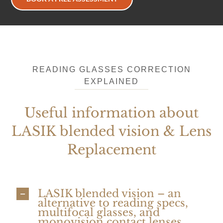
READING GLASSES CORRECTION
EXPLAINED
Useful information about
LASIK blended vision & Lens
Replacement
LASIK blended vision – an
alternative to reading specs,
multifocal glasses, and
monovision contact lenses