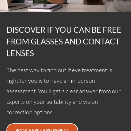
DISCOVER IF YOU CAN BE FREE
FROM GLASSES AND CONTACT
LENSES
The best way to find out if eye treatment is
right for you is to have an in-person
assessment. You’ll get a clear answer from our
experts on your suitability and vision
correction options
BOOK A FREE ASSESSMENT