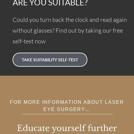
ARE YOU SUITABLE?
Could you turn back the clock and read again
without glasses? Find out by taking our free
self-test now
TAKE SUITABILITY SELF-TEST
FOR MORE INFORMATION ABOUT LASER
EYE SURGERY…
Educate yourself further