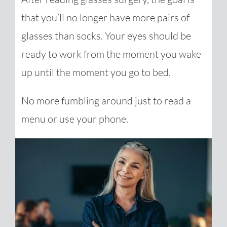
that you’ll no longer have more pairs of
glasses than socks. Your eyes should be
ready to work from the moment you wake
up until the moment you go to bed.
No more fumbling around just to read a
menu or use your phone.