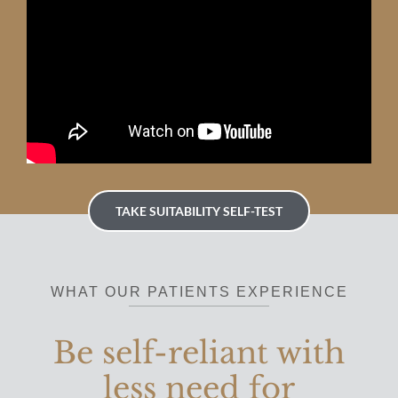
TAKE SUITABILITY SELF-TEST
WHAT OUR PATIENTS EXPERIENCE
Be self-reliant with
less need for