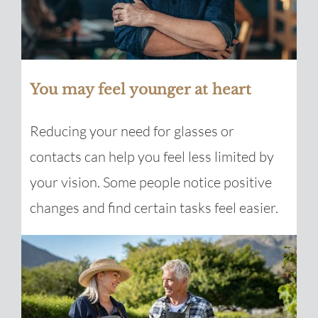
You may feel younger at heart
Reducing your need for glasses or
contacts can help you feel less limited by
your vision. Some people notice positive
changes and find certain tasks feel easier.