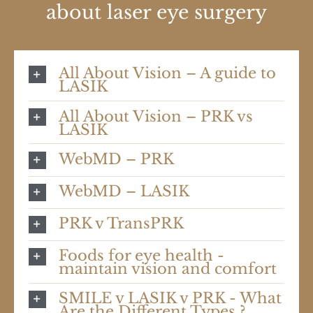
about laser eye surgery
All About Vision – A guide to
LASIK
All About Vision – PRK vs
LASIK
WebMD – PRK
WebMD – LASIK
PRK v TransPRK
Foods for eye health -
maintain vision and comfort
SMILE v LASIK v PRK - What
Are the Different Types ?