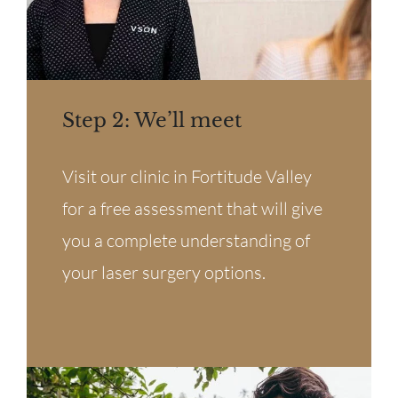
Step 2: We’ll meet
Visit our clinic in Fortitude Valley
for a free assessment that will give
you a complete understanding of
your laser surgery options.