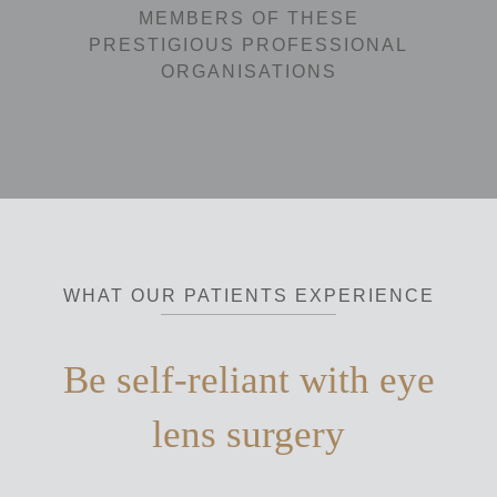
MEMBERS OF THESE
PRESTIGIOUS PROFESSIONAL
ORGANISATIONS
WHAT OUR PATIENTS EXPERIENCE
Be self-reliant with eye
lens surgery