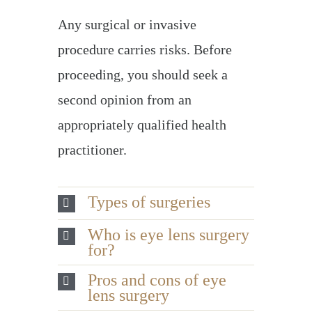
Any surgical or invasive
procedure carries risks. Before
proceeding, you should seek a
second opinion from an
appropriately qualified health
practitioner.
Types of surgeries
Who is eye lens surgery
for?
Pros and cons of eye
lens surgery