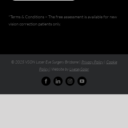
*Terms & Conditions – The free assessment is available for new
vision correction patients only.
© 2025 VSON Laser Eye Surgery Brisbane |
Privacy Policy
|
Cookie
Policy
| Website by
LiveseySolar