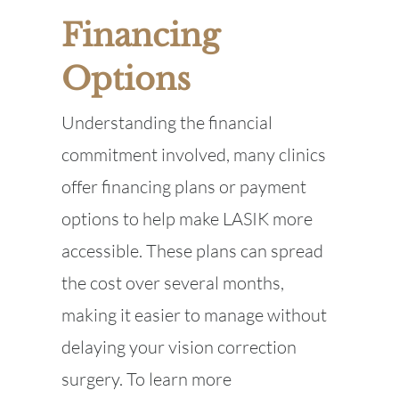
Financing
Options
Understanding the financial
commitment involved, many clinics
offer financing plans or payment
options to help make LASIK more
accessible. These plans can spread
the cost over several months,
making it easier to manage without
delaying your vision correction
surgery. To learn more