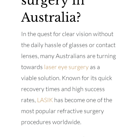
surgery in
Australia?
In the quest for clear vision without
the daily hassle of glasses or contact
lenses, many Australians are turning
towards
laser eye surgery
as a
viable solution. Known for its quick
recovery times and high success
rates,
LASIK
has become one of the
most popular refractive surgery
procedures worldwide.