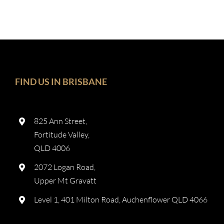
FIND US IN BRISBANE
825 Ann Street,
Fortitude Valley,
QLD 4006
2072 Logan Road,
Upper Mt Gravatt
Level 1, 401 Milton Road, Auchenflower QLD 4066