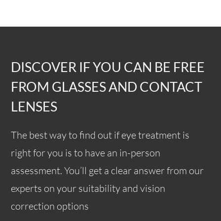
DISCOVER IF YOU CAN BE FREE
FROM GLASSES AND CONTACT
LENSES
The best way to find out if eye treatment is
right for you is to have an in-person
assessment. You’ll get a clear answer from our
experts on your suitability and vision
correction options