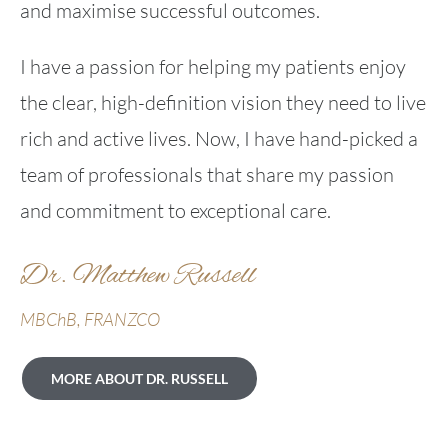
and maximise successful outcomes.
I have a passion for helping my patients enjoy
the clear, high-definition vision they need to live
rich and active lives. Now, I have hand-picked a
team of professionals that share my passion
and commitment to exceptional care.
Dr. Matthew Russell
MBChB, FRANZCO
MORE ABOUT DR. RUSSELL