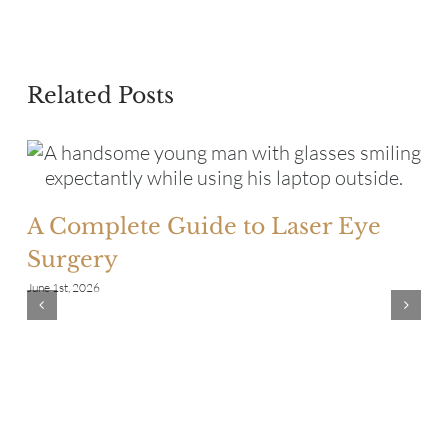
Related Posts
A Complete Guide to Laser Eye
Surgery
June 1st, 2026