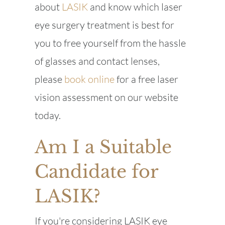
about
LASIK
and know which laser
eye surgery treatment is best for
you to free yourself from the hassle
of glasses and contact lenses,
please
book online
for a free laser
vision assessment on our website
today.
Am I a Suitable
Candidate for
LASIK?
If you're considering LASIK eye