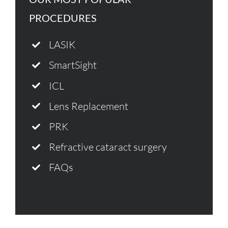
PROCEDURES
LASIK
SmartSight
ICL
Lens Replacement
PRK
Refractive cataract surgery
FAQs