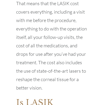
That means that the LASIK cost
covers everything, including a visit
with me before the procedure,
everything to do with the operation
itself, all your follow-up visits, the
cost of all the medications, and
drops for use after you’ve had your
treatment. The cost also includes
the use of state-of-the-art lasers to
reshape the corneal tissue for a
better vision.
Is LASIK