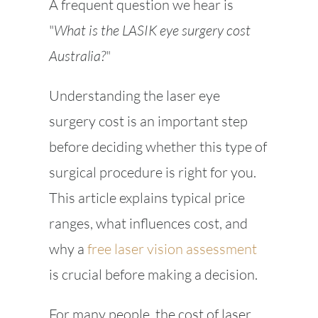
A frequent question we hear is
"
What is the LASIK eye surgery cost
Australia?
"
Understanding the laser eye
surgery cost is an important step
before deciding whether this type of
surgical procedure is right for you.
This article explains typical price
ranges, what influences cost, and
why a
free laser vision assessment
is crucial before making a decision.
For many people, the cost of laser