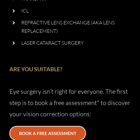
ICL
REFRACTIVE LENS EXCHANGE (AKA LENS
REPLACEMENT)
LASER CATARACT SURGERY
ARE YOU SUITABLE?
Eye surgery isn’t right for everyone. The first
step is to book a free assessment* to discover
your vision correction options:
BOOK A FREE ASSESSMENT