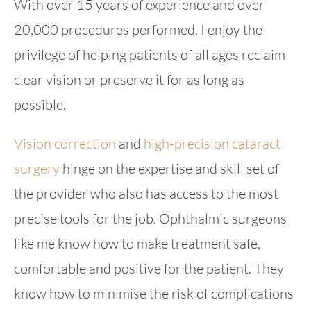
With over 15 years of experience and over
20,000 procedures performed, I enjoy the
privilege of helping patients of all ages reclaim
clear vision or preserve it for as long as
possible.
Vision correction
and
high-precision cataract
surgery
hinge on the expertise and skill set of
the provider who also has access to the most
precise tools for the job. Ophthalmic surgeons
like me know how to make treatment safe,
comfortable and positive for the patient. They
know how to minimise the risk of complications