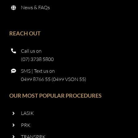
News & FAQs
REACH OUT
Call us on
(07) 3738 5800
SMS | Text us on
0499 8766 55 (0499 VSON 55)
OUR MOST POPULAR PROCEDURES
LASIK
PRK
TRANSPRK