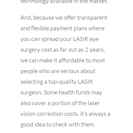
technology available in the market.
And, because we offer transparent
and flexible payment plans where
you can spread your LASIK eye
surgery cost as far out as 2 years,
we can make it affordable to most
people who are serious about
selecting a top-quality LASIK
surgeon. Some health funds may
also cover a portion of the laser
vision correction costs, it’s always a
good idea to check with them.