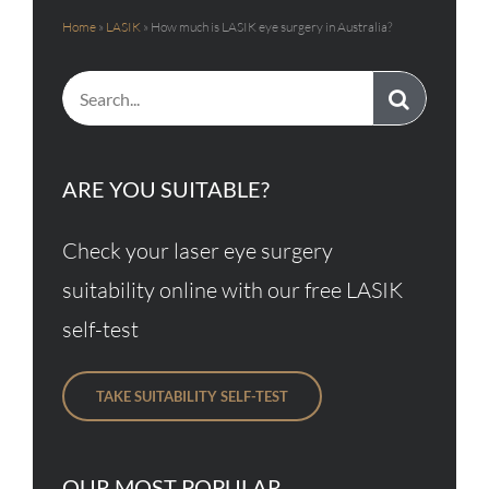
Home
»
LASIK
»
How much is LASIK eye surgery in Australia?
Search
for:
ARE YOU SUITABLE?
Check your laser eye surgery
suitability online with our free LASIK
self-test
TAKE SUITABILITY SELF-TEST
OUR MOST POPULAR