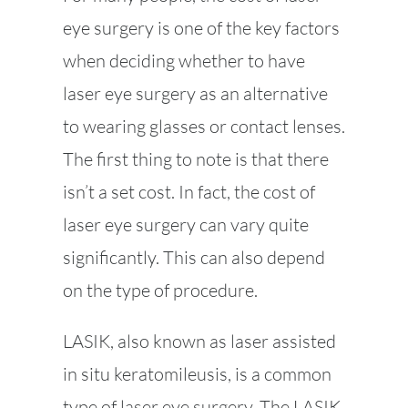
eye surgery is one of the key factors
when deciding whether to have
laser eye surgery as an alternative
to wearing glasses or contact lenses.
The first thing to note is that there
isn’t a set cost. In fact, the cost of
laser eye surgery can vary quite
significantly. This can also depend
on the type of procedure.
LASIK, also known as laser assisted
in situ keratomileusis, is a common
type of laser eye surgery. The LASIK