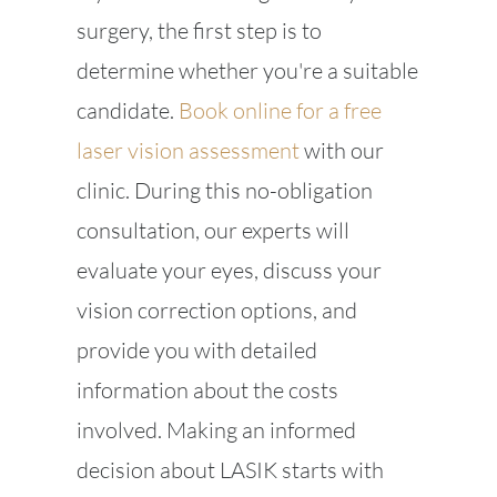
surgery, the first step is to
determine whether you're a suitable
candidate.
Book online for a free
laser vision assessment
with our
clinic. During this no-obligation
consultation, our experts will
evaluate your eyes, discuss your
vision correction options, and
provide you with detailed
information about the costs
involved. Making an informed
decision about LASIK starts with