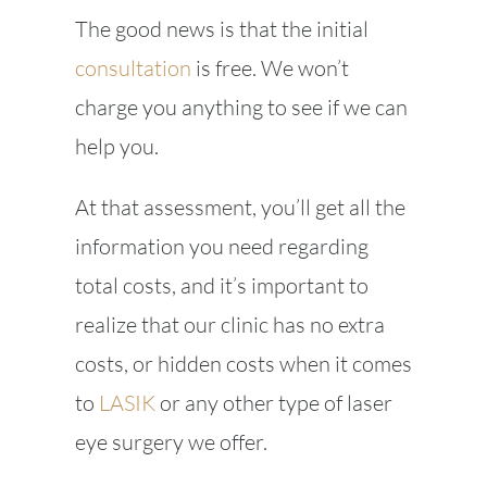
The good news is that the initial
consultation
is free. We won’t
charge you anything to see if we can
help you.
At that assessment, you’ll get all the
information you need regarding
total costs, and it’s important to
realize that our clinic has no extra
costs, or hidden costs when it comes
to
LASIK
or any other type of laser
eye surgery we offer.