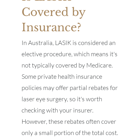
Covered by
Insurance?
In Australia, LASIK is considered an
elective procedure, which means it's
not typically covered by Medicare.
Some private health insurance
policies may offer partial rebates for
laser eye surgery, so it's worth
checking with your insurer.
However, these rebates often cover
only a small portion of the total cost.