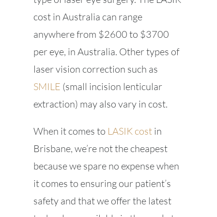
cost in Australia can range
anywhere from $2600 to $3700
per eye, in Australia. Other types of
laser vision correction such as
SMILE
(small incision lenticular
extraction) may also vary in cost.
When it comes to
LASIK cost
in
Brisbane, we’re not the cheapest
because we spare no expense when
it comes to ensuring our patient’s
safety and that we offer the latest