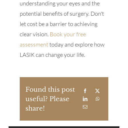
understanding your eyes and the
potential benefits of surgery. Don't
let cost be a barrier to achieving
clear vision.
Book your free
assessment
today and explore how
LASIK can change your life.
Found this post
useful? Please
share!