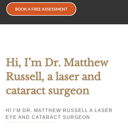
BOOK A FREE ASSESSMENT
Hi, I’m Dr. Matthew
Russell, a laser and
cataract surgeon
HI I’M DR. MATTHEW RUSSELL A LASER
EYE AND CATARACT SURGEON