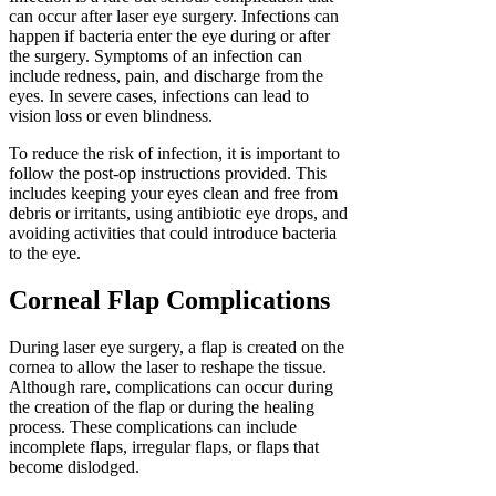
can occur after laser eye surgery. Infections can
happen if bacteria enter the eye during or after
the surgery. Symptoms of an infection can
include redness, pain, and discharge from the
eyes. In severe cases, infections can lead to
vision loss or even blindness.
To reduce the risk of infection, it is important to
follow the post-op instructions provided. This
includes keeping your eyes clean and free from
debris or irritants, using antibiotic eye drops, and
avoiding activities that could introduce bacteria
to the eye.
Corneal Flap Complications
During laser eye surgery, a flap is created on the
cornea to allow the laser to reshape the tissue.
Although rare, complications can occur during
the creation of the flap or during the healing
process. These complications can include
incomplete flaps, irregular flaps, or flaps that
become dislodged.