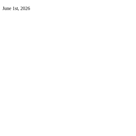
June 1st, 2026