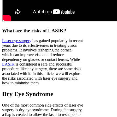
What are the risks of LASIK?
Laser eye surgery
has gained popularity in recent
years due to its effectiveness in treating vision
problems. It involves reshaping the cornea,
which can improve vision and reduce
dependency on glasses or contact lenses. While
LASIK
is considered a safe and successful
procedure, like any surgery, there are some risks
associated with it. In this article, we will explore
the risks associated with laser eye surgery and
how to minimise them.
Dry Eye Syndrome
One of the most common side effects of laser eye
surgery is dry eye syndrome. During the surgery,
a flap is created to allow the laser to reshape the