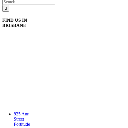
Search
for:
FIND US IN
BRISBANE
825 Ann
Street
Fortitude