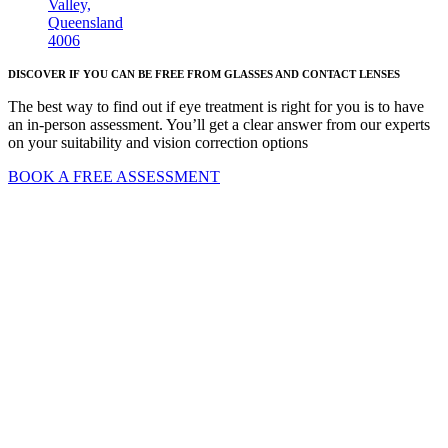
Valley,
Queensland
4006
DISCOVER IF YOU CAN BE FREE FROM GLASSES AND CONTACT LENSES
The best way to find out if eye treatment is right for you is to have
an in-person assessment. You’ll get a clear answer from our experts
on your suitability and vision correction options
BOOK A FREE ASSESSMENT