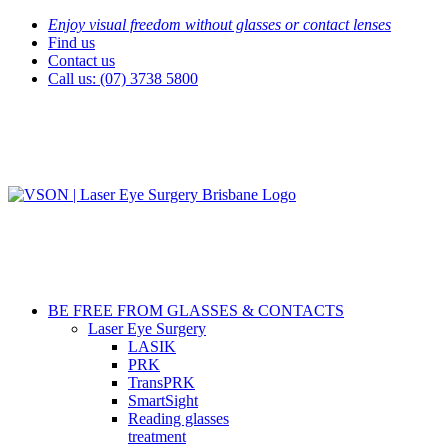
Skip
Enjoy visual freedom without glasses or contact lenses
to
Find us
content
Contact us
Call us: (07) 3738 5800
BE FREE FROM GLASSES & CONTACTS
Laser Eye Surgery
LASIK
PRK
TransPRK
SmartSight
Reading glasses
treatment