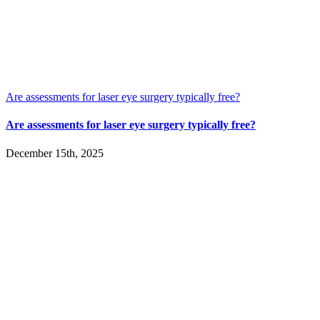
Are assessments for laser eye surgery typically free?
Are assessments for laser eye surgery typically free?
December 15th, 2025