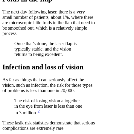
The next day following laser, there is a very
small number of patients, about 1%, where there
are microscopic little folds in the flap that need to
be smoothed out, which is a relatively simple
process.
Once that’s done, the laser flap is
typically stable, and the vision
returns to being excellent.
Infection and loss of vision
As far as things that can seriously affect the
vision, such as infection, the risk for those types
of problems is less than one in 20,000.
The risk of losing vision altogether
in the eye from laser is less than one
2
in 3 million.
These lasik risk statistics demonstrate that serious
complications are extremely rare.