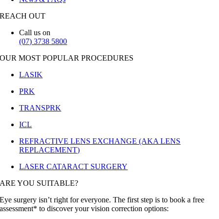
REACH OUT
Call us on
(07) 3738 5800
OUR MOST POPULAR PROCEDURES
LASIK
PRK
TRANSPRK
ICL
REFRACTIVE LENS EXCHANGE (AKA LENS
REPLACEMENT)
LASER CATARACT SURGERY
ARE YOU SUITABLE?
Eye surgery isn’t right for everyone. The first step is to book a free
assessment* to discover your vision correction options: