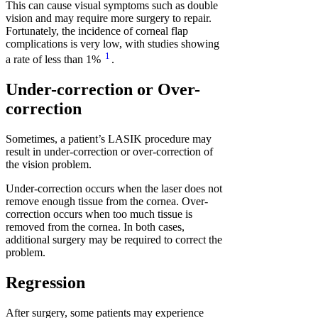
This can cause visual symptoms such as double
vision and may require more surgery to repair.
Fortunately, the incidence of corneal flap
complications is very low, with studies showing
1
a rate of less than 1%
.
Under-correction or Over-
correction
Sometimes, a patient’s LASIK procedure may
result in under-correction or over-correction of
the vision problem.
Under-correction occurs when the laser does not
remove enough tissue from the cornea. Over-
correction occurs when too much tissue is
removed from the cornea. In both cases,
additional surgery may be required to correct the
problem.
Regression
After surgery, some patients may experience