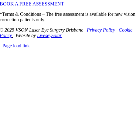
BOOK A FREE ASSESSMENT
*Terms & Conditions – The free assessment is available for new vision
correction patients only.
© 2025 VSON Laser Eye Surgery Brisbane |
Privacy Policy
|
Cookie
Policy
| Website by
LiveseySolar
Page load link
Go
to
Top