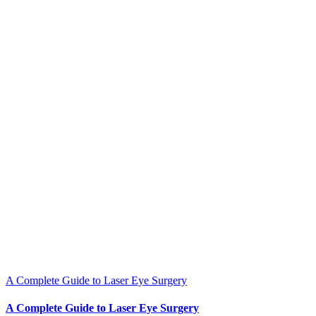
A Complete Guide to Laser Eye Surgery
A Complete Guide to Laser Eye Surgery