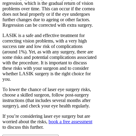
regression, which is the gradual return of vision
problems over time. This can occur if the cornea
does not heal properly or if the eye undergoes
further changes due to ageing or other factors.
Regression can be corrected with extra surgery.
LASIK is a safe and effective treatment for
correcting vision problems, with a very high
success rate and low risk of complications
(around 1%). Yet, as with any surgery, there are
some risks and potential complications associated
with the procedure. It is important to discuss
these risks with your surgeon and to consider
whether LASIK surgery is the right choice for
you.
To lower the chance of laser eye surgery risks,
choose a skilled surgeon, follow post-surgery
instructions (that includes several months after
surgery), and check your eye health regularly.
If you’re considering laser eye surgery but are
worried about the risks,
book a free assessment
to discuss this further.