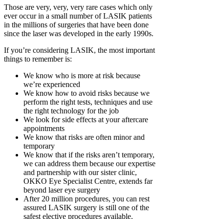
Those are very, very, very rare cases which only
ever occur in a small number of LASIK patients
in the millions of surgeries that have been done
since the laser was developed in the early 1990s.
If you’re considering LASIK, the most important
things to remember is:
We know who is more at risk because
we’re experienced
We know how to avoid risks because we
perform the right tests, techniques and use
the right technology for the job
We look for side effects at your aftercare
appointments
We know that risks are often minor and
temporary
We know that if the risks aren’t temporary,
we can address them because our expertise
and partnership with our sister clinic,
OKKO Eye Specialist Centre, extends far
beyond laser eye surgery
After 20 million procedures, you can rest
assured LASIK surgery is still one of the
safest elective procedures available.