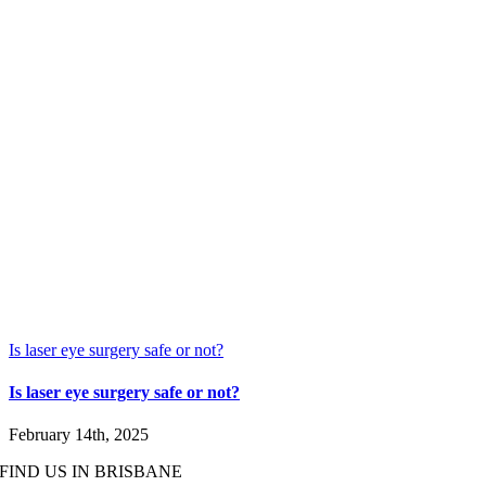
Is laser eye surgery safe or not?
Is laser eye surgery safe or not?
February 14th, 2025
FIND US IN BRISBANE