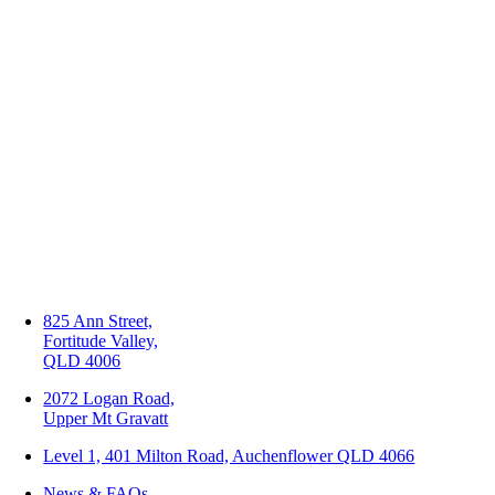
825 Ann Street,
Fortitude Valley,
QLD 4006
2072 Logan Road,
Upper Mt Gravatt
Level 1, 401 Milton Road, Auchenflower QLD 4066
News & FAQs