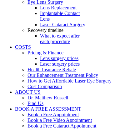
Eye Lens Surgery
Lens Replacement
Implantable Contact
Lens
Laser Cataract Surgery
Recovery timeline
What to expect after
each procedure
COSTS
Pricing & Finance
Lens surgery prices
Laser surgery prices
Health Insurance Rebate
Our Enhancement Treatment Policy
How to Get Affordable Laser Eye Surgery
Cost Comparison
ABOUT US
Dr. Matthew Russell
Find Us
BOOK A FREE ASSESSMENT
Book a Free Appointment
Book a Free Video Appointment
Book a Free Cataract Appointment