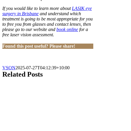
If you would like to learn more about
LASIK eye
surgery in Brisbane
and understand which
treatment is going to be most appropriate for you
to free you from glasses and contact lenses, then
please go to our website and
book online
for a
free laser vision assessment.
Found this post useful? Please share!
VSON
2025-07-27T04:12:39+10:00
Related Posts