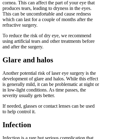
cornea. This can affect the part of your eye that
produces tears, leading to dryness in the eyes.
This can be uncomfortable and cause redness
which can last for a couple of months after the
refractive surgery.
To reduce the risk of dry eye, we recommend
using artificial tears and other treatments before
and after the surgery.
Glare and halos
Another potential risk of laser eye surgery is the
development of glare and halos. While this effect
is generally mild, it can be problematic at night or
in low-light conditions. As time passes, the
severity usually gets better.
If needed, glasses or contact lenses can be used
to help control it.
Infection
Infection is a rare but serious complication that