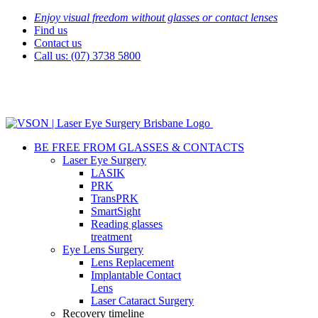
Skip
Enjoy visual freedom without glasses or contact lenses
to
Find us
content
Contact us
Call us: (07) 3738 5800
BE FREE FROM GLASSES & CONTACTS
Laser Eye Surgery
LASIK
PRK
TransPRK
SmartSight
Reading glasses
treatment
Eye Lens Surgery
Lens Replacement
Implantable Contact
Lens
Laser Cataract Surgery
Recovery timeline