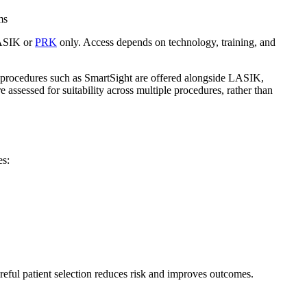
ms
LASIK or
PRK
only. Access depends on technology, training, and
on procedures such as SmartSight are offered alongside LASIK,
e assessed for suitability across multiple procedures, rather than
es:
areful patient selection reduces risk and improves outcomes.