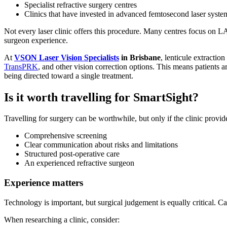
Specialist refractive surgery centres
Clinics that have invested in advanced femtosecond laser syste
Not every laser clinic offers this procedure. Many centres focus on 
surgeon experience.
At
VSON Laser Vision Specialists
in Brisbane
, lenticule extracti
TransPRK
, and other vision correction options. This means patients ar
being directed toward a single treatment.
Is it worth travelling for SmartSight?
Travelling for surgery can be worthwhile, but only if the clinic provid
Comprehensive screening
Clear communication about risks and limitations
Structured post-operative care
An experienced refractive surgeon
Experience matters
Technology is important, but surgical judgement is equally critical. C
When researching a clinic, consider: