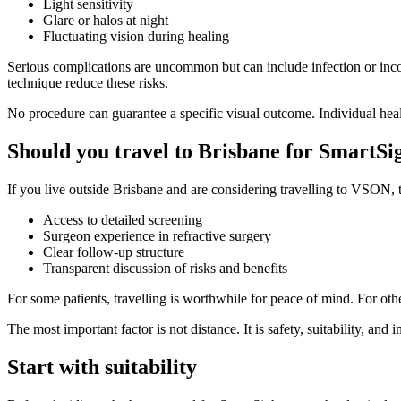
Light sensitivity
Glare or halos at night
Fluctuating vision during healing
Serious complications are uncommon but can include infection or inco
technique reduce these risks.
No procedure can guarantee a specific visual outcome. Individual hea
Should you travel to Brisbane for SmartSi
If you live outside Brisbane and are considering travelling to VSON, 
Access to detailed screening
Surgeon experience in refractive surgery
Clear follow-up structure
Transparent discussion of risks and benefits
For some patients, travelling is worthwhile for peace of mind. For othe
The most important factor is not distance. It is safety, suitability, an
Start with suitability