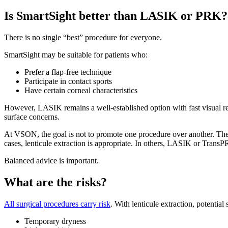
Is SmartSight better than LASIK or PRK?
There is no single “best” procedure for everyone.
SmartSight may be suitable for patients who:
Prefer a flap-free technique
Participate in contact sports
Have certain corneal characteristics
However, LASIK remains a well-established option with fast visual re
surface concerns.
At VSON, the goal is not to promote one procedure over another. The go
cases, lenticule extraction is appropriate. In others, LASIK or Trans
Balanced advice is important.
What are the risks?
All surgical procedures carry risk
. With lenticule extraction, potential 
Temporary dryness