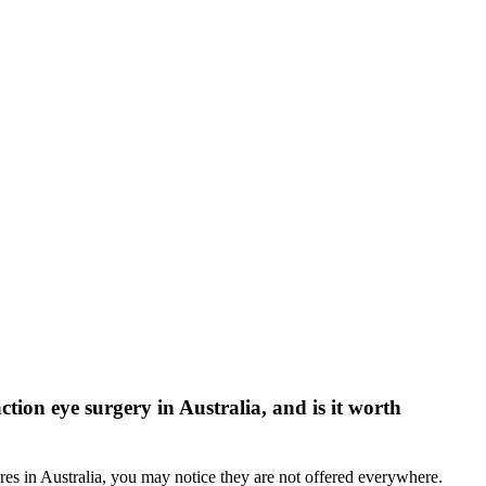
tion eye surgery in Australia, and is it worth
es in Australia, you may notice they are not offered everywhere.