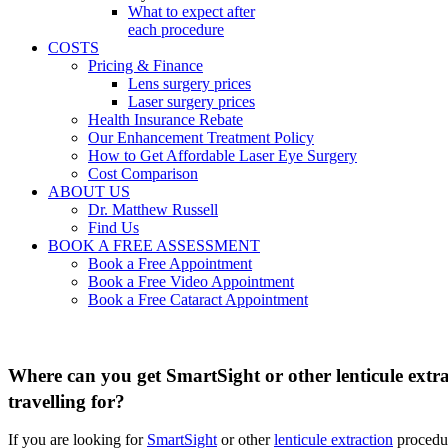
What to expect after
each procedure
COSTS
Pricing & Finance
Lens surgery prices
Laser surgery prices
Health Insurance Rebate
Our Enhancement Treatment Policy
How to Get Affordable Laser Eye Surgery
Cost Comparison
ABOUT US
Dr. Matthew Russell
Find Us
BOOK A FREE ASSESSMENT
Book a Free Appointment
Book a Free Video Appointment
Book a Free Cataract Appointment
Where can you get SmartSight or other lenticule extrac
travelling for?
If you are looking for
SmartSight
or other
lenticule extraction
procedur