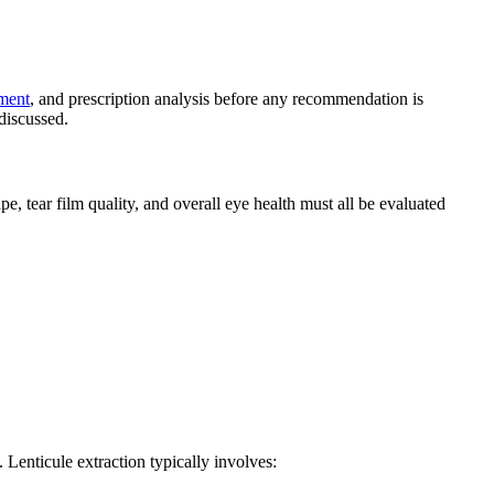
sment
, and prescription analysis before any recommendation is
 discussed.
e, tear film quality, and overall eye health must all be evaluated
 Lenticule extraction typically involves: