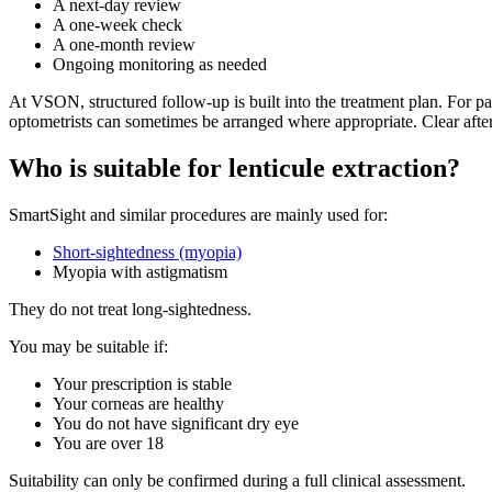
A next-day review
A one-week check
A one-month review
Ongoing monitoring as needed
At VSON, structured follow-up is built into the treatment plan. For pa
optometrists can sometimes be arranged where appropriate. Clear after
Who is suitable for lenticule extraction?
SmartSight and similar procedures are mainly used for:
Short-sightedness (myopia)
Myopia with astigmatism
They do not treat long-sightedness.
You may be suitable if:
Your prescription is stable
Your corneas are healthy
You do not have significant dry eye
You are over 18
Suitability can only be confirmed during a full clinical assessment.