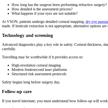
How long has the surgeon been performing refractive surgery?
How detailed is the assessment process?
What happens if your eyes are not suitable?
At VSON, patients undergo detailed corneal mapping,
dry eye asses
made. If lenticule extraction is not appropriate, alternative options are
Technology and screening
Advanced diagnostics play a key role in safety. Corneal thickness, shap
carefully.
Travelling may be worthwhile if it provides access to:
High-resolution corneal imaging
Modern femtosecond laser platforms
Structured risk assessment protocols
Safety begins long before surgery day.
Follow-up care
If you travel interstate, you must understand how follow-up will work.