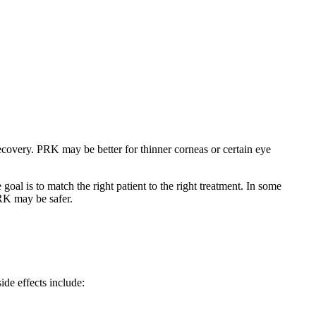
covery. PRK may be better for thinner corneas or certain eye
al is to match the right patient to the right treatment. In some
PRK may be safer.
side effects include: