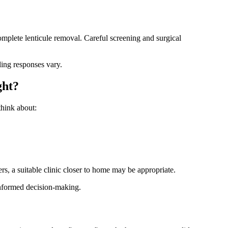
mplete lenticule removal. Careful screening and surgical
ling responses vary.
ght?
think about:
rs, a suitable clinic closer to home may be appropriate.
d informed decision-making.