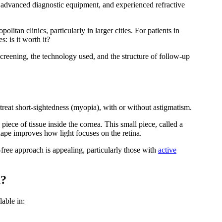
s, advanced diagnostic equipment, and experienced refractive
politan clinics, particularly in larger cities. For patients in
: is it worth it?
creening, the technology used, and the structure of follow-up
o treat short-sightedness (myopia), with or without astigmatism.
iece of tissue inside the cornea. This small piece, called a
hape improves how light focuses on the retina.
p-free approach is appealing, particularly those with
active
a?
lable in: