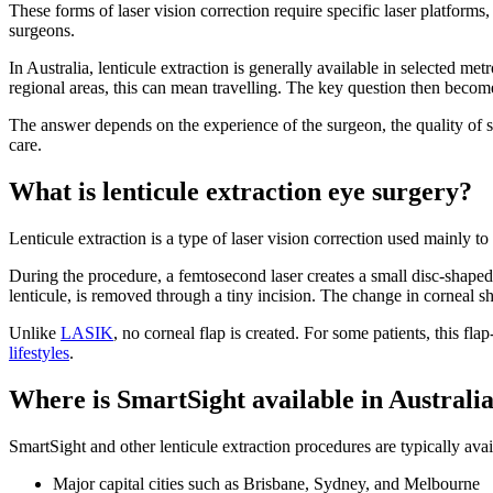
These forms of laser vision correction require specific laser platform
surgeons.
In Australia, lenticule extraction is generally available in selected metro
regional areas, this can mean travelling. The key question then becomes
The answer depends on the experience of the surgeon, the quality of s
care.
What is lenticule extraction eye surgery?
Lenticule extraction is a type of laser vision correction used mainly t
During the procedure, a femtosecond laser creates a small disc-shaped p
lenticule, is removed through a tiny incision. The change in corneal s
Unlike
LASIK
, no corneal flap is created. For some patients, this fla
lifestyles
.
Where is SmartSight available in Australi
SmartSight and other lenticule extraction procedures are typically avai
Major capital cities such as Brisbane, Sydney, and Melbourne