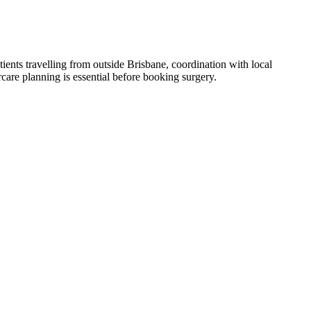
tients travelling from outside Brisbane, coordination with local
care planning is essential before booking surgery.