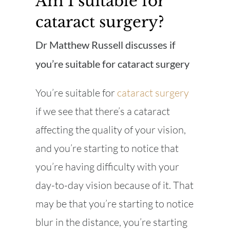
Am I suitable for
cataract surgery?
Dr Matthew Russell discusses if
you’re suitable for cataract surgery
You’re suitable for
cataract surgery
if we see that there’s a cataract
affecting the quality of your vision,
and you’re starting to notice that
you’re having difficulty with your
day-to-day vision because of it. That
may be that you’re starting to notice
blur in the distance, you’re starting