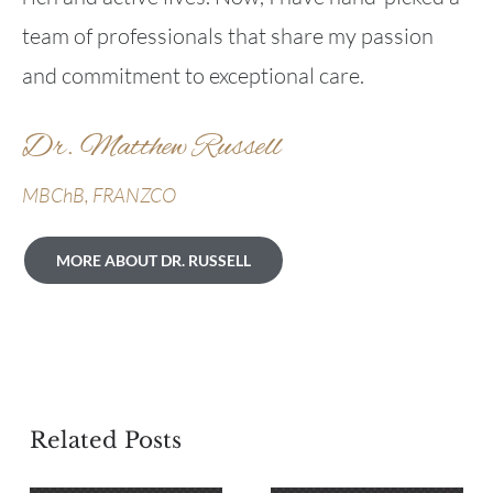
team of professionals that share my passion
and commitment to exceptional care.
Dr. Matthew Russell
MBChB, FRANZCO
MORE ABOUT DR. RUSSELL
Related Posts