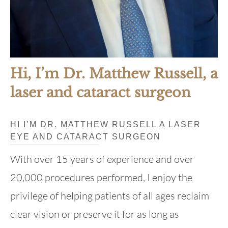
Hi, I’m Dr. Matthew Russell, a
laser and cataract surgeon
HI I’M DR. MATTHEW RUSSELL A LASER
EYE AND CATARACT SURGEON
With over 15 years of experience and over
20,000 procedures performed, I enjoy the
privilege of helping patients of all ages reclaim
clear vision or preserve it for as long as