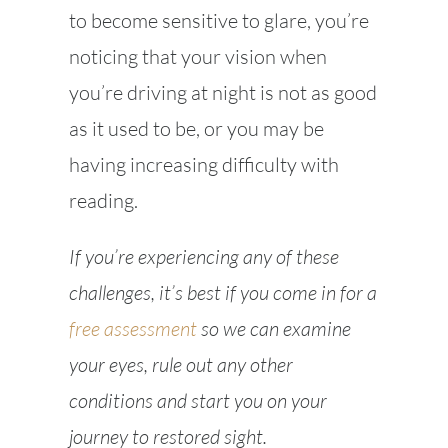
to become sensitive to glare, you’re
noticing that your vision when
you’re driving at night is not as good
as it used to be, or you may be
having increasing difficulty with
reading.
If you’re experiencing any of these
challenges, it’s best if you come in for a
free assessment
so we can examine
your eyes, rule out any other
conditions and start you on your
journey to restored sight.