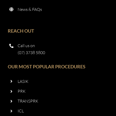
News & FAQs
REACH OUT
Call us on
(07) 3738 5800
OUR MOST POPULAR PROCEDURES
LASIK
PRK
TRANSPRK
ICL