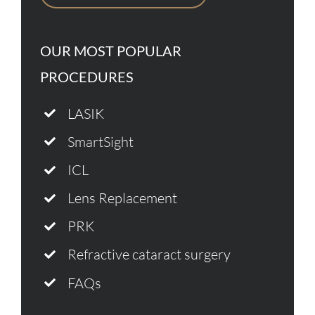
OUR MOST POPULAR
PROCEDURES
LASIK
SmartSight
ICL
Lens Replacement
PRK
Refractive cataract surgery
FAQs