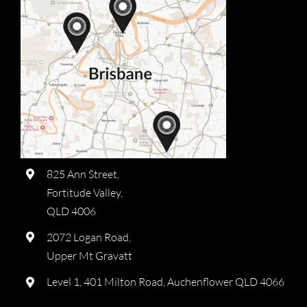
825 Ann Street,
Fortitude Valley,
QLD 4006
2072 Logan Road,
Upper Mt Gravatt
Level 1, 401 Milton Road, Auchenflower QLD 4066