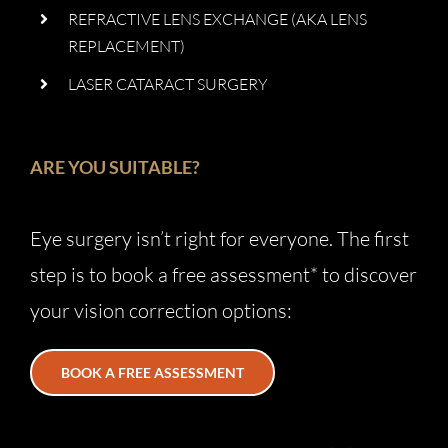
REFRACTIVE LENS EXCHANGE (AKA LENS
REPLACEMENT)
LASER CATARACT SURGERY
ARE YOU SUITABLE?
Eye surgery isn’t right for everyone. The first
step is to book a free assessment* to discover
your vision correction options:
BOOK A FREE ASSESSMENT