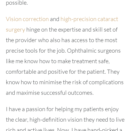
possible.
Vision correction
and
high-precision cataract
surgery
hinge on the expertise and skill set of
the provider who also has access to the most
precise tools for the job. Ophthalmic surgeons
like me know how to make treatment safe,
comfortable and positive for the patient. They
know how to minimise the risk of complications
and maximise successful outcomes.
I have a passion for helping my patients enjoy
the clear, high-definition vision they need to live
rich and active lives. Now, I have hand-picked a