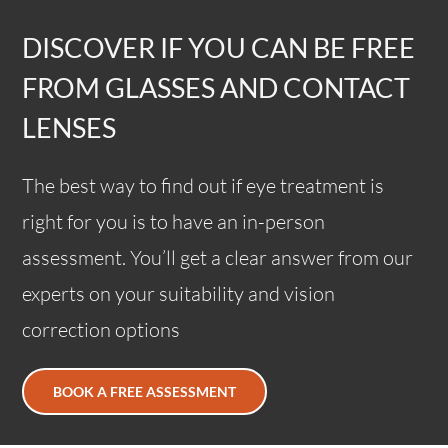
DISCOVER IF YOU CAN BE FREE
FROM GLASSES AND CONTACT
LENSES
The best way to find out if eye treatment is
right for you is to have an in-person
assessment. You’ll get a clear answer from our
experts on your suitability and vision
correction options
BOOK A FREE ASSESSMENT