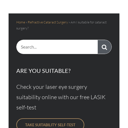
Home
»
Refractive Cataract Surgery
»
Am I suitable for cataract
surgery?
Search
for:
ARE YOU SUITABLE?
Check your laser eye surgery
suitability online with our free LASIK
self-test
TAKE SUITABILITY SELF-TEST