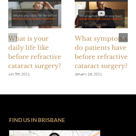
What is your
What symptoms
daily life like
do patients have
before refractive
before refractive
cataract surgery?
cataract surgery?
July 5th, 2021
January 1st, 2021
FIND US IN BRISBANE