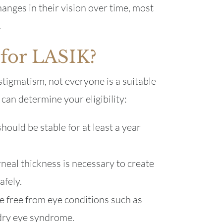
anges in their vision over time, most
.
 for LASIK?
astigmatism, not everyone is a suitable
can determine your eligibility:
hould be stable for at least a year
eal thickness is necessary to create
afely.
e free from eye conditions such as
 dry eye syndrome.