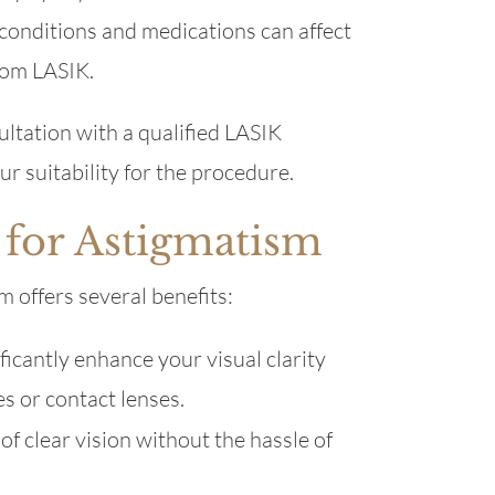
conditions and medications can affect
rom LASIK.
ltation with a qualified LASIK
r suitability for the procedure.
 for Astigmatism
 offers several benefits:
ficantly enhance your visual clarity
s or contact lenses.
f clear vision without the hassle of