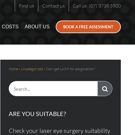
Find us
Contact us
Call us: (07) 3738 5800
COSTS
ABOUT US
BOOK A FREE ASSESSMENT
Home
»
Uncategorized
»
Can I get LASIK for astigmatism?
Search
for:
ARE YOU SUITABLE?
Check your laser eye surgery suitability