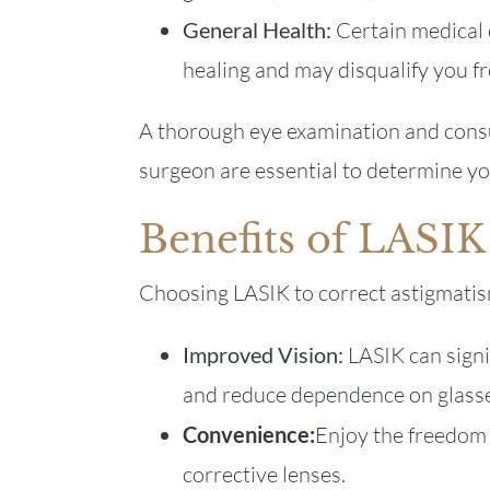
General Health:
Certain medical 
healing and may disqualify you f
A thorough eye examination and consu
surgeon are essential to determine you
Benefits of LASIK
Choosing LASIK to correct astigmatism
Improved Vision:
LASIK can signi
and reduce dependence on glasse
Convenience:
Enjoy the freedom o
corrective lenses.