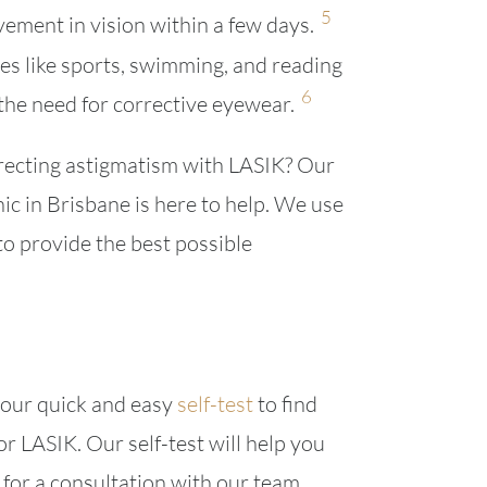
5
ement in vision within a few days.
ies like sports, swimming, and reading
6
he need for corrective eyewear.
rrecting astigmatism with LASIK? Our
nic in Brisbane is here to help. We use
to provide the best possible
e our quick and easy
self-test
to find
or LASIK. Our self-test will help you
for a consultation with our team.