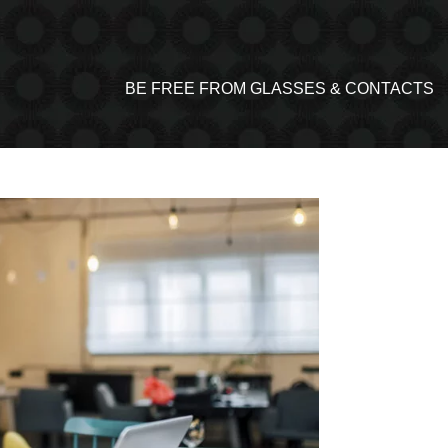
BE FREE FROM GLASSES & CONTACTS