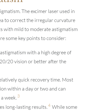
tigmatism. The excimer laser used in
a to correct the irregular curvature
ts with mild to moderate astigmatism
re some key points to consider:
astigmatism with a high degree of
20/20 vision or better after the
elatively quick recovery time. Most
ion within a day or two and can
3
n a week.
4
s long-lasting results.
While some