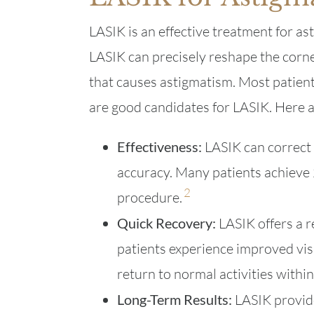
LASIK is an effective treatment for as
LASIK can precisely reshape the corne
that causes astigmatism. Most patien
are good candidates for LASIK. Here a
Effectiveness:
LASIK can correct 
accuracy. Many patients achieve 
2
procedure.
Quick Recovery:
LASIK offers a r
patients experience improved vis
return to normal activities withi
Long-Term Results:
LASIK provide