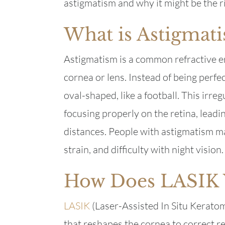
astigmatism and why it might be the ri
What is Astigmat
Astigmatism is a common refractive e
cornea or lens. Instead of being perfe
oval-shaped, like a football. This irre
focusing properly on the retina, leadin
distances. People with astigmatism m
strain, and difficulty with night vision.
How Does LASIK
LASIK
(Laser-Assisted In Situ Keratomi
that reshapes the cornea to correct re