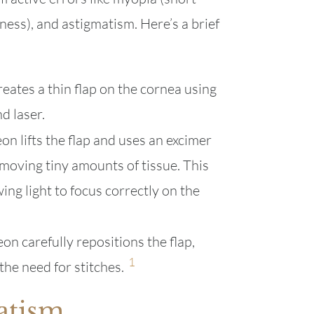
ness), and astigmatism. Here’s a brief
eates a thin flap on the cornea using
d laser.
n lifts the flap and uses an excimer
moving tiny amounts of tissue. This
ing light to focus correctly on the
on carefully repositions the flap,
1
the need for stitches.
atism