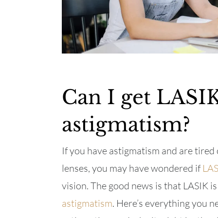
Can I get LASIK
astigmatism?
If you have astigmatism and are tired 
lenses, you may have wondered if
LAS
vision. The good news is that LASIK is
astigmatism
. Here’s everything you n