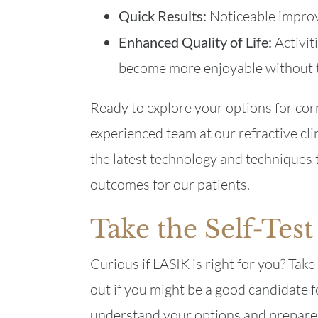
Quick Results:
Noticeable improv
Enhanced Quality of Life:
Activit
become more enjoyable without t
Ready to explore your options for co
experienced team at our refractive cli
the latest technology and techniques 
outcomes for our patients.
Take the Self-Test
Curious if LASIK is right for you? Tak
out if you might be a good candidate f
understand your options and prepare 