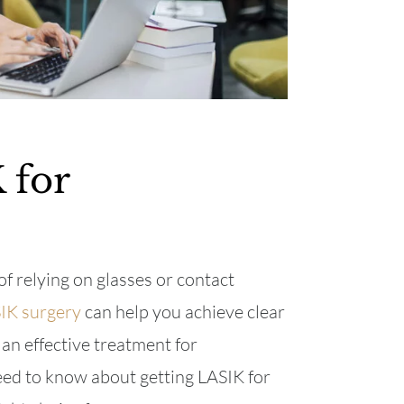
 for
of relying on glasses or contact
IK surgery
can help you achieve clear
 an effective treatment for
eed to know about getting LASIK for