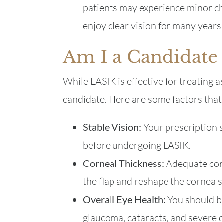
patients may experience minor ch
enjoy clear vision for many years
Am I a Candidate
While LASIK is effective for treating 
candidate. Here are some factors that 
Stable Vision:
Your prescription s
before undergoing LASIK.
Corneal Thickness:
Adequate corn
the flap and reshape the cornea s
Overall Eye Health:
You should b
glaucoma, cataracts, and severe