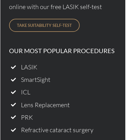
online with our free LASIK self-test
TAKE SUITABILITY SELF-TEST
OUR MOST POPULAR PROCEDURES
LASIK
SmartSight
ICL
Lens Replacement
PRK
Refractive cataract surgery