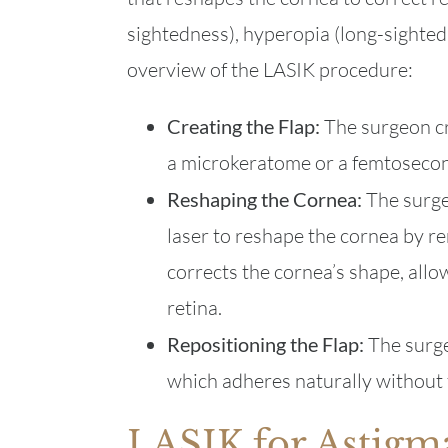
sightedness), hyperopia (long-sighted
overview of the LASIK procedure:
Creating the Flap:
The surgeon cr
a microkeratome or a femtosecon
Reshaping the Cornea:
The surgeo
laser to reshape the cornea by re
corrects the cornea’s shape, allow
retina.
Repositioning the Flap:
The surge
which adheres naturally without 
LASIK for Astigm