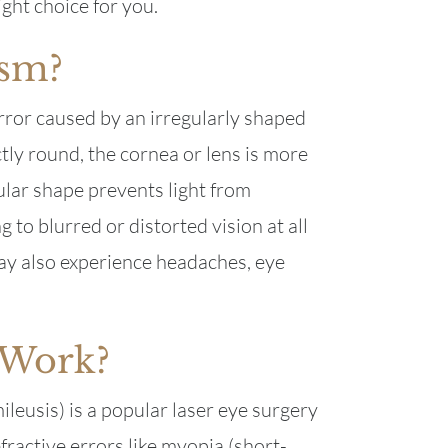
ght choice for you.
ism?
rror caused by an irregularly shaped
ctly round, the cornea or lens is more
gular shape prevents light from
g to blurred or distorted vision at all
ay also experience headaches, eye
 Work?
leusis) is a popular laser eye surgery
fractive errors like myopia (short-