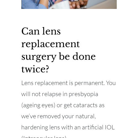
Can lens
replacement
surgery be done
twice?
Lens replacement is permanent. You
will not relapse in presbyopia
(ageing eyes) or get cataracts as
we’ve removed your natural,
hardening lens with an artificial IOL