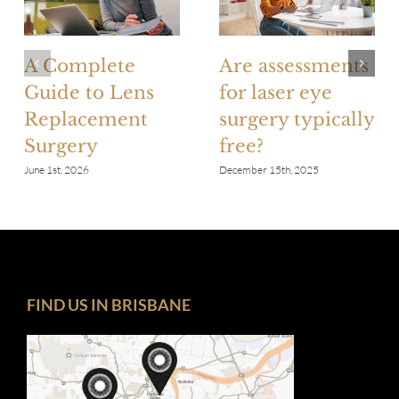
A Complete
Are assessments
Guide to Lens
for laser eye
Replacement
surgery typically
Surgery
free?
June 1st, 2026
December 15th, 2025
FIND US IN BRISBANE