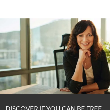
DISCOVER IF YOU CAN BE FREE