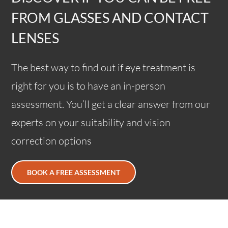
FROM GLASSES AND CONTACT
LENSES
The best way to find out if eye treatment is
right for you is to have an in-person
assessment. You’ll get a clear answer from our
experts on your suitability and vision
correction options
BOOK A FREE ASSESSMENT