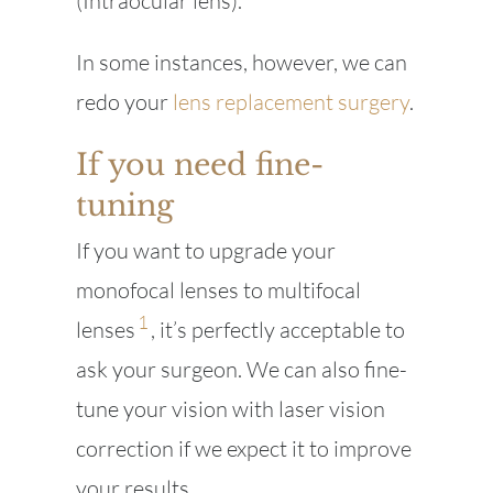
(Intraocular lens).
In some instances, however, we can
redo your
lens replacement surgery
.
If you need fine-
tuning
If you want to upgrade your
monofocal lenses to multifocal
1
lenses
, it’s perfectly acceptable to
ask your surgeon. We can also fine-
tune your vision with laser vision
correction if we expect it to improve
your results..