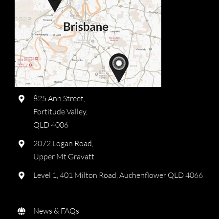
825 Ann Street,
Fortitude Valley,
QLD 4006
2072 Logan Road,
Upper Mt Gravatt
Level 1, 401 Milton Road, Auchenflower QLD 4066
News & FAQs