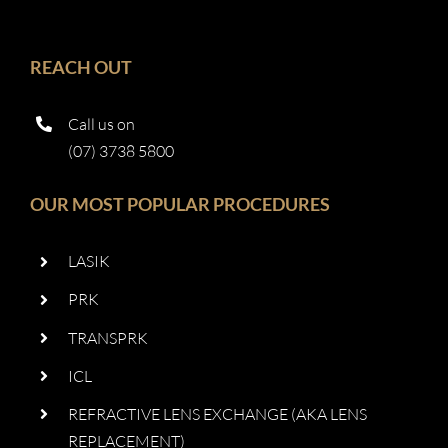
REACH OUT
Call us on
(07) 3738 5800
OUR MOST POPULAR PROCEDURES
LASIK
PRK
TRANSPRK
ICL
REFRACTIVE LENS EXCHANGE (AKA LENS
REPLACEMENT)