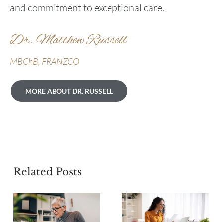
and commitment to exceptional care.
Dr. Matthew Russell
MBChB, FRANZCO
MORE ABOUT DR. RUSSELL
Related Posts