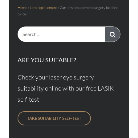
Home
»
Lens replacement
»
Can lens replacement surgery be done
twice?
Search
for:
ARE YOU SUITABLE?
Check your laser eye surgery
suitability online with our free LASIK
self-test
TAKE SUITABILITY SELF-TEST