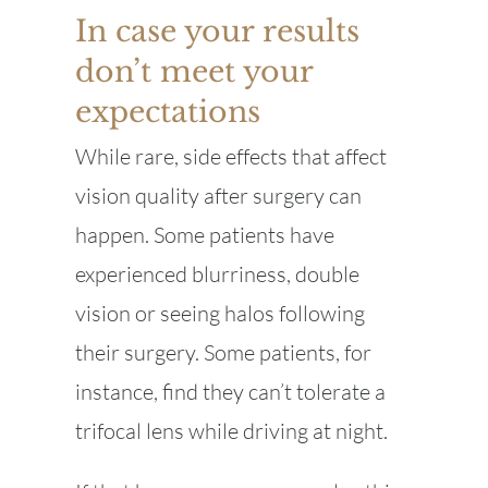
In case your results
don’t meet your
expectations
While rare, side effects that affect
vision quality after surgery can
happen. Some patients have
experienced blurriness, double
vision or seeing halos following
their surgery. Some patients, for
instance, find they can’t tolerate a
trifocal lens while driving at night.