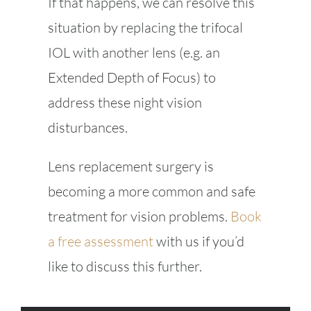
If that happens, we can resolve this
situation by replacing the trifocal
IOL with another lens (e.g. an
Extended Depth of Focus) to
address these night vision
disturbances.
Lens replacement surgery is
becoming a more common and safe
treatment for vision problems.
Book
a free assessment
with us if you’d
like to discuss this further.