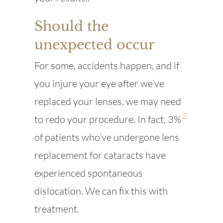
Should the
unexpected occur
For some, accidents happen, and if
you injure your eye after we’ve
replaced your lenses, we may need
2
to redo your procedure. In fact, 3%
of patients who’ve undergone lens
replacement for cataracts have
experienced spontaneous
dislocation. We can fix this with
treatment.