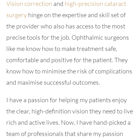
Vision correction
and
high-precision cataract
surgery
hinge on the expertise and skill set of
the provider who also has access to the most
precise tools for the job. Ophthalmic surgeons
like me know how to make treatment safe,
comfortable and positive for the patient. They
know how to minimise the risk of complications
and maximise successful outcomes.
I have a passion for helping my patients enjoy
the clear, high-definition vision they need to live
rich and active lives. Now, I have hand-picked a
team of professionals that share my passion