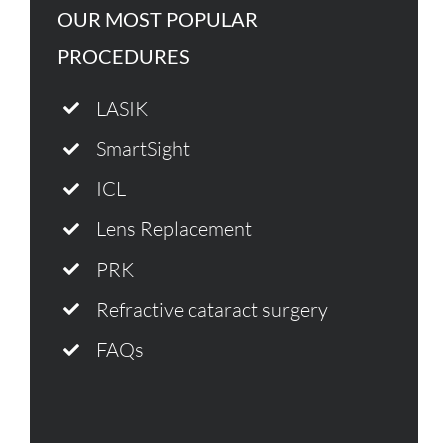
OUR MOST POPULAR
PROCEDURES
LASIK
SmartSight
ICL
Lens Replacement
PRK
Refractive cataract surgery
FAQs