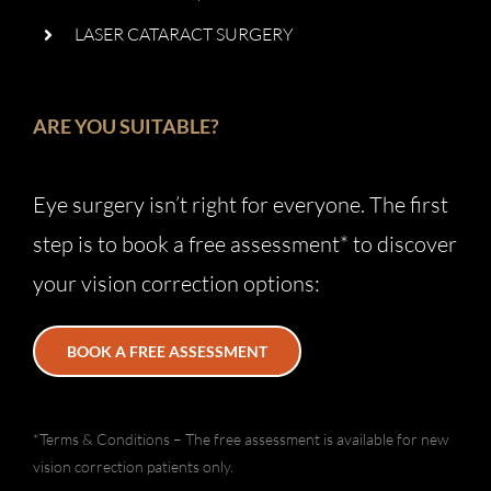
LASER CATARACT SURGERY
ARE YOU SUITABLE?
Eye surgery isn’t right for everyone. The first
step is to book a free assessment* to discover
your vision correction options:
BOOK A FREE ASSESSMENT
*Terms & Conditions – The free assessment is available for new
vision correction patients only.