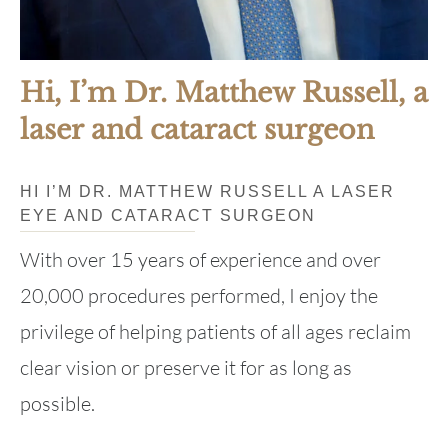
Hi, I’m Dr. Matthew Russell, a
laser and cataract surgeon
HI I’M DR. MATTHEW RUSSELL A LASER
EYE AND CATARACT SURGEON
With over 15 years of experience and over
20,000 procedures performed, I enjoy the
privilege of helping patients of all ages reclaim
clear vision or preserve it for as long as
possible.