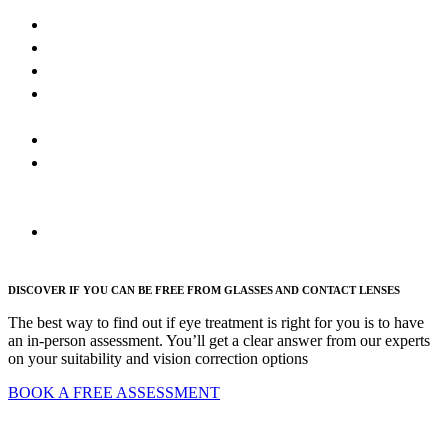
LASIK
SmartSight
ICL
Lens
Replacement
PRK
Refractive
cataract
surgery
FAQs
DISCOVER IF YOU CAN BE FREE FROM GLASSES AND CONTACT LENSES
The best way to find out if eye treatment is right for you is to have
an in-person assessment. You’ll get a clear answer from our experts
on your suitability and vision correction options
BOOK A FREE ASSESSMENT