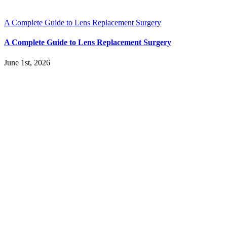
A Complete Guide to Lens Replacement Surgery
A Complete Guide to Lens Replacement Surgery
June 1st, 2026