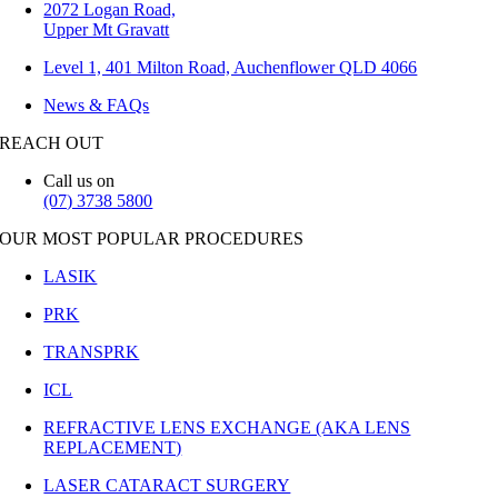
2072 Logan Road,
Upper Mt Gravatt
Level 1, 401 Milton Road, Auchenflower QLD 4066
News & FAQs
REACH OUT
Call us on
(07) 3738 5800
OUR MOST POPULAR PROCEDURES
LASIK
PRK
TRANSPRK
ICL
REFRACTIVE LENS EXCHANGE (AKA LENS
REPLACEMENT)
LASER CATARACT SURGERY