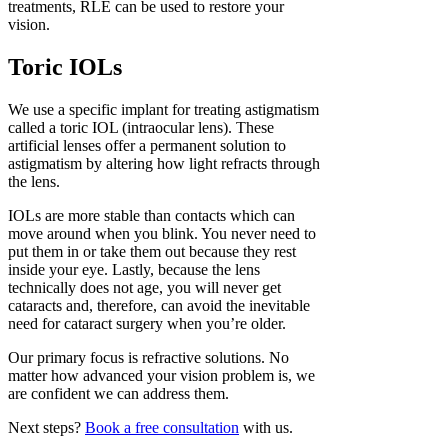
treatments, RLE can be used to restore your
vision.
Toric IOLs
We use a specific implant for treating astigmatism
called a toric IOL (intraocular lens). These
artificial lenses offer a permanent solution to
astigmatism by altering how light refracts through
the lens.
IOLs are more stable than contacts which can
move around when you blink. You never need to
put them in or take them out because they rest
inside your eye. Lastly, because the lens
technically does not age, you will never get
cataracts and, therefore, can avoid the inevitable
need for cataract surgery when you’re older.
Our primary focus is refractive solutions. No
matter how advanced your vision problem is, we
are confident we can address them.
Next steps?
Book a free consultation
with us.