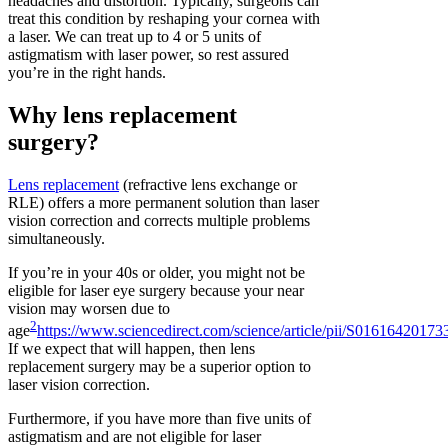
headaches and distortion. Typically, surgeons can
treat this condition by reshaping your cornea with
a laser. We can treat up to 4 or 5 units of
astigmatism with laser power, so rest assured
you’re in the right hands.
Why lens replacement
surgery?
Lens replacement
(refractive lens exchange or
RLE) offers a more permanent solution than laser
vision correction and corrects multiple problems
simultaneously.
If you’re in your 40s or older, you might not be
eligible for laser eye surgery because your near
vision may worsen due to
2
age
https://www.sciencedirect.com/science/article/pii/S0161642017
If we expect that will happen, then lens
replacement surgery may be a superior option to
laser vision correction.
Furthermore, if you have more than five units of
astigmatism and are not eligible for laser