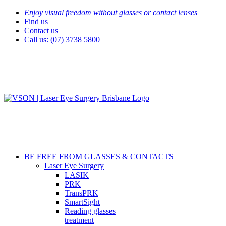
Skip
Enjoy visual freedom without glasses or contact lenses
to
Find us
content
Contact us
Call us: (07) 3738 5800
BE FREE FROM GLASSES & CONTACTS
Laser Eye Surgery
LASIK
PRK
TransPRK
SmartSight
Reading glasses
treatment