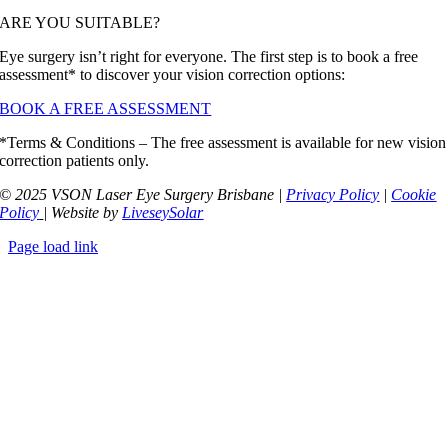
ARE YOU SUITABLE?
Eye surgery isn’t right for everyone. The first step is to book a free
assessment* to discover your vision correction options:
BOOK A FREE ASSESSMENT
*Terms & Conditions – The free assessment is available for new vision
correction patients only.
© 2025 VSON Laser Eye Surgery Brisbane |
Privacy Policy
|
Cookie
Policy
| Website by
LiveseySolar
Page load link
Go
to
Top