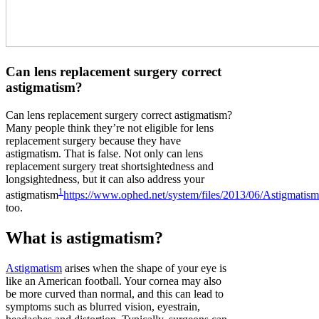
Can lens replacement surgery correct
astigmatism?
Can lens replacement surgery correct astigmatism?
Many people think they’re not eligible for lens
replacement surgery because they have
astigmatism. That is false. Not only can lens
replacement surgery treat shortsightedness and
longsightedness, but it can also address your
1
astigmatism
https://www.ophed.net/system/files/2013/06/Astigmatis
too.
What is astigmatism?
Astigmatism
arises when the shape of your eye is
like an American football. Your cornea may also
be more curved than normal, and this can lead to
symptoms such as blurred vision, eyestrain,