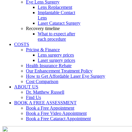
Eye Lens Surgery
Lens Replacement
Implantable Contact
Lens
Laser Cataract Surgery
Recovery timeline
What to expect after
each procedure
COSTS
Pricing & Finance
Lens surgery prices
Laser surgery prices
Health Insurance Rebate
Our Enhancement Treatment Policy
How to Get Affordable Laser Eye Surgery
Cost Comparison
ABOUT US
Dr. Matthew Russell
Find Us
BOOK A FREE ASSESSMENT
Book a Free Appointment
Book a Free Video Appointment
Book a Free Cataract Appointment