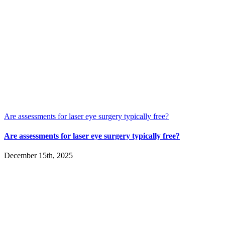
Are assessments for laser eye surgery typically free?
Are assessments for laser eye surgery typically free?
December 15th, 2025