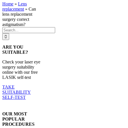
Home
»
Lens
replacement
»
Can
lens replacement
surgery correct
astigmatism?
Search
for:
ARE YOU
SUITABLE?
Check your laser eye
surgery suitability
online with our free
LASIK self-test
TAKE
SUITABILITY
SELF-TEST
OUR MOST
POPULAR
PROCEDURES