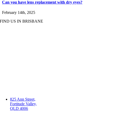
Can you have lens replacement with dry eyes?
February 14th, 2025
FIND US IN BRISBANE
825 Ann Street,
Fortitude Valley,
QLD 4006