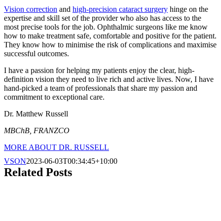
Vision correction
and
high-precision cataract surgery
hinge on the
expertise and skill set of the provider who also has access to the
most precise tools for the job. Ophthalmic surgeons like me know
how to make treatment safe, comfortable and positive for the patient.
They know how to minimise the risk of complications and maximise
successful outcomes.
I have a passion for helping my patients enjoy the clear, high-
definition vision they need to live rich and active lives. Now, I have
hand-picked a team of professionals that share my passion and
commitment to exceptional care.
Dr. Matthew Russell
MBChB, FRANZCO
MORE ABOUT DR. RUSSELL
VSON
2023-06-03T00:34:45+10:00
Related Posts