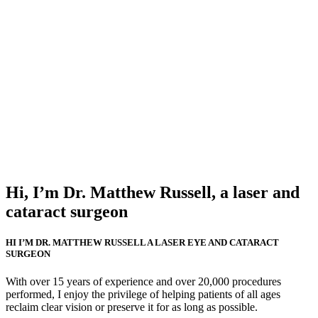
Hi, I’m Dr. Matthew Russell, a laser and
cataract surgeon
HI I’M DR. MATTHEW RUSSELL A LASER EYE AND CATARACT
SURGEON
With over 15 years of experience and over 20,000 procedures
performed, I enjoy the privilege of helping patients of all ages
reclaim clear vision or preserve it for as long as possible.