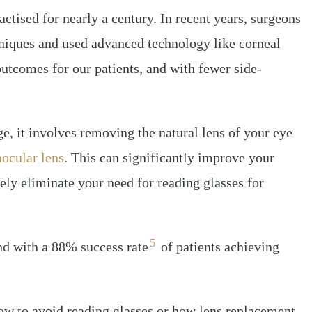
ctised for nearly a century. In recent years, surgeons
niques and used advanced technology like corneal
outcomes for our patients, and with fewer side-
e, it involves removing the natural lens of your eye
aocular lens
. This can significantly improve your
ely eliminate your need for reading glasses for
5
and with a 88% success rate
of patients achieving
how to avoid reading glasses or how lens replacement