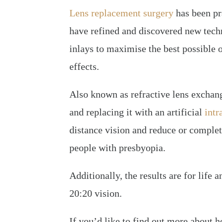
Lens replacement surgery
has been pra
have refined and discovered new tech
inlays to maximise the best possible 
effects.
Also known as refractive lens exchang
and replacing it with an artificial
intr
distance vision and reduce or complet
people with presbyopia.
Additionally, the results are for life 
20:20 vision.
If you’d like to find out more about 