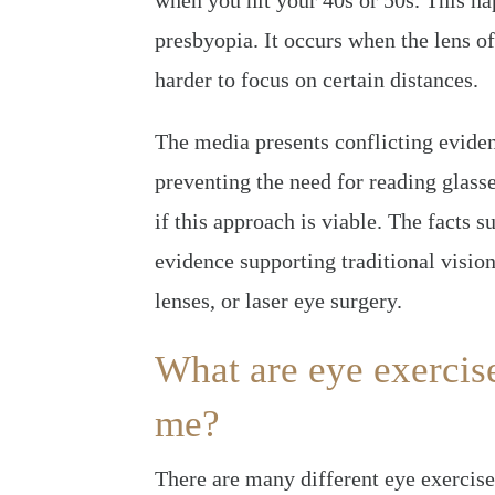
when you hit your 40s or 50s. This ha
presbyopia. It occurs when the lens of
harder to focus on certain distances.
The media presents conflicting eviden
preventing the need for reading glass
if this approach is viable. The facts 
evidence supporting traditional vision
lenses, or laser eye surgery.
What are eye exercis
me?
There are many different eye exercise