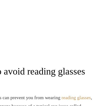
BE FREE FROM GLASSES & CONTACTS
o avoid reading glasses
es can prevent you from wearing
reading glasses
,