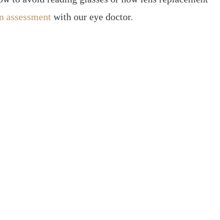
n assessment
with our eye doctor.