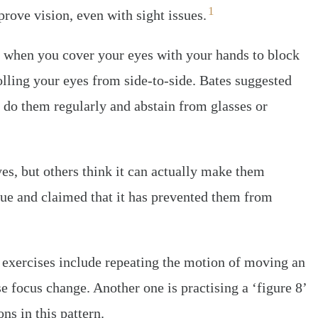
1
rove vision, even with sight issues.
, when you cover your eyes with your hands to block
rolling your eyes from side-to-side. Bates suggested
 do them regularly and abstain from glasses or
s, but others think it can actually make them
que and claimed that it has prevented them from
e exercises include repeating the motion of moving an
se focus change. Another one is practising a ‘figure 8’
ns in this pattern.