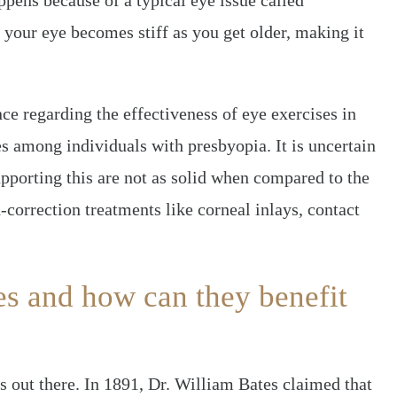
ppens because of a typical eye issue called
 your eye becomes stiff as you get older, making it
ce regarding the effectiveness of eye exercises in
es among individuals with presbyopia. It is uncertain
supporting this are not as solid when compared to the
-correction treatments like corneal inlays, contact
es and how can they benefit
s out there. In 1891, Dr. William Bates claimed that