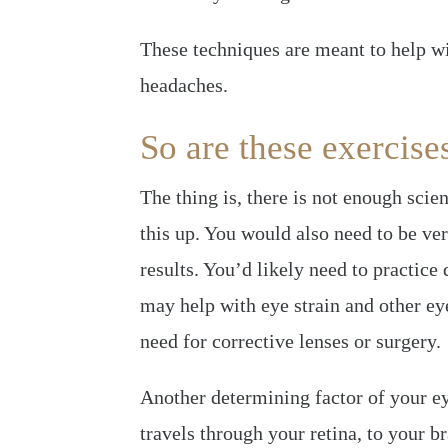
These techniques are meant to help wit
headaches.
So are these exercise
The thing is, there is not enough scien
this up. You would also need to be ver
results. You’d likely need to practice 
may help with eye strain and other ey
need for corrective lenses or surgery.
Another determining factor of your ey
travels through your retina, to your br