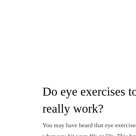
Skip
to
content
Do eye exercises t
really work?
You may have heard that eye exercis