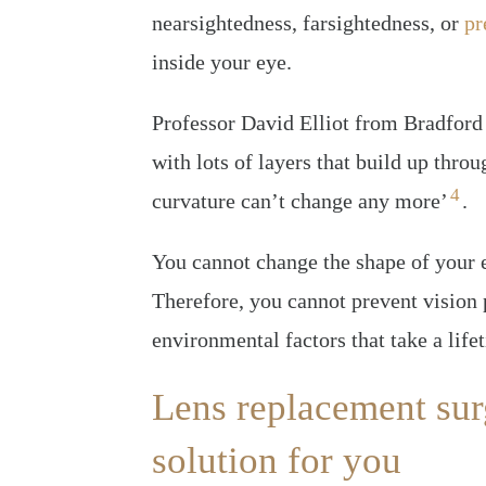
nearsightedness, farsightedness, or
pr
inside your eye.
Professor David Elliot from Bradford 
with lots of layers that build up throu
4
curvature can’t change any more’
.
You cannot change the shape of your 
Therefore, you cannot prevent vision 
environmental factors that take a life
Lens replacement surg
solution for you