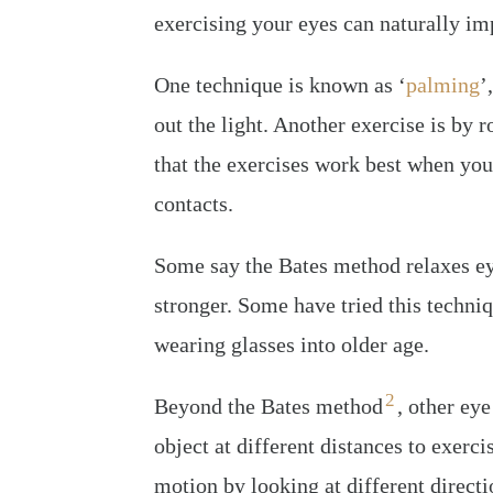
exercising your eyes can naturally imp
One technique is known as ‘
palming
’
out the light. Another exercise is by 
that the exercises work best when you
contacts.
Some say the Bates method relaxes eye
stronger. Some have tried this techni
wearing glasses into older age.
2
Beyond the Bates method
, other ey
object at different distances to exerci
motion by looking at different directio