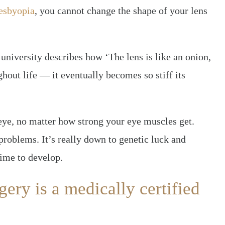
esbyopia
, you cannot change the shape of your lens
university describes how ‘The lens is like an onion,
ghout life — it eventually becomes so stiff its
eye, no matter how strong your eye muscles get.
problems. It’s really down to genetic luck and
time to develop.
ery is a medically certified