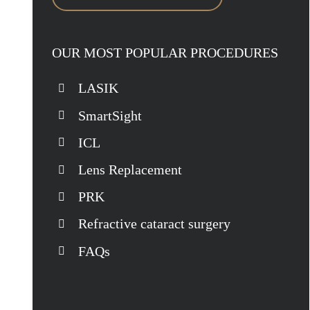
OUR MOST POPULAR PROCEDURES
LASIK
SmartSight
ICL
Lens Replacement
PRK
Refractive cataract surgery
FAQs