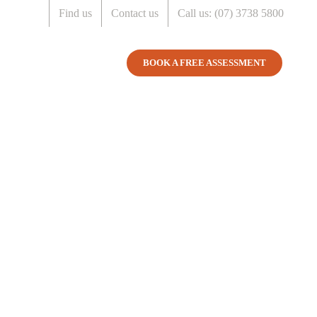
Find us
Contact us
Call us: (07) 3738 5800
COSTS
ABOUT US
BOOK A FREE ASSESSMENT