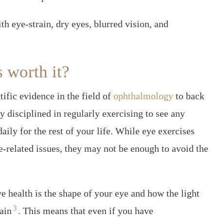
h eye-strain, dry eyes, blurred vision, and
s worth it?
tific evidence in the field of
ophthalmology
to back
y disciplined in regularly exercising to see any
daily for the rest of your life. While eye exercises
e-related issues, they may not be enough to avoid the
e health is the shape of your eye and how the light
3
ain
. This means that even if you have