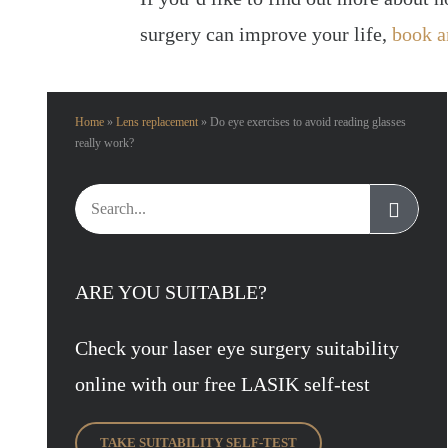
surgery can improve your life,
book a
Home
»
Lens replacement
»
Do eye exercises to avoid reading glasses
really work?
Search
for:
ARE YOU SUITABLE?
Check your laser eye surgery suitability
online with our free LASIK self-test
TAKE SUITABILITY SELF-TEST