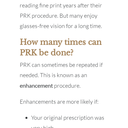
reading fine print years after their
PRK procedure. But many enjoy
glasses-free vision for a long time.
How many times can
PRK be done?
PRK can sometimes be repeated if
needed. This is known as an
enhancement
procedure.
Enhancements are more likely if:
Your original prescription was
very high