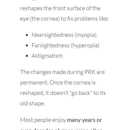
reshapes the front surface of the
eye (the cornea) to fix problems like:
Nearsightedness (myopia)
Farsightedness (hyperopia)
Astigmatism
The changes made during PRK are
permanent. Once the cornea is
reshaped, it doesn’t "go back" to its
old shape.
Most people enjoy
many years or