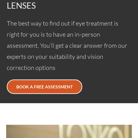
LENSES
The best way to find out if eye treatment is
right for you is to have an in-person
assessment. You’ll get a clear answer from our
experts on your suitability and vision
correction options
BOOK A FREE ASSESSMENT