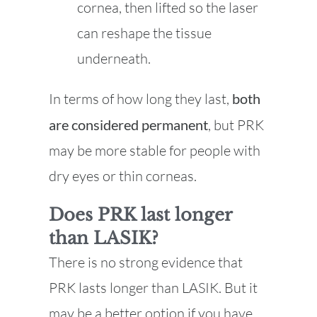
cornea, then lifted so the laser
can reshape the tissue
underneath.
In terms of how long they last,
both
are considered permanent
, but PRK
may be more stable for people with
dry eyes or thin corneas.
Does PRK last longer
than LASIK?
There is no strong evidence that
PRK lasts longer than LASIK. But it
may be a better option if you have