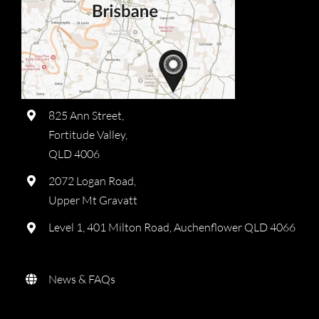
825 Ann Street,
Fortitude Valley,
QLD 4006
2072 Logan Road,
Upper Mt Gravatt
Level 1, 401 Milton Road, Auchenflower QLD 4066
News & FAQs