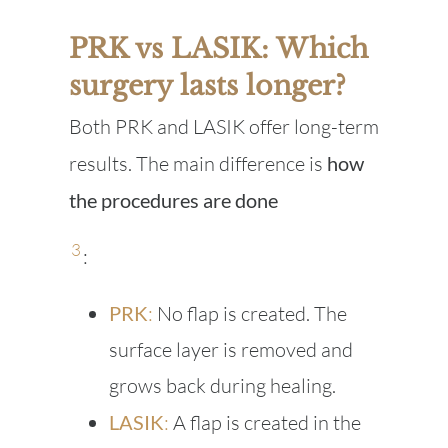
PRK vs LASIK: Which
surgery lasts longer?
Both PRK and LASIK offer long-term
results. The main difference is
how
the procedures are done
3
:
PRK
:
No flap is created. The
surface layer is removed and
grows back during healing.
LASIK
:
A flap is created in the