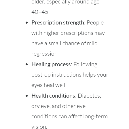
older, especially around age
40–45
Prescription strength
: People
with higher prescriptions may
have a small chance of mild
regression
Healing process
: Following
post-op instructions helps your
eyes heal well
Health conditions
: Diabetes,
dry eye, and other eye
conditions can affect long-term
vision.