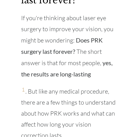
last forever?
If you're thinking about laser eye
surgery to improve your vision, you
might be wondering:
Does PRK
surgery last forever?
The short
answer is that for most people,
yes,
the results are long-lasting
1
. But like any medical procedure,
there are a few things to understand
about how PRK works and what can
affect how long your vision
correction lasts.