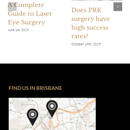
A Complete
Does PRK
Guide to Laser
surgery have
Eye Surgery
high success
June 1st, 2026
rates?
October 16th, 2025
FIND US IN BRISBANE