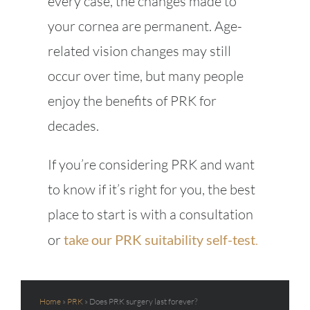
every case, the changes made to
your cornea are permanent. Age-
related vision changes may still
occur over time, but many people
enjoy the benefits of PRK for
decades.
If you’re considering PRK and want
to know if it’s right for you, the best
place to start is with a consultation
or
take our PRK suitability self-test
.
Home
»
PRK
»
Does PRK surgery last forever?