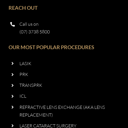
REACH OUT
Call us on
(07) 3738 5800
OUR MOST POPULAR PROCEDURES
LASIK
PRK
TRANSPRK
ICL
REFRACTIVE LENS EXCHANGE (AKA LENS
REPLACEMENT)
LASER CATARACT SURGERY