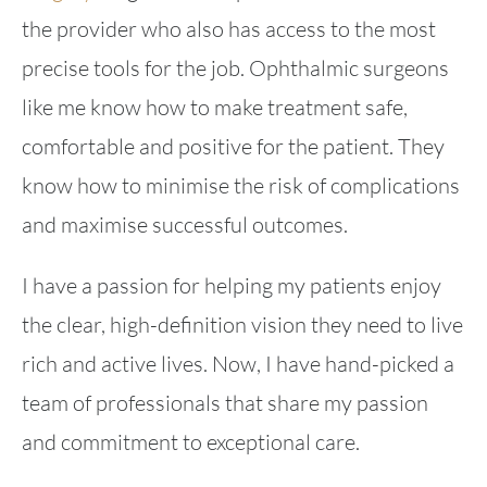
the provider who also has access to the most
precise tools for the job. Ophthalmic surgeons
like me know how to make treatment safe,
comfortable and positive for the patient. They
know how to minimise the risk of complications
and maximise successful outcomes.
I have a passion for helping my patients enjoy
the clear, high-definition vision they need to live
rich and active lives. Now, I have hand-picked a
team of professionals that share my passion
and commitment to exceptional care.