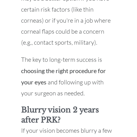
certain risk factors (like thin
corneas) or if you're in a job where
corneal flaps could be a concern
(e.g., contact sports, military).
The key to long-term success is
choosing the right procedure for
your eyes
and following up with
your surgeon as needed.
Blurry vision 2 years
after PRK?
If your vision becomes blurry a few