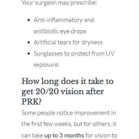
Your surgeon may prescribe:
Anti-inflammatory and
antibiotic eye drops
Artificial tears for dryness
Sunglasses to protect from UV
exposure.
How long does it take to
get 20/20 vision after
PRK?
Some people notice improvement in
the first few weeks, but for others, it
can take
up to 3 months
for vision to