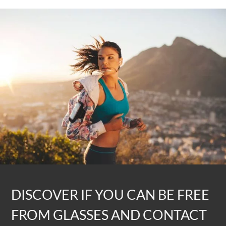
DISCOVER IF YOU CAN BE FREE
FROM GLASSES AND CONTACT