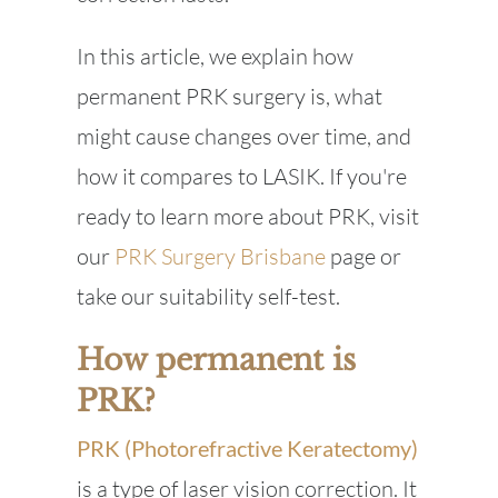
In this article, we explain how
permanent PRK surgery is, what
might cause changes over time, and
how it compares to LASIK. If you're
ready to learn more about PRK, visit
our
PRK Surgery Brisbane
page or
take our suitability self-test.
How permanent is
PRK?
PRK (Photorefractive Keratectomy)
is a type of laser vision correction. It