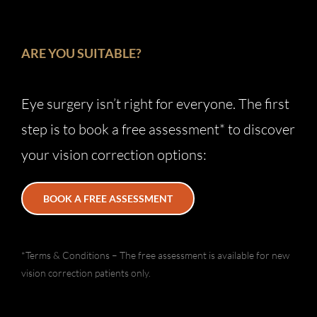
ARE YOU SUITABLE?
Eye surgery isn’t right for everyone. The first
step is to book a free assessment* to discover
your vision correction options:
BOOK A FREE ASSESSMENT
*Terms & Conditions – The free assessment is available for new
vision correction patients only.