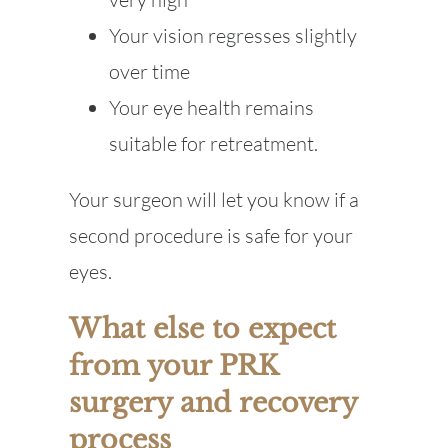
Your vision regresses slightly
over time
Your eye health remains
suitable for retreatment.
Your surgeon will let you know if a
second procedure is safe for your
eyes.
What else to expect
from your PRK
surgery and recovery
process