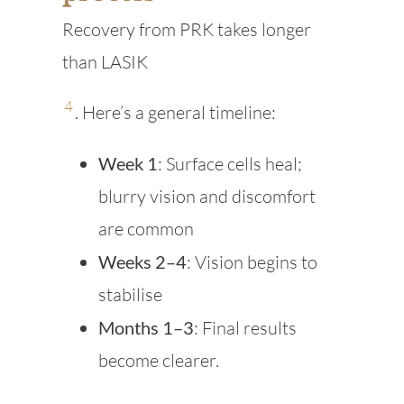
Recovery from PRK takes longer
than LASIK
4
. Here’s a general timeline:
Week 1
: Surface cells heal;
blurry vision and discomfort
are common
Weeks 2–4
: Vision begins to
stabilise
Months 1–3
: Final results
become clearer.