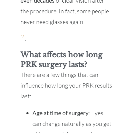
even decades
of clear vision after
the procedure. In fact, some people
never need glasses again
2
.
What affects how long
PRK surgery lasts?
There are a few things that can
influence how long your PRK results
last:
Age at time of surgery
: Eyes
can change naturally as you get