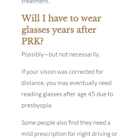
treatment.
Will I have to wear
glasses years after
PRK?
Possibly—but not necessarily.
If your vision was corrected for
distance, you may eventually need
reading glasses after age 45 due to
presbyopia.
Some people also find they need a
mild prescription for night driving or