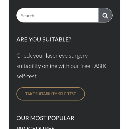
Search
for:
ARE YOU SUITABLE?
Check your laser eye surgery
suitability online with our free LASIK
self-test
TAKE SUITABILITY SELF-TEST
OUR MOST POPULAR
PROCEDURES