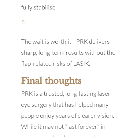
fully stabilise
5
.
The wait is worth it—PRK delivers
sharp, long-term results without the
flap-related risks of LASIK.
Final thoughts
PRK is a trusted, long-lasting laser
eye surgery that has helped many
people enjoy years of clearer vision.
While it may not "last forever" in