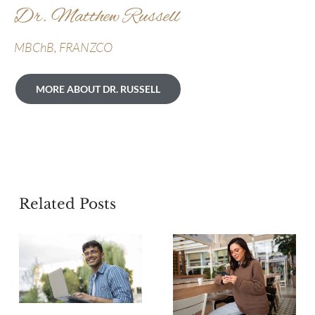
Dr. Matthew Russell
MBChB, FRANZCO
MORE ABOUT DR. RUSSELL
Related Posts