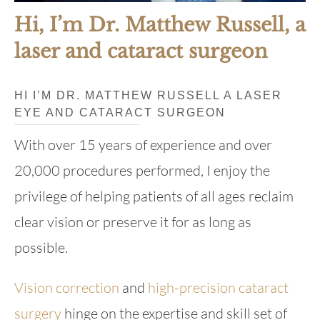
Hi, I’m Dr. Matthew Russell, a
laser and cataract surgeon
HI I’M DR. MATTHEW RUSSELL A LASER
EYE AND CATARACT SURGEON
With over 15 years of experience and over
20,000 procedures performed, I enjoy the
privilege of helping patients of all ages reclaim
clear vision or preserve it for as long as
possible.
Vision correction
and
high-precision cataract
surgery
hinge on the expertise and skill set of