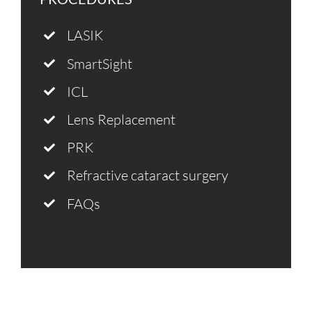
LASIK
SmartSight
ICL
Lens Replacement
PRK
Refractive cataract surgery
FAQs