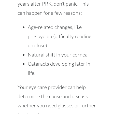
years after PRK, don’t panic. This
can happen for a few reasons:
Age-related changes, like
presbyopia (difficulty reading
up close)
Natural shift in your cornea
Cataracts developing later in
life.
Your eye care provider can help
determine the cause and discuss
whether you need glasses or further