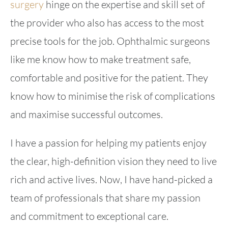
surgery
hinge on the expertise and skill set of
the provider who also has access to the most
precise tools for the job. Ophthalmic surgeons
like me know how to make treatment safe,
comfortable and positive for the patient. They
know how to minimise the risk of complications
and maximise successful outcomes.
I have a passion for helping my patients enjoy
the clear, high-definition vision they need to live
rich and active lives. Now, I have hand-picked a
team of professionals that share my passion
and commitment to exceptional care.