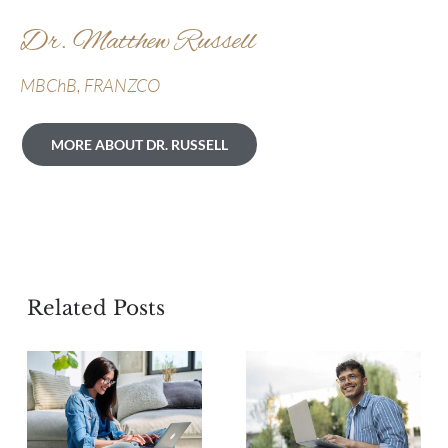
Dr. Matthew Russell
MBChB, FRANZCO
MORE ABOUT DR. RUSSELL
Related Posts