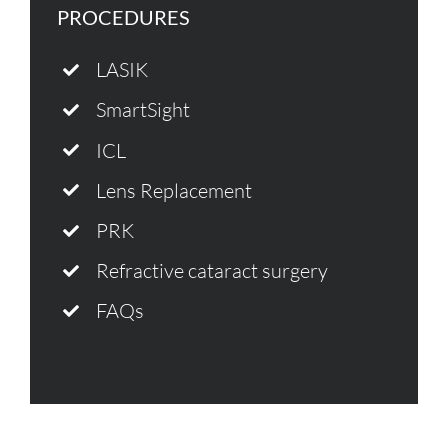
PROCEDURES
LASIK
SmartSight
ICL
Lens Replacement
PRK
Refractive cataract surgery
FAQs