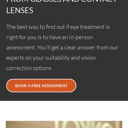
LENSES
The best way to find out if eye treatment is
right for you is to have an in-person
assessment. You’ll get a clear answer from our
experts on your suitability and vision
correction options
BOOK A FREE ASSESSMENT