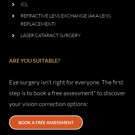
ICL
REFRACTIVE LENS EXCHANGE (AKA LENS
REPLACEMENT)
LASER CATARACT SURGERY
ARE YOU SUITABLE?
Eye surgery isn’t right for everyone. The first
step is to book a free assessment* to discover
your vision correction options:
BOOK A FREE ASSESSMENT