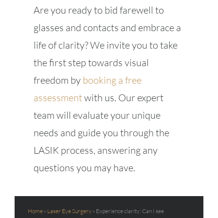
Are you ready to bid farewell to
glasses and contacts and embrace a
life of clarity? We invite you to take
the first step towards visual
freedom by
booking a free
assessment
with us. Our expert
team will evaluate your unique
needs and guide you through the
LASIK process, answering any
questions you may have.
Home
»
Laser Eye Surgery
»
Experience clarity: Can I see