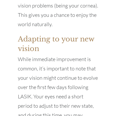
vision problems (being your cornea).
This gives you a chance to enjoy the
world naturally.
Adapting to your new
vision
While immediate improvement is
common, it’s important to note that
your vision might continue to evolve
over the first few days following
LASIK. Your eyes need a short
period to adjust to their new state,
and during this time, you may