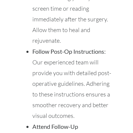
screen time or reading
immediately after the surgery.
Allow them to heal and
rejuvenate.
Follow Post-Op Instructions:
Our experienced team will
provide you with detailed post-
operative guidelines. Adhering
to these instructions ensures a
smoother recovery and better
visual outcomes.
Attend Follow-Up