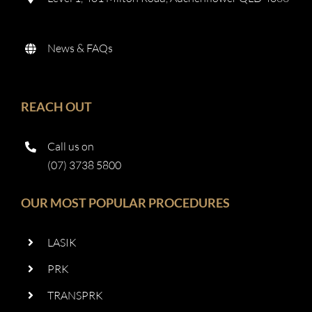
News & FAQs
REACH OUT
Call us on
(07) 3738 5800
OUR MOST POPULAR PROCEDURES
LASIK
PRK
TRANSPRK