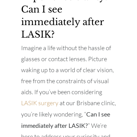
Can I see
immediately after
LASIK?
Imagine a life without the hassle of
glasses or contact lenses. Picture
waking up to a world of clear vision,
free from the constraints of visual
aids. If you’ve been considering
LASIK surgery
at our Brisbane clinic,
you’re likely wondering, “
Can I see
immediately after LASIK?
” We’re
here to address your curiosity and