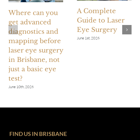
A Complete
Where can you
Guide to Laser
get advanced
Eye Surgery
diagnostics and
June 1st, 2026
mapping before
laser eye surgery
in Brisbane, not
just a basic eye
test?
June 10th, 2026
FIND US IN BRISBANE