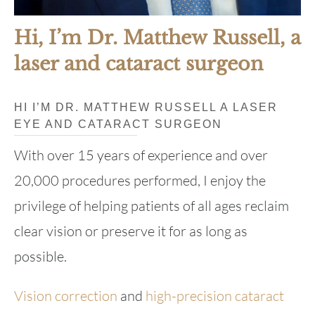
Hi, I’m Dr. Matthew Russell, a
laser and cataract surgeon
HI I’M DR. MATTHEW RUSSELL A LASER
EYE AND CATARACT SURGEON
With over 15 years of experience and over
20,000 procedures performed, I enjoy the
privilege of helping patients of all ages reclaim
clear vision or preserve it for as long as
possible.
Vision correction
and
high-precision cataract