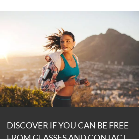
DISCOVER IF YOU CAN BE FREE
FROM GLASSES AND CONTACT