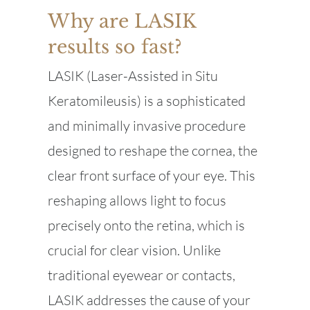
Why are LASIK
results so fast?
LASIK (Laser-Assisted in Situ
Keratomileusis) is a sophisticated
and minimally invasive procedure
designed to reshape the cornea, the
clear front surface of your eye. This
reshaping allows light to focus
precisely onto the retina, which is
crucial for clear vision. Unlike
traditional eyewear or contacts,
LASIK addresses the cause of your