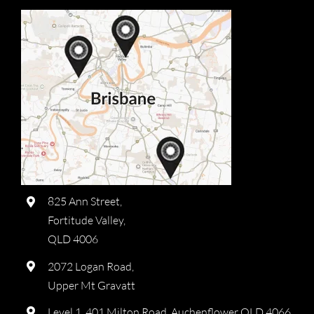
825 Ann Street,
Fortitude Valley,
QLD 4006
2072 Logan Road,
Upper Mt Gravatt
Level 1, 401 Milton Road, Auchenflower QLD 4066