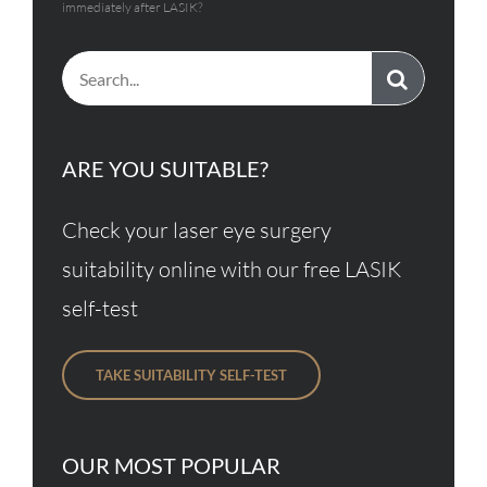
immediately after LASIK?
Search
for:
ARE YOU SUITABLE?
Check your laser eye surgery
suitability online with our free LASIK
self-test
TAKE SUITABILITY SELF-TEST
OUR MOST POPULAR