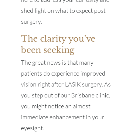
shed light on what to expect post-
surgery.
The clarity you’ve
been seeking
The great news is that many
patients do experience improved
vision right after LASIK surgery. As
you step out of our Brisbane clinic,
you might notice an almost
immediate enhancement in your
eyesight.