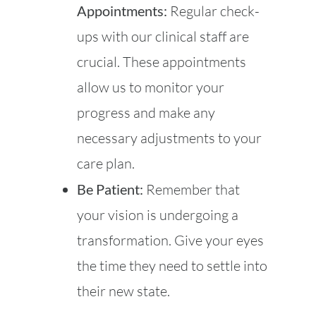
Appointments:
Regular check-
ups with our clinical staff are
crucial. These appointments
allow us to monitor your
progress and make any
necessary adjustments to your
care plan.
Be Patient:
Remember that
your vision is undergoing a
transformation. Give your eyes
the time they need to settle into
their new state.