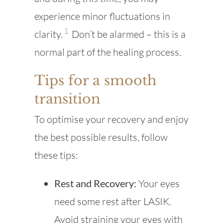
experience minor fluctuations in
1
clarity.
Don’t be alarmed – this is a
normal part of the healing process.
Tips for a smooth
transition
To optimise your recovery and enjoy
the best possible results, follow
these tips:
Rest and Recovery:
Your eyes
need some rest after LASIK.
Avoid straining your eyes with