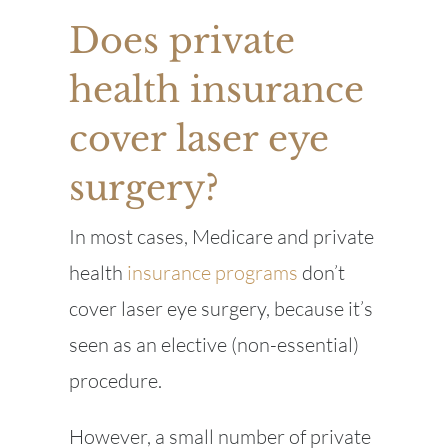
Does private
health insurance
cover laser eye
surgery?
In most cases, Medicare and private
health
insurance programs
don’t
cover laser eye surgery, because it’s
seen as an elective (non-essential)
procedure.
However, a small number of private