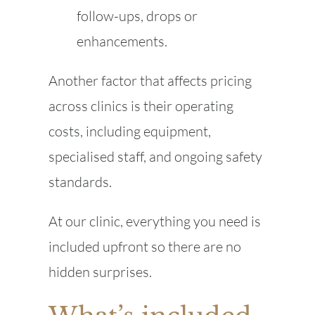
follow-ups, drops or
enhancements.
Another factor that affects pricing
across clinics is their operating
costs, including equipment,
specialised staff, and ongoing safety
standards.
At our clinic, everything you need is
included upfront so there are no
hidden surprises.