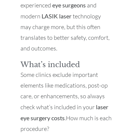
experienced
eye surgeons
and
modern
LASIK laser
technology
may charge more, but this often
translates to better safety, comfort,
and outcomes.
What’s included
Some clinics exclude important
elements like medications, post-op
care, or enhancements, so always
check what’s included in your
laser
eye surgery costs
.How much is each
procedure?