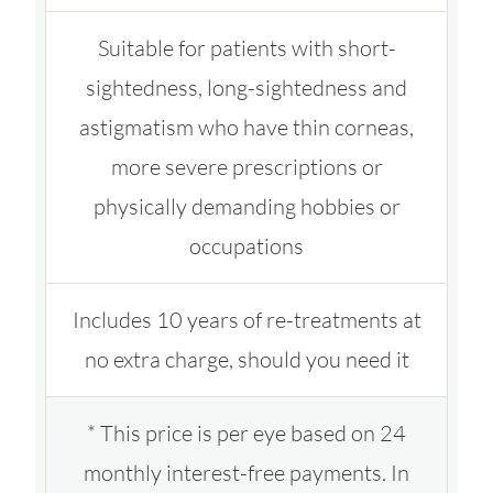
Suitable for patients with short-
sightedness, long-sightedness and
astigmatism who have thin corneas,
more severe prescriptions or
physically demanding hobbies or
occupations
Includes 10 years of re-treatments at
no extra charge, should you need it
* This price is per eye based on 24
monthly interest-free payments. In