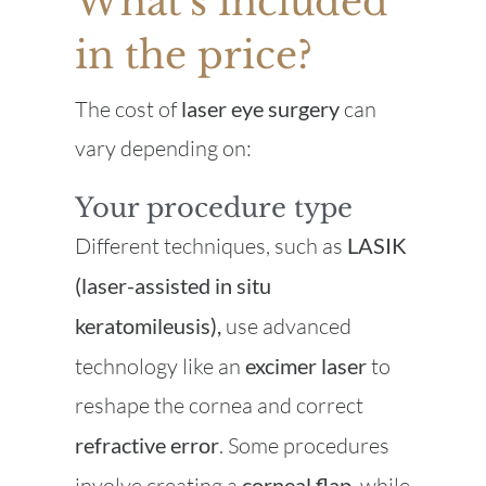
What’s included
in the price?
The cost of
laser eye surgery
can
vary depending on:
Your procedure type
Different techniques, such as
LASIK
(laser-assisted in situ
keratomileusis),
use advanced
technology like an
excimer laser
to
reshape the cornea and correct
refractive error
. Some procedures
involve creating a
corneal flap
, while