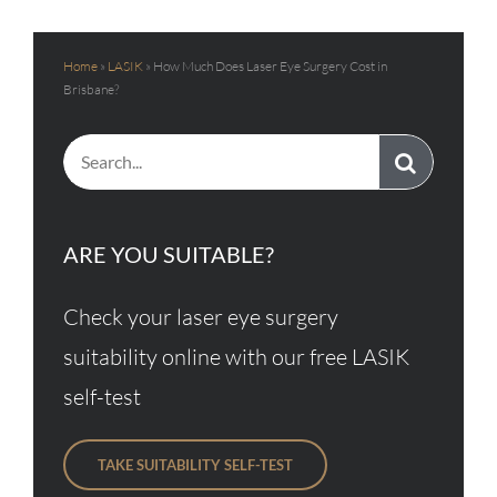
Home
»
LASIK
»
How Much Does Laser Eye Surgery Cost in
Brisbane?
Search
for:
ARE YOU SUITABLE?
Check your laser eye surgery
suitability online with our free LASIK
self-test
TAKE SUITABILITY SELF-TEST