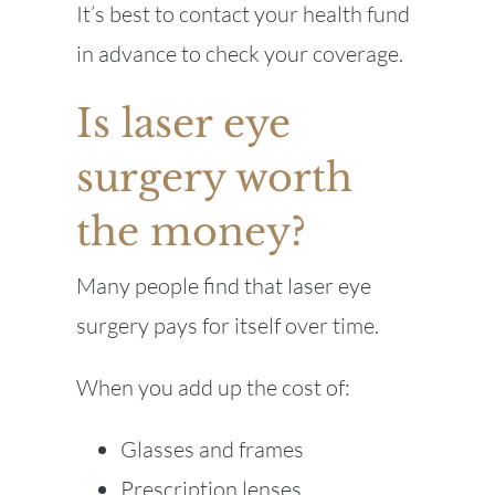
It’s best to contact your health fund
in advance to check your coverage.
Is laser eye
surgery worth
the money?
Many people find that laser eye
surgery pays for itself over time.
When you add up the cost of:
Glasses and frames
Prescription lenses