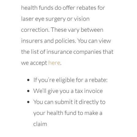
health funds do offer rebates for
laser eye surgery or vision
correction. These vary between
insurers and policies. You can view
the list of insurance companies that
we accept
here
.
If you’re eligible for a rebate:
We’ll give you a tax invoice
You can submit it directly to
your health fund to make a
claim