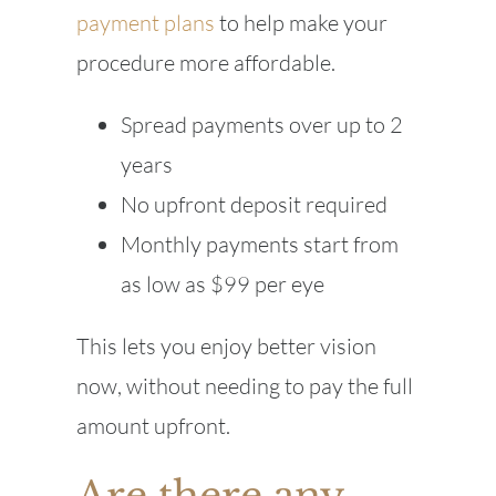
payment plans
to help make your
procedure more affordable.
Spread payments over up to 2
years
No upfront deposit required
Monthly payments start from
as low as $99 per eye
This lets you enjoy better vision
now, without needing to pay the full
amount upfront.
Are there any