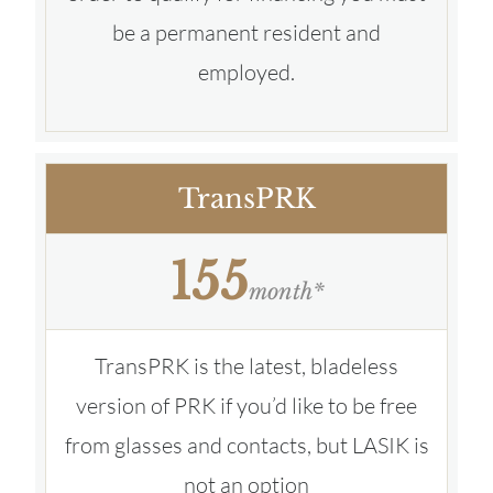
be a permanent resident and
employed.
TransPRK
155
month*
TransPRK is the latest, bladeless
version of PRK if you’d like to be free
from glasses and contacts, but LASIK is
not an option