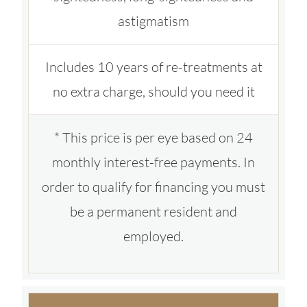
astigmatism
Includes 10 years of re-treatments at
no extra charge, should you need it
* This price is per eye based on 24
monthly interest-free payments. In
order to qualify for financing you must
be a permanent resident and
employed.