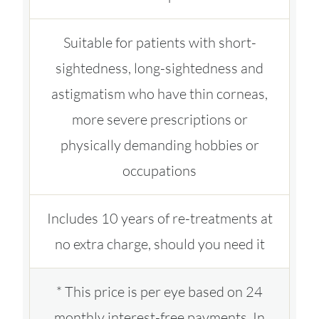
Suitable for patients with short-
sightedness, long-sightedness and
astigmatism who have thin corneas,
more severe prescriptions or
physically demanding hobbies or
occupations
Includes 10 years of re-treatments at
no extra charge, should you need it
* This price is per eye based on 24
monthly interest-free payments. In