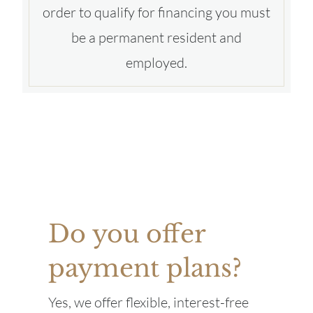
order to qualify for financing you must
be a permanent resident and
employed.
Do you offer
payment plans?
Yes, we offer flexible, interest-free