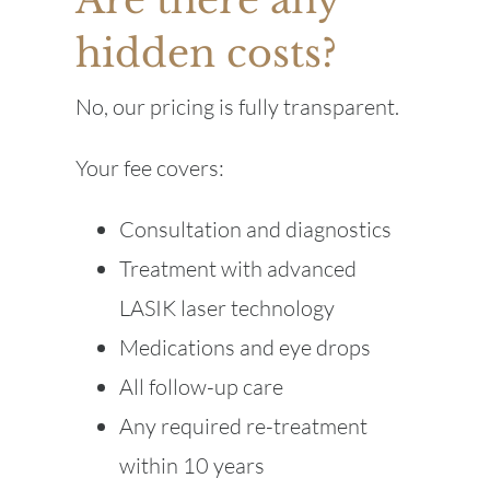
hidden costs?
No, our pricing is fully transparent.
Your fee covers:
Consultation and diagnostics
Treatment with advanced
LASIK laser technology
Medications and eye drops
All follow-up care
Any required re-treatment
within 10 years