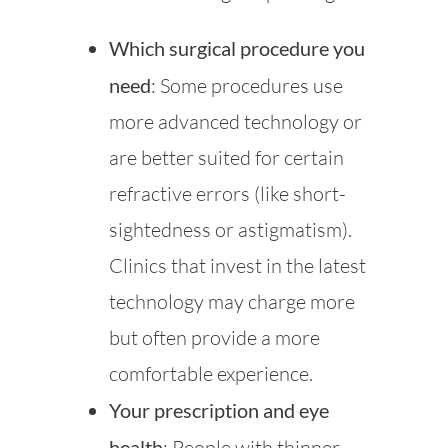
Which surgical procedure you
need
: Some procedures use
more advanced technology or
are better suited for certain
refractive errors (like short-
sightedness or astigmatism).
Clinics that invest in the latest
technology may charge more
but often provide a more
comfortable experience.
Your prescription and eye
health
: People with thinner