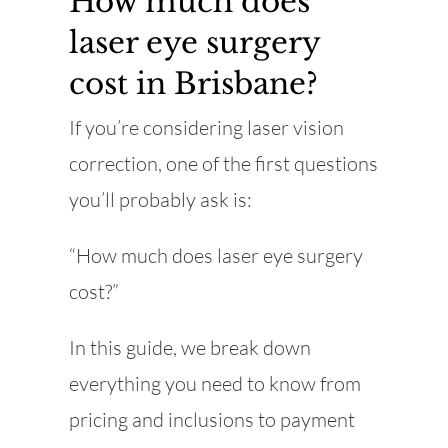
How much does
laser eye surgery
cost in Brisbane?
If you’re considering laser vision
correction, one of the first questions
you’ll probably ask is:
“How much does laser eye surgery
cost?”
In this guide, we break down
everything you need to know from
pricing and inclusions to payment