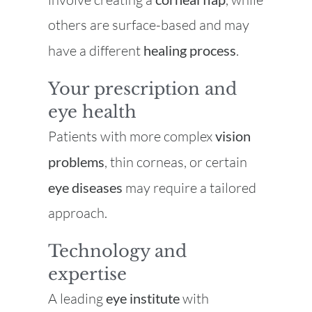
others are surface-based and may
have a different
healing process
.
Your prescription and
eye health
Patients with more complex
vision
problems
, thin corneas, or certain
eye diseases
may require a tailored
approach.
Technology and
expertise
A leading
eye institute
with