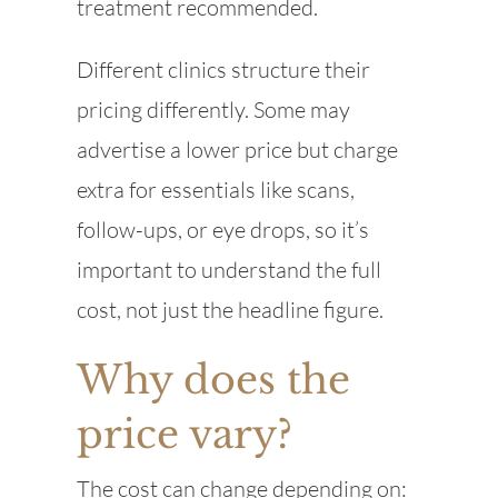
treatment recommended.
Different clinics structure their
pricing differently. Some may
advertise a lower price but charge
extra for essentials like scans,
follow-ups, or eye drops, so it’s
important to understand the full
cost, not just the headline figure.
Why does the
price vary?
The cost can change depending on: