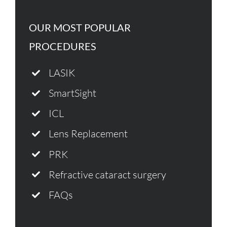
OUR MOST POPULAR
PROCEDURES
LASIK
SmartSight
ICL
Lens Replacement
PRK
Refractive cataract surgery
FAQs