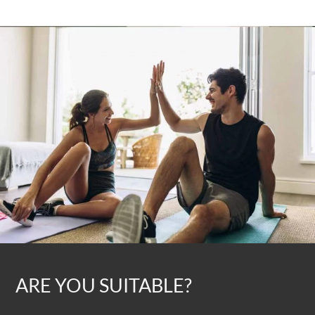
ARE YOU SUITABLE?