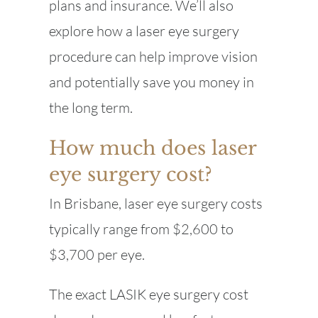
plans and insurance. We’ll also
explore how a laser eye surgery
procedure can help improve vision
and potentially save you money in
the long term.
How much does laser
eye surgery cost?
In Brisbane, laser eye surgery costs
typically range from $2,600 to
$3,700 per eye.
The exact LASIK eye surgery cost