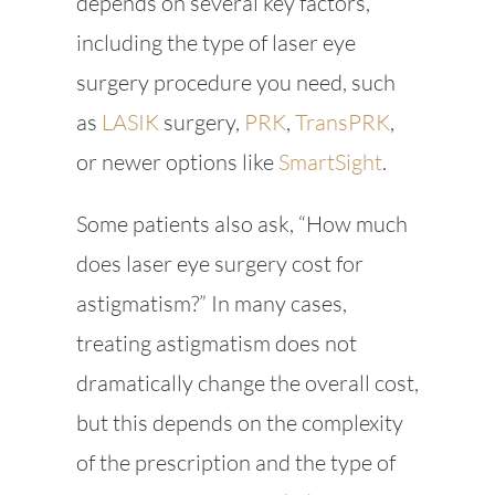
depends on several key factors,
including the type of laser eye
surgery procedure you need, such
as
LASIK
surgery,
PRK
,
TransPRK
,
or newer options like
SmartSight
.
Some patients also ask, “How much
does laser eye surgery cost for
astigmatism?” In many cases,
treating astigmatism does not
dramatically change the overall cost,
but this depends on the complexity
of the prescription and the type of