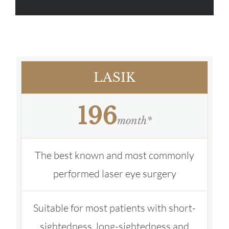
LASIK
196
month*
The best known and most commonly
performed laser eye surgery
Suitable for most patients with short-
sightedness, long-sightedness and