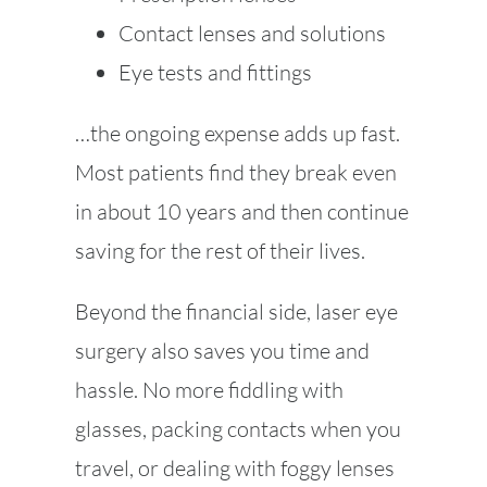
Contact lenses and solutions
Eye tests and fittings
…the ongoing expense adds up fast.
Most patients find they break even
in about 10 years and then continue
saving for the rest of their lives.
Beyond the financial side, laser eye
surgery also saves you time and
hassle. No more fiddling with
glasses, packing contacts when you
travel, or dealing with foggy lenses