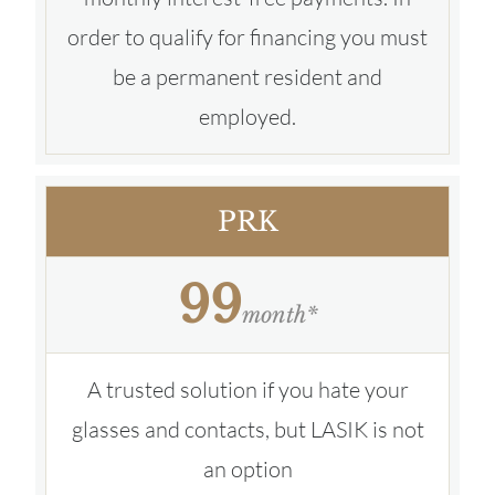
order to qualify for financing you must
be a permanent resident and
employed.
PRK
99
month*
A trusted solution if you hate your
glasses and contacts, but LASIK is not
an option