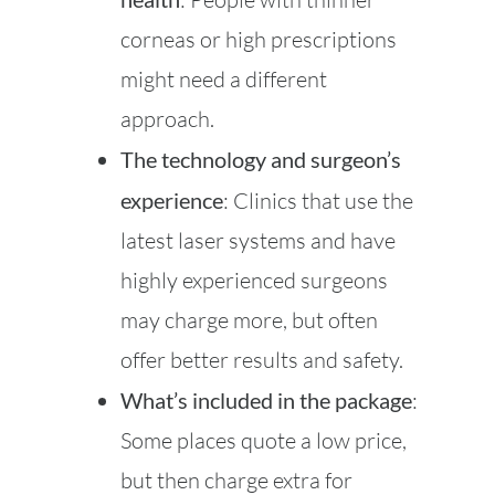
corneas or high prescriptions
might need a different
approach.
The technology and surgeon’s
experience
: Clinics that use the
latest laser systems and have
highly experienced surgeons
may charge more, but often
offer better results and safety.
What’s included in the package
:
Some places quote a low price,
but then charge extra for