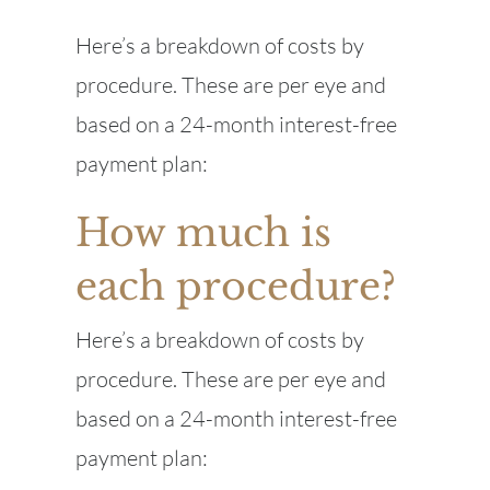
Here’s a breakdown of costs by
procedure. These are per eye and
based on a 24-month interest-free
payment plan:
How much is
each procedure?
Here’s a breakdown of costs by
procedure. These are per eye and
based on a 24-month interest-free
payment plan: