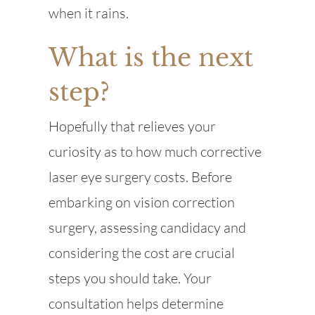
when it rains.
What is the next
step?
Hopefully that relieves your
curiosity as to how much corrective
laser eye surgery costs. Before
embarking on vision correction
surgery, assessing candidacy and
considering the cost are crucial
steps you should take. Your
consultation helps determine