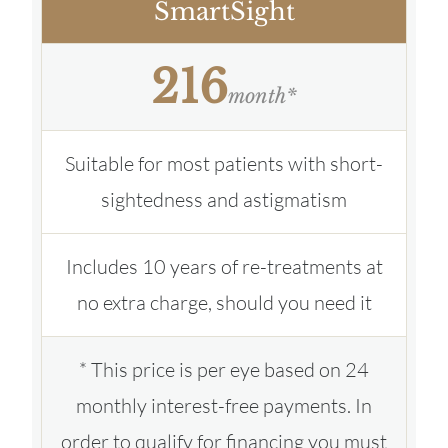
SmartSight
216
month*
Suitable for most patients with short-
sightedness and astigmatism
Includes 10 years of re-treatments at
no extra charge, should you need it
* This price is per eye based on 24
monthly interest-free payments. In
order to qualify for financing you must