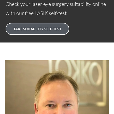
Check your laser eye surgery suitability online
with our free LASIK self-test
TAKE SUITABILITY SELF-TEST