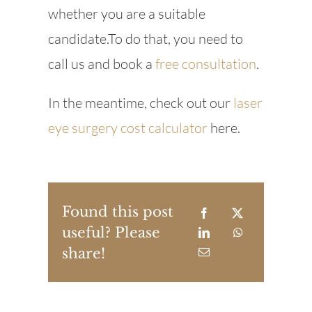
whether you are a suitable
candidate.To do that, you need to
call us and book a
free consultation
.
In the meantime, check out our
laser
eye surgery cost calculator
here.
Found this post
useful? Please
share!