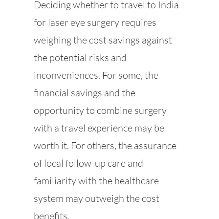
Deciding whether to travel to India
for laser eye surgery requires
weighing the cost savings against
the potential risks and
inconveniences. For some, the
financial savings and the
opportunity to combine surgery
with a travel experience may be
worth it. For others, the assurance
of local follow-up care and
familiarity with the healthcare
system may outweigh the cost
benefits.