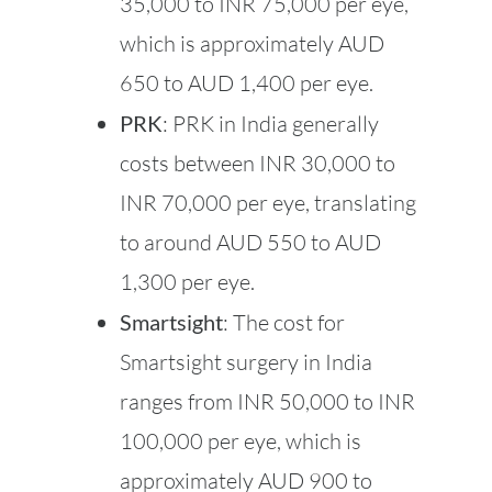
35,000 to INR 75,000 per eye,
which is approximately AUD
650 to AUD 1,400 per eye.
PRK
: PRK in India generally
costs between INR 30,000 to
INR 70,000 per eye, translating
to around AUD 550 to AUD
1,300 per eye.
Smartsight
: The cost for
Smartsight surgery in India
ranges from INR 50,000 to INR
100,000 per eye, which is
approximately AUD 900 to