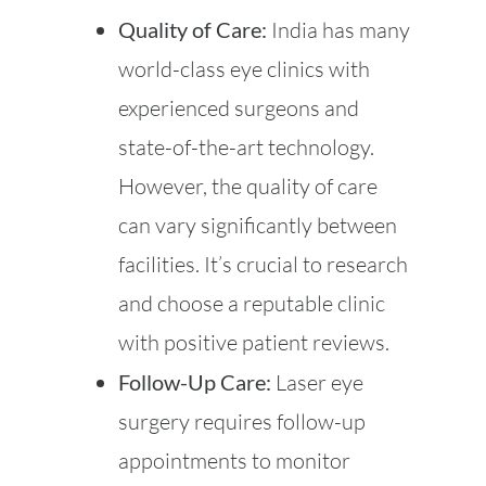
Quality of Care:
India has many
world-class eye clinics with
experienced surgeons and
state-of-the-art technology.
However, the quality of care
can vary significantly between
facilities. It’s crucial to research
and choose a reputable clinic
with positive patient reviews.
Follow-Up Care:
Laser eye
surgery requires follow-up
appointments to monitor