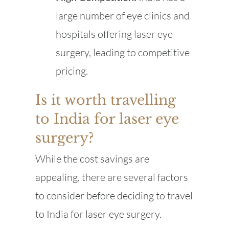
large number of eye clinics and
hospitals offering laser eye
surgery, leading to competitive
pricing.
Is it worth travelling
to India for laser eye
surgery?
While the cost savings are
appealing, there are several factors
to consider before deciding to travel
to India for laser eye surgery.