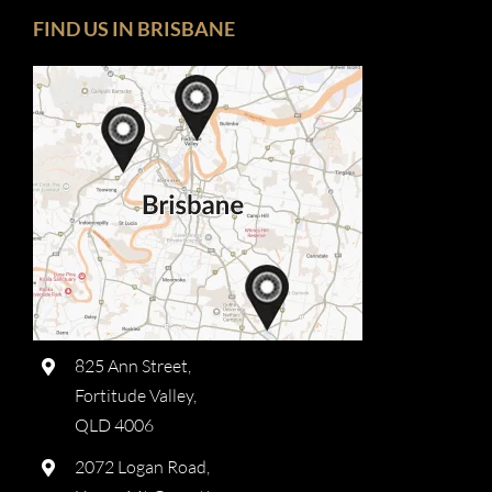
FIND US IN BRISBANE
825 Ann Street,
Fortitude Valley,
QLD 4006
2072 Logan Road,