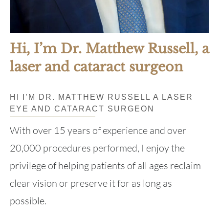
Hi, I’m Dr. Matthew Russell, a
laser and cataract surgeon
HI I’M DR. MATTHEW RUSSELL A LASER
EYE AND CATARACT SURGEON
With over 15 years of experience and over
20,000 procedures performed, I enjoy the
privilege of helping patients of all ages reclaim
clear vision or preserve it for as long as
possible.