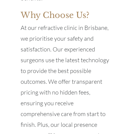
Why Choose Us?
At our refractive clinic in Brisbane,
we prioritise your safety and
satisfaction. Our experienced
surgeons use the latest technology
to provide the best possible
outcomes. We offer transparent
pricing with no hidden fees,
ensuring you receive
comprehensive care from start to
finish. Plus, our local presence