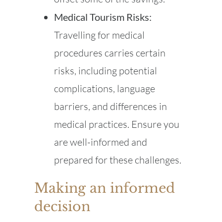
Medical Tourism Risks:
Travelling for medical
procedures carries certain
risks, including potential
complications, language
barriers, and differences in
medical practices. Ensure you
are well-informed and
prepared for these challenges.
Making an informed
decision