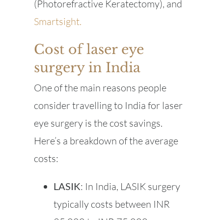
(Photorefractive Keratectomy), and
Smartsight.
Cost of laser eye
surgery in India
One of the main reasons people
consider travelling to India for laser
eye surgery is the cost savings.
Here’s a breakdown of the average
costs:
LASIK
: In India, LASIK surgery
typically costs between INR