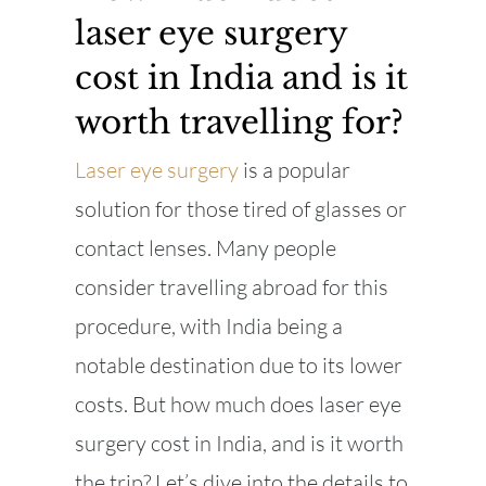
laser eye surgery
cost in India and is it
worth travelling for?
Laser eye surgery
is a popular
solution for those tired of glasses or
contact lenses. Many people
consider travelling abroad for this
procedure, with India being a
notable destination due to its lower
costs. But how much does laser eye
surgery cost in India, and is it worth
the trip? Let’s dive into the details to