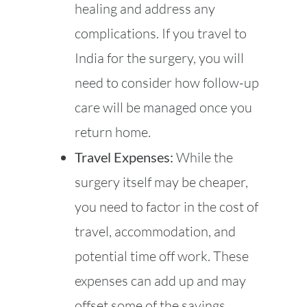
healing and address any
complications. If you travel to
India for the surgery, you will
need to consider how follow-up
care will be managed once you
return home.
Travel Expenses:
While the
surgery itself may be cheaper,
you need to factor in the cost of
travel, accommodation, and
potential time off work. These
expenses can add up and may
offset some of the savings.