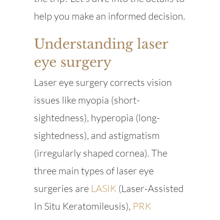
help you make an informed decision.
Understanding laser
eye surgery
Laser eye surgery corrects vision
issues like myopia (short-
sightedness), hyperopia (long-
sightedness), and astigmatism
(irregularly shaped cornea). The
three main types of laser eye
surgeries are
LASIK
(Laser-Assisted
In Situ Keratomileusis),
PRK