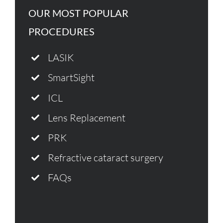
OUR MOST POPULAR
PROCEDURES
LASIK
SmartSight
ICL
Lens Replacement
PRK
Refractive cataract surgery
FAQs