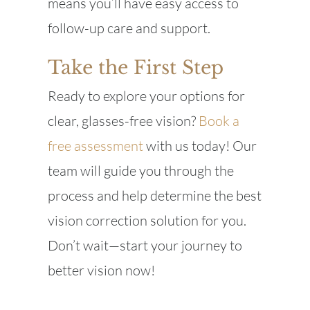
means you’ll have easy access to
follow-up care and support.
Take the First Step
Ready to explore your options for
clear, glasses-free vision?
Book a
free assessment
with us today! Our
team will guide you through the
process and help determine the best
vision correction solution for you.
Don’t wait—start your journey to
better vision now!