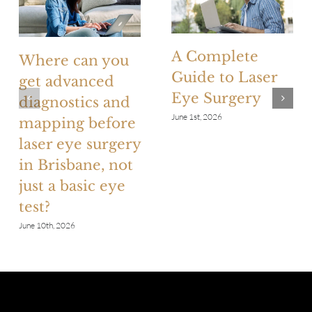
A Complete
Where can you
Guide to Laser
get advanced
Eye Surgery
diagnostics and
June 1st, 2026
mapping before
laser eye surgery
in Brisbane, not
just a basic eye
test?
June 10th, 2026