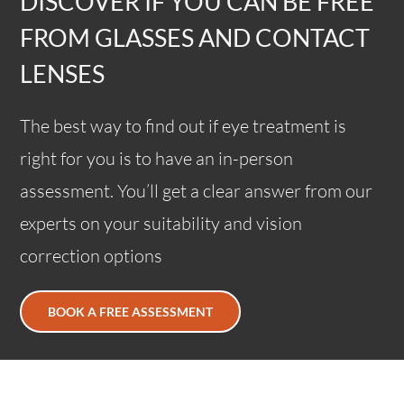
DISCOVER IF YOU CAN BE FREE
FROM GLASSES AND CONTACT
LENSES
The best way to find out if eye treatment is
right for you is to have an in-person
assessment. You’ll get a clear answer from our
experts on your suitability and vision
correction options
BOOK A FREE ASSESSMENT