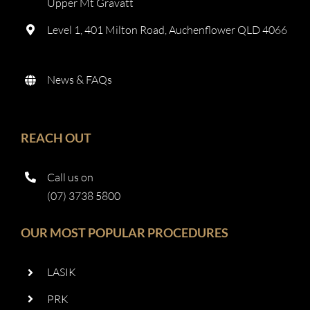
Upper Mt Gravatt
Level 1, 401 Milton Road, Auchenflower QLD 4066
News & FAQs
REACH OUT
Call us on
(07) 3738 5800
OUR MOST POPULAR PROCEDURES
LASIK
PRK