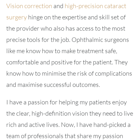
Vision correction
and
high-precision cataract
surgery
hinge on the expertise and skill set of
the provider who also has access to the most
precise tools for the job. Ophthalmic surgeons
like me know how to make treatment safe,
comfortable and positive for the patient. They
know how to minimise the risk of complications
and maximise successful outcomes.
I have a passion for helping my patients enjoy
the clear, high-definition vision they need to live
rich and active lives. Now, I have hand-picked a
team of professionals that share my passion