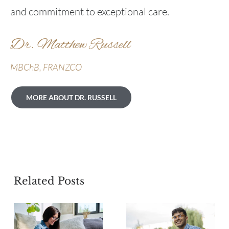
and commitment to exceptional care.
Dr. Matthew Russell
MBChB, FRANZCO
MORE ABOUT DR. RUSSELL
Related Posts