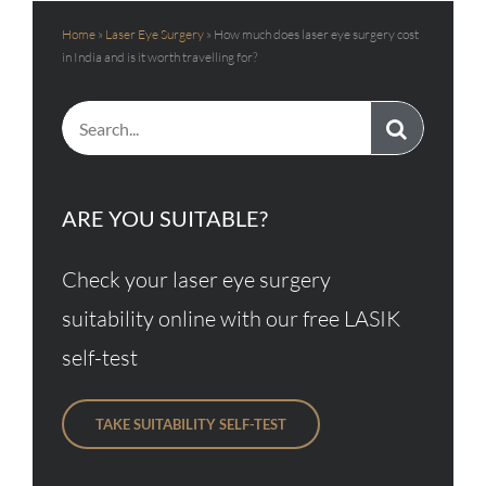
Home
»
Laser Eye Surgery
»
How much does laser eye surgery cost
in India and is it worth travelling for?
Search
for:
ARE YOU SUITABLE?
Check your laser eye surgery
suitability online with our free LASIK
self-test
TAKE SUITABILITY SELF-TEST