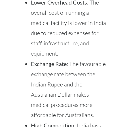
Lower Overhead Costs:
The
overall cost of running a
medical facility is lower in India
due to reduced expenses for
staff, infrastructure, and
equipment.
Exchange Rate:
The favourable
exchange rate between the
Indian Rupee and the
Australian Dollar makes
medical procedures more
affordable for Australians.
High Competition:
India has a