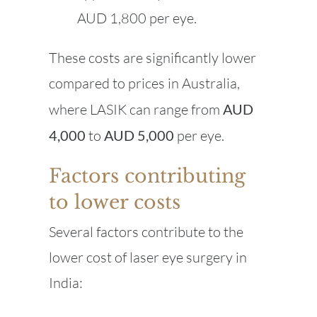
AUD 1,800 per eye.
These costs are significantly lower
compared to prices in Australia,
where LASIK can range from
AUD
4,000
to
AUD 5,000
per eye.
Factors contributing
to lower costs
Several factors contribute to the
lower cost of laser eye surgery in
India: