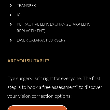
TRANSPRK
ICL
REFRACTIVE LENS EXCHANGE (AKA LENS
REPLACEMENT)
LASER CATARACT SURGERY
ARE YOU SUITABLE?
Eye surgery isn’t right for everyone. The first
step is to book a free assessment* to discover
your vision correction options: