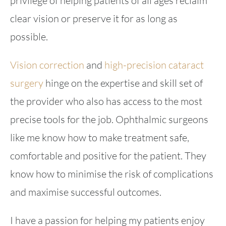
privilege of helping patients of all ages reclaim
clear vision or preserve it for as long as
possible.
Vision correction
and
high-precision cataract
surgery
hinge on the expertise and skill set of
the provider who also has access to the most
precise tools for the job. Ophthalmic surgeons
like me know how to make treatment safe,
comfortable and positive for the patient. They
know how to minimise the risk of complications
and maximise successful outcomes.
I have a passion for helping my patients enjoy