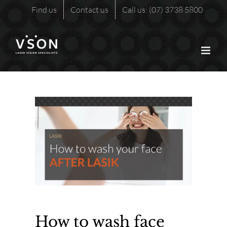
Skip
Find us
Contact us
Call us: (07) 3738 5800
to
content
How to wash face