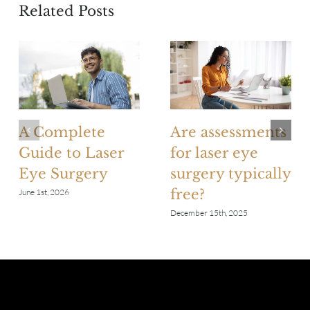
Related Posts
A Complete
Are assessments
Guide to Laser
for laser eye
Eye Surgery
surgery typically
free?
June 1st, 2026
December 15th, 2025