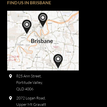
FIND US IN BRISBANE
825 Ann Street,
Fortitude Valley,
QLD 4006
2072 Logan Road,
Upper Mt Gravatt