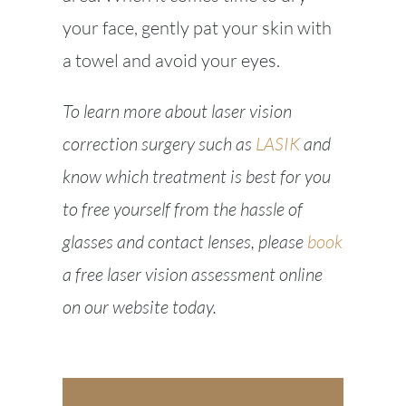
your face, gently pat your skin with
a towel and avoid your eyes.
To learn more about laser vision
correction surgery such as
LASIK
and
know which treatment is best for you
to free yourself from the hassle of
glasses and contact lenses, please
book
a free laser vision assessment online
on our website today.