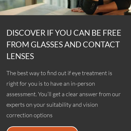
DISCOVER IF YOU CAN BE FREE
FROM GLASSES AND CONTACT
LENSES
The best way to find out if eye treatment is
right for you is to have an in-person
assessment. You’ll get a clear answer from our
experts on your suitability and vision
correction options