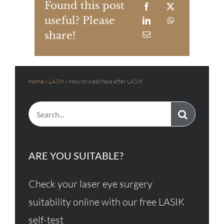
Found this post
useful? Please
share!
Home
»
LASIK
»
How to wash face after LASIK
Search
for:
ARE YOU SUITABLE?
Check your laser eye surgery
suitability online with our free LASIK
self-test