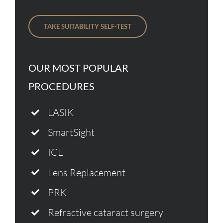
TAKE SUITABILITY SELF-TEST
OUR MOST POPULAR
PROCEDURES
LASIK
SmartSight
ICL
Lens Replacement
PRK
Refractive cataract surgery