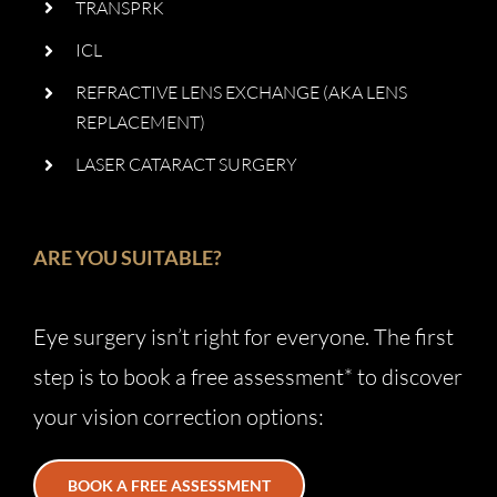
TRANSPRK
ICL
REFRACTIVE LENS EXCHANGE (AKA LENS
REPLACEMENT)
LASER CATARACT SURGERY
ARE YOU SUITABLE?
Eye surgery isn’t right for everyone. The first
step is to book a free assessment* to discover
your vision correction options:
BOOK A FREE ASSESSMENT