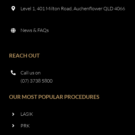
Level 1, 401 Milton Road, Auchenflower QLD 4066
News & FAQs
REACH OUT
Call us on
(07) 3738 5800
OUR MOST POPULAR PROCEDURES
LASIK
PRK