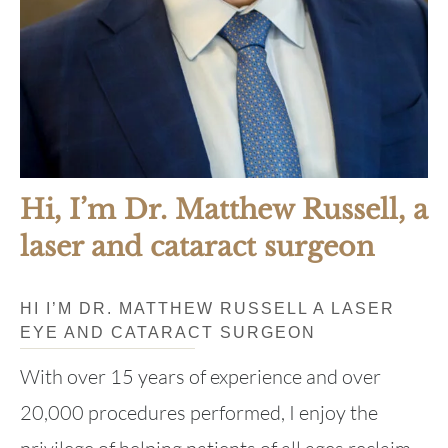
Hi, I’m Dr. Matthew Russell, a
laser and cataract surgeon
HI I’M DR. MATTHEW RUSSELL A LASER
EYE AND CATARACT SURGEON
With over 15 years of experience and over
20,000 procedures performed, I enjoy the