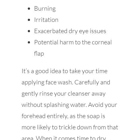
Burning
Irritation
Exacerbated dry eye issues
Potential harm to the corneal
flap
It’s a good idea to take your time
applying face wash. Carefully and
gently rinse your cleanser away
without splashing water. Avoid your
forehead entirely, as the soap is
more likely to trickle down from that
area. When it comes time to dry