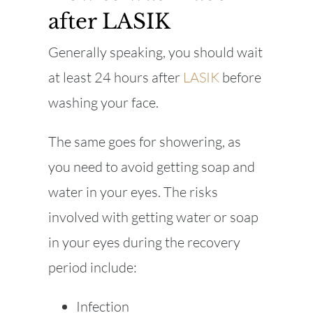
after LASIK
Generally speaking, you should wait
at least 24 hours after
LASIK
before
washing your face.
The same goes for showering, as
you need to avoid getting soap and
water in your eyes. The risks
involved with getting water or soap
in your eyes during the recovery
period include:
Infection