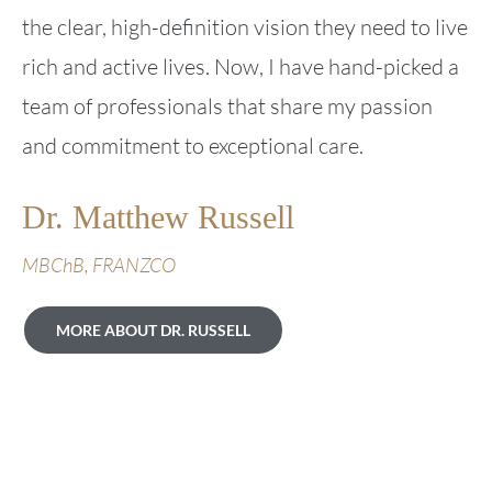
the clear, high-definition vision they need to live
rich and active lives. Now, I have hand-picked a
team of professionals that share my passion
and commitment to exceptional care.
Dr. Matthew Russell
MBChB, FRANZCO
MORE ABOUT DR. RUSSELL