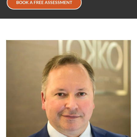
BOOK A FREE ASSESSMENT