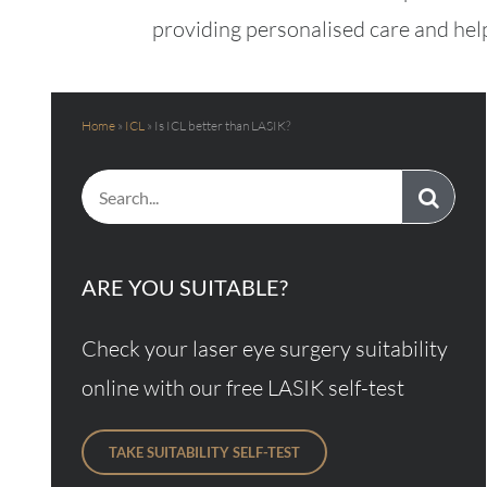
providing personalised care and help
Home
»
ICL
»
Is ICL better than LASIK?
Search
for:
ARE YOU SUITABLE?
Check your laser eye surgery suitability
online with our free LASIK self-test
TAKE SUITABILITY SELF-TEST