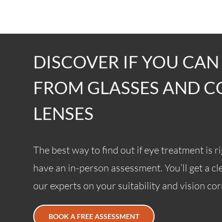
DISCOVER IF YOU CAN
FROM GLASSES AND 
LENSES
The best way to find out if eye treatment is ri
have an in-person assessment. You’ll get a c
our experts on your suitability and vision co
BOOK A FREE ASSESSMENT