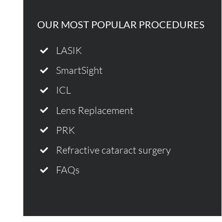
OUR MOST POPULAR PROCEDURES
LASIK
SmartSight
ICL
Lens Replacement
PRK
Refractive cataract surgery
FAQs