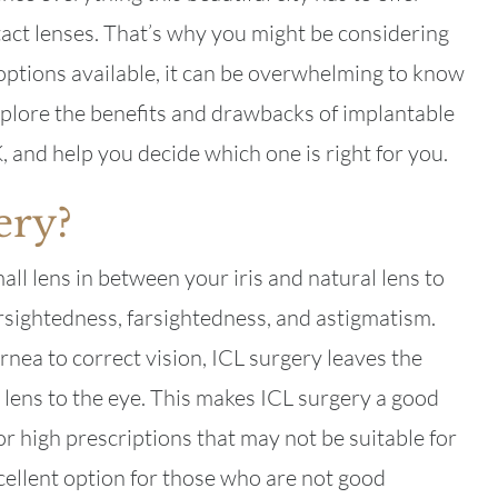
tact lenses. That’s why you might be considering
options available, it can be overwhelming to know
l explore the benefits and drawbacks of implantable
, and help you decide which one is right for you.
ery?
ll lens in between your iris and natural lens to
rsightedness, farsightedness, and astigmatism.
nea to correct vision, ICL surgery leaves the
lens to the eye. This makes ICL surgery a good
or high prescriptions that may not be suitable for
cellent option for those who are not good