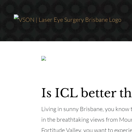
Skip
to
content
Is ICL better 
Living in sunny Brisbane, you know t
in the breathtaking views from Mount
Fortitude Valley, you want to experie