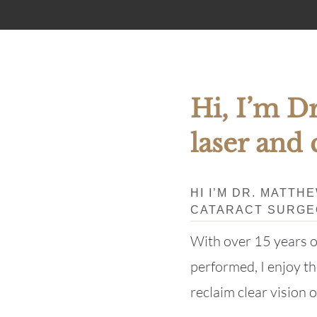
Hi, I’m Dr
laser and 
HI I’M DR. MATTH
CATARACT SURG
With over 15 years 
performed, I enjoy the
reclaim clear vision o