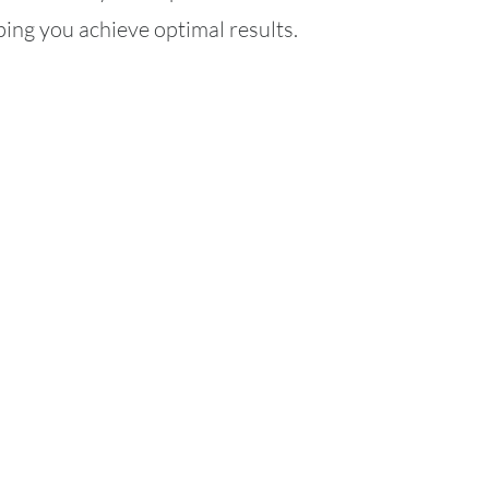
ing you achieve optimal results.