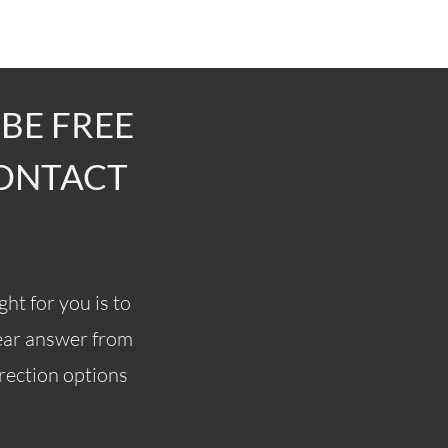
 BE FREE
CONTACT
ght for you is to
lear answer from
rrection options