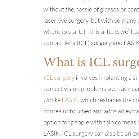
without the hassle of glasses or con
laser eye surgery, but with so many 
where to start. In this article, we’l
contact lens (ICL) surgery and LASIK
What is ICL surg
ICL surgery
involves implanting a sma
correct vision problems such as nea
Unlike
LASIK,
which reshapes the cor
cornea untouched and adds an extra 
option for people with thin corneas 
LASIK. ICL surgery can also be an ex