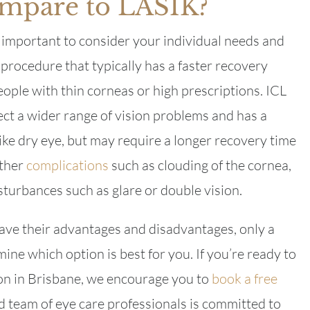
mpare to LASIK?
important to consider your individual needs and
 procedure that typically has a faster recovery
eople with thin corneas or high prescriptions. ICL
ect a wider range of vision problems and has a
like dry eye, but may require a longer recovery time
other
complications
such as clouding of the cornea,
sturbances such as glare or double vision.
ve their advantages and disadvantages, only a
ine which option is best for you. If you’re ready to
sion in Brisbane, we encourage you to
book a free
 team of eye care professionals is committed to