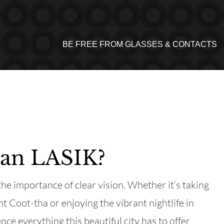
BE FREE FROM GLASSES & CONTACTS
than LASIK?
he importance of clear vision. Whether it’s taking
 Coot-tha or enjoying the vibrant nightlife in
nce everything this beautiful city has to offer