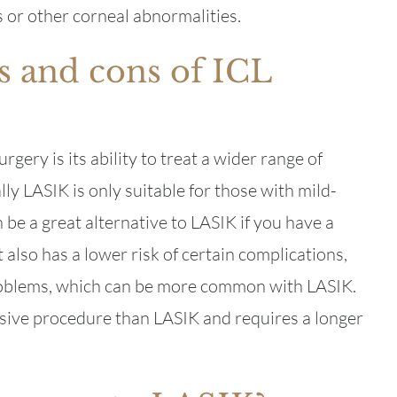
 or other corneal abnormalities.
s and cons of ICL
gery is its ability to treat a wider range of
ly LASIK is only suitable for those with mild-
e a great alternative to LASIK if you have a
 also has a lower risk of certain complications,
problems, which can be more common with LASIK.
sive procedure than LASIK and requires a longer