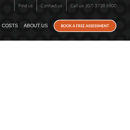
Find us
Contact us
Call us: (07) 3738 5800
COSTS
ABOUT US
BOOK A FREE ASSESSMENT