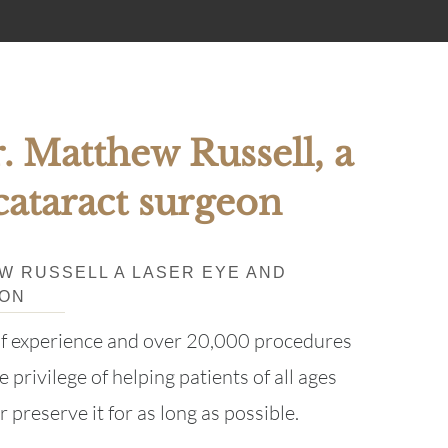
. Matthew Russell, a
cataract surgeon
EW RUSSELL A LASER EYE AND
EON
of experience and over 20,000 procedures
 privilege of helping patients of all ages
r preserve it for as long as possible.