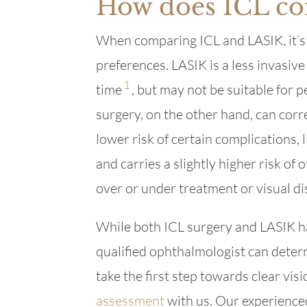
How does ICL co
When comparing ICL and LASIK, it’s 
preferences. LASIK is a less invasive
1
time
, but may not be suitable for p
surgery, on the other hand, can corr
lower risk of certain complications, 
and carries a slightly higher risk of 
over or under treatment or visual di
While both ICL surgery and LASIK ha
qualified ophthalmologist can determ
take the first step towards clear vi
assessment
with us. Our experienced