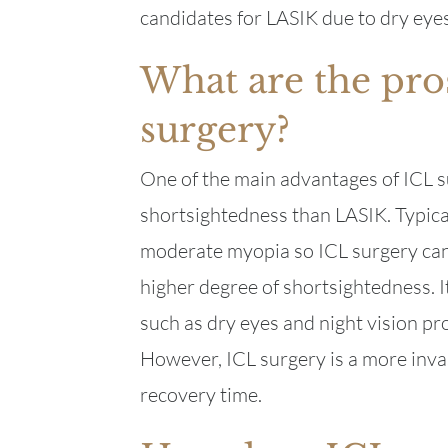
candidates for LASIK due to dry eyes
What are the pro
surgery?
One of the main advantages of ICL sur
shortsightedness than LASIK. Typical
moderate myopia so ICL surgery can b
higher degree of shortsightedness. It
such as dry eyes and night vision 
However, ICL surgery is a more inva
recovery time.