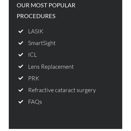
OUR MOST POPULAR
PROCEDURES
LASIK
SmartSight
ICL
Lens Replacement
PRK
Refractive cataract surgery
FAQs