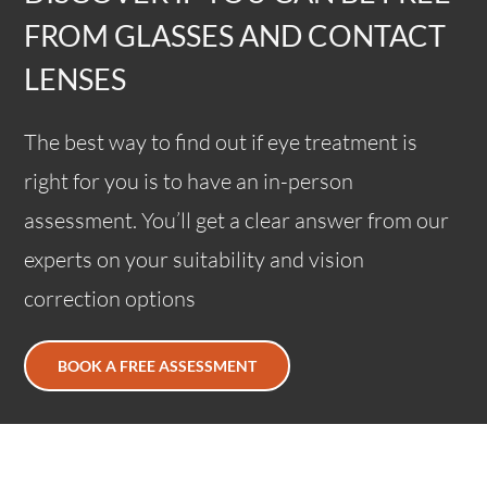
FROM GLASSES AND CONTACT
LENSES
The best way to find out if eye treatment is
right for you is to have an in-person
assessment. You’ll get a clear answer from our
experts on your suitability and vision
correction options
BOOK A FREE ASSESSMENT