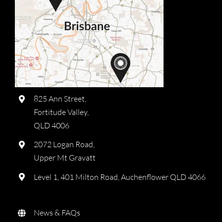
825 Ann Street,
Fortitude Valley,
QLD 4006
2072 Logan Road,
Upper Mt Gravatt
Level 1, 401 Milton Road, Auchenflower QLD 4066
News & FAQs