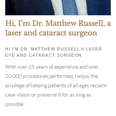
Hi, I’m Dr. Matthew Russell, a
laser and cataract surgeon
HI I’M DR. MATTHEW RUSSELL A LASER
EYE AND CATARACT SURGEON
With over 15 years of experience and over
20,000 procedures performed, I enjoy the
privilege of helping patients of all ages reclaim
clear vision or preserve it for as long as
possible.