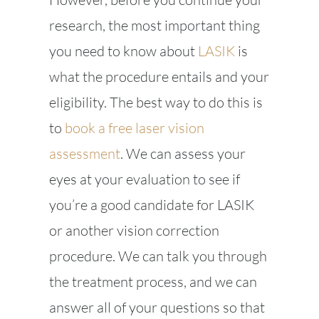
research, the most important thing
you need to know about
LASIK
is
what the procedure entails and your
eligibility. The best way to do this is
to
book a free laser vision
assessment
. We can assess your
eyes at your evaluation to see if
you’re a good candidate for LASIK
or another vision correction
procedure. We can talk you through
the treatment process, and we can
answer all of your questions so that