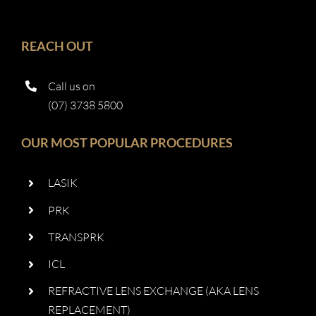
REACH OUT
Call us on
(07) 3738 5800
OUR MOST POPULAR PROCEDURES
LASIK
PRK
TRANSPRK
ICL
REFRACTIVE LENS EXCHANGE (AKA LENS
REPLACEMENT)