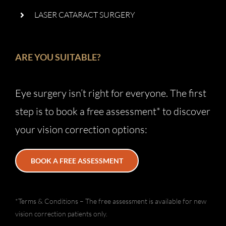
LASER CATARACT SURGERY
ARE YOU SUITABLE?
Eye surgery isn’t right for everyone. The first
step is to book a free assessment* to discover
your vision correction options:
BOOK A FREE ASSESSMENT
*Terms & Conditions – The free assessment is available for new
vision correction patients only.