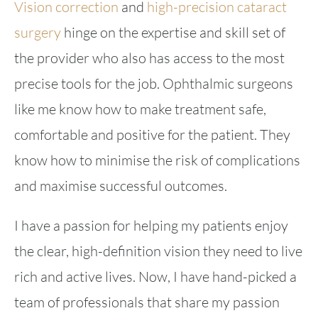
Vision correction
and
high-precision cataract
surgery
hinge on the expertise and skill set of
the provider who also has access to the most
precise tools for the job. Ophthalmic surgeons
like me know how to make treatment safe,
comfortable and positive for the patient. They
know how to minimise the risk of complications
and maximise successful outcomes.
I have a passion for helping my patients enjoy
the clear, high-definition vision they need to live
rich and active lives. Now, I have hand-picked a
team of professionals that share my passion