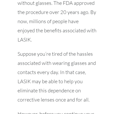
without glasses. The FDA approved
the procedure over 20 years ago. By
now, millions of people have
enjoyed the benefits associated with
LASIK.
Suppose you’re tired of the hassles
associated with wearing glasses and
contacts every day. In that case,
LASIK may be able to help you
eliminate this dependence on
corrective lenses once and for all.
However, before you continue your