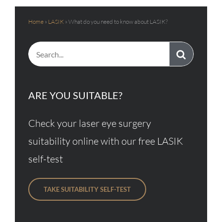
Home
»
LASIK
»
What do you need to know about LASIK?
Search
for:
ARE YOU SUITABLE?
Check your laser eye surgery
suitability online with our free LASIK
self-test
TAKE SUITABILITY SELF-TEST