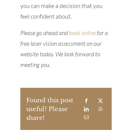
you can make a decision that you
feel confident about.
Please go ahead and
book online
for a
free laser vision assessment on our
website today. We look forward to
meeting you.
Found this post
useful? Please
share!