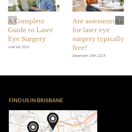
A Complete
Are assessments
Guide to Laser
for laser eye
Eye Surgery
surgery typically
free?
June 1st, 2026
December 15th, 2025
FIND US IN BRISBANE