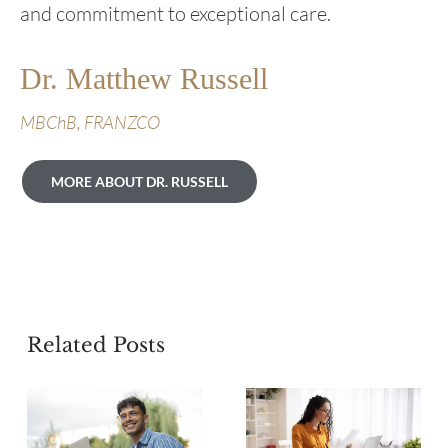
and commitment to exceptional care.
Dr. Matthew Russell
MBChB, FRANZCO
MORE ABOUT DR. RUSSELL
Related Posts