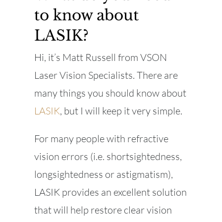
to know about
LASIK?
Hi, it’s Matt Russell from VSON
Laser Vision Specialists. There are
many things you should know about
LASIK
, but I will keep it very simple.
For many people with refractive
vision errors (i.e. shortsightedness,
longsightedness or astigmatism),
LASIK provides an excellent solution
that will help restore clear vision