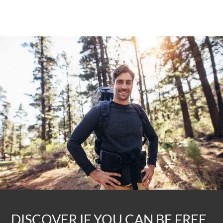
DISCOVER IF YOU CAN BE FREE