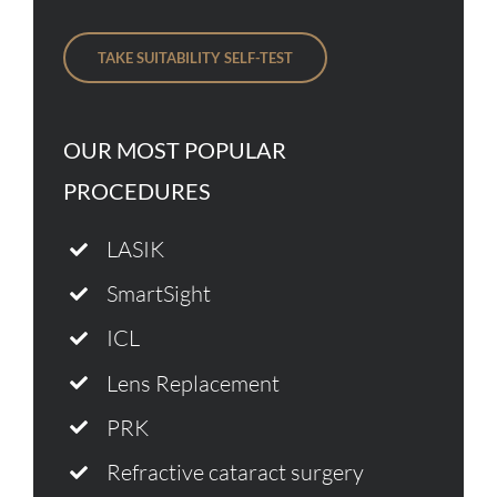
TAKE SUITABILITY SELF-TEST
OUR MOST POPULAR
PROCEDURES
LASIK
SmartSight
ICL
Lens Replacement
PRK
Refractive cataract surgery