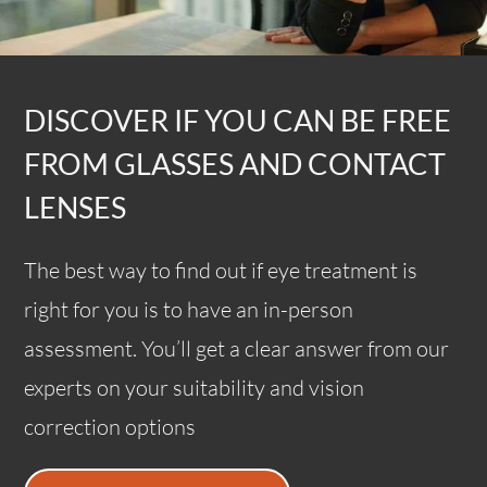
DISCOVER IF YOU CAN BE FREE
FROM GLASSES AND CONTACT
LENSES
The best way to find out if eye treatment is
right for you is to have an in-person
assessment. You’ll get a clear answer from our
experts on your suitability and vision
correction options