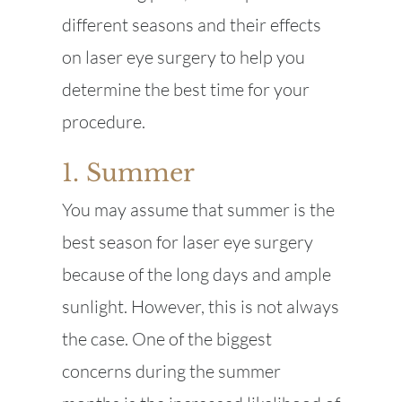
different seasons and their effects
on laser eye surgery to help you
determine the best time for your
procedure.
1. Summer
You may assume that summer is the
best season for laser eye surgery
because of the long days and ample
sunlight. However, this is not always
the case. One of the biggest
concerns during the summer