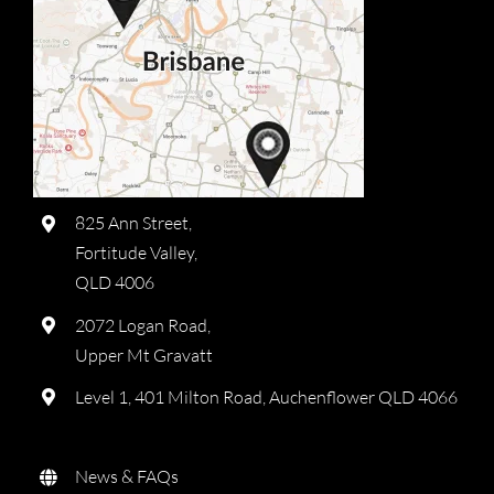
825 Ann Street,
Fortitude Valley,
QLD 4006
2072 Logan Road,
Upper Mt Gravatt
Level 1, 401 Milton Road, Auchenflower QLD 4066
News & FAQs