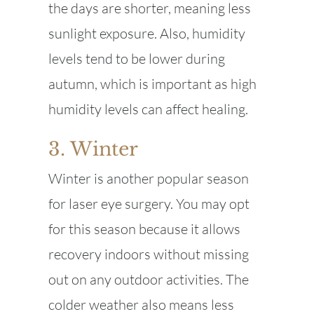
the days are shorter, meaning less
sunlight exposure. Also, humidity
levels tend to be lower during
autumn, which is important as high
humidity levels can affect healing.
3. Winter
Winter is another popular season
for laser eye surgery. You may opt
for this season because it allows
recovery indoors without missing
out on any outdoor activities. The
colder weather also means less