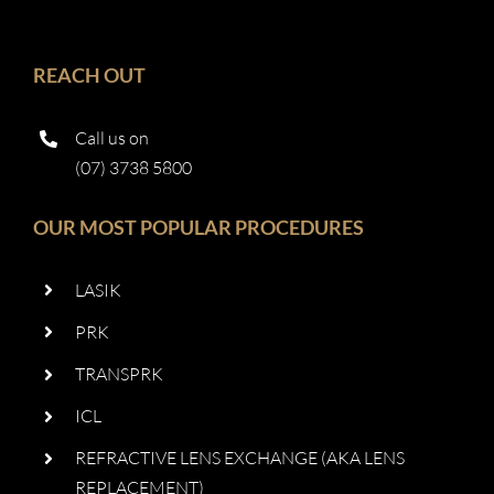
REACH OUT
Call us on
(07) 3738 5800
OUR MOST POPULAR PROCEDURES
LASIK
PRK
TRANSPRK
ICL
REFRACTIVE LENS EXCHANGE (AKA LENS
REPLACEMENT)