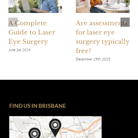
A Complete
Are assessments
Guide to Laser
for laser eye
Eye Surgery
surgery typically
free?
June 1st, 2026
December 15th, 2025
FIND US IN BRISBANE