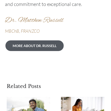
and commitment to exceptional care.
Dr. Matthew Russell
MBChB, FRANZCO
MORE ABOUT DR. RUSSELL
Related Posts