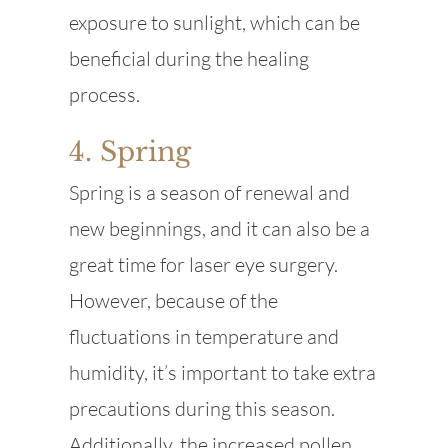
exposure to sunlight, which can be
beneficial during the healing
process.
4. Spring
Spring is a season of renewal and
new beginnings, and it can also be a
great time for laser eye surgery.
However, because of the
fluctuations in temperature and
humidity, it’s important to take extra
precautions during this season.
Additionally, the increased pollen