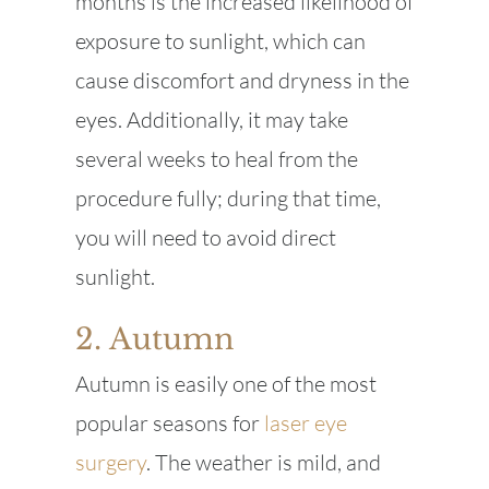
months is the increased likelihood of
exposure to sunlight, which can
cause discomfort and dryness in the
eyes. Additionally, it may take
several weeks to heal from the
procedure fully; during that time,
you will need to avoid direct
sunlight.
2. Autumn
Autumn is easily one of the most
popular seasons for
laser eye
surgery
. The weather is mild, and