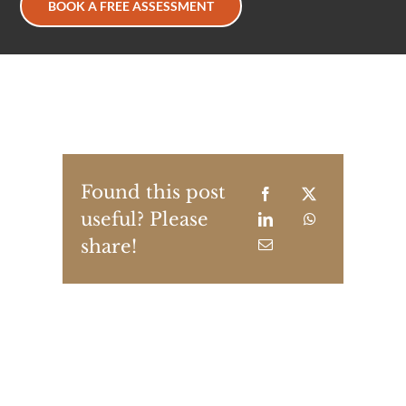
BOOK A FREE ASSESSMENT
Found this post
useful? Please
share!