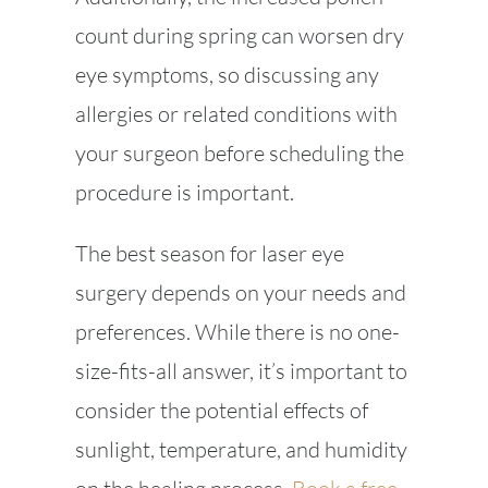
count during spring can worsen dry
eye symptoms, so discussing any
allergies or related conditions with
your surgeon before scheduling the
procedure is important.
The best season for laser eye
surgery depends on your needs and
preferences. While there is no one-
size-fits-all answer, it’s important to
consider the potential effects of
sunlight, temperature, and humidity