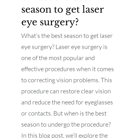
season to get laser
eye surgery?
What’s the best season to get laser
eye surgery? Laser eye surgery is
one of the most popular and
effective procedures when it comes
to correcting vision problems. This
procedure can restore clear vision
and reduce the need for eyeglasses
or contacts. But when is the best
season to undergo the procedure?
In this blog post, we’ll explore the