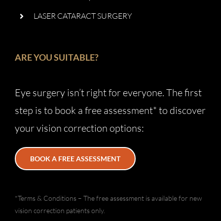
LASER CATARACT SURGERY
ARE YOU SUITABLE?
Eye surgery isn’t right for everyone. The first
step is to book a free assessment* to discover
your vision correction options:
BOOK A FREE ASSESSMENT
*Terms & Conditions – The free assessment is available for new
vision correction patients only.