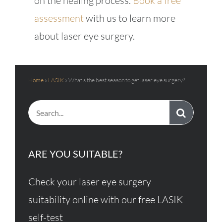
on the healing process.
Book a free
assessment
with us to learn more
about laser eye surgery.
Home
»
LASIK
»
What’s the best season to get laser eye surgery?
Search
for:
ARE YOU SUITABLE?
Check your laser eye surgery
suitability online with our free LASIK
self-test