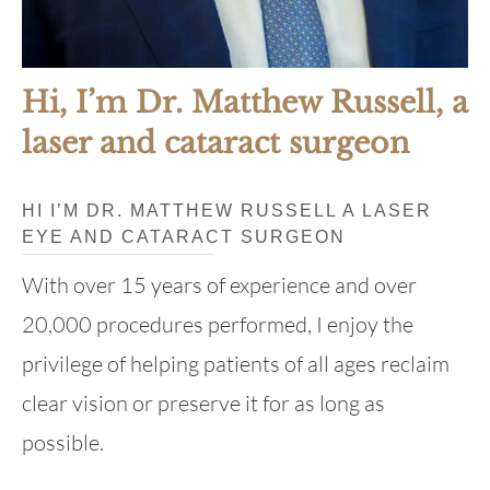
Hi, I’m Dr. Matthew Russell, a
laser and cataract surgeon
HI I’M DR. MATTHEW RUSSELL A LASER
EYE AND CATARACT SURGEON
With over 15 years of experience and over
20,000 procedures performed, I enjoy the
privilege of helping patients of all ages reclaim
clear vision or preserve it for as long as
possible.