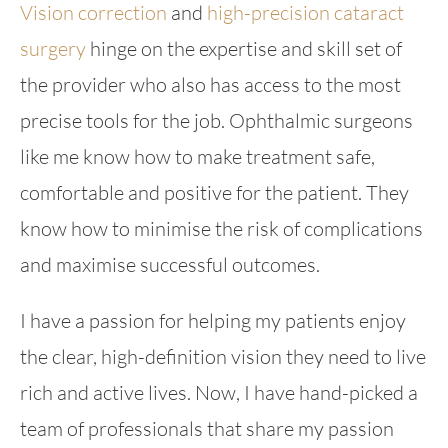
Vision correction
and
high-precision cataract
surgery
hinge on the expertise and skill set of
the provider who also has access to the most
precise tools for the job. Ophthalmic surgeons
like me know how to make treatment safe,
comfortable and positive for the patient. They
know how to minimise the risk of complications
and maximise successful outcomes.
I have a passion for helping my patients enjoy
the clear, high-definition vision they need to live
rich and active lives. Now, I have hand-picked a
team of professionals that share my passion