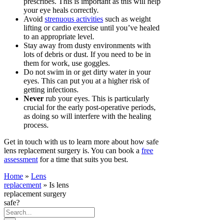
prescribes. This is important as this will help
your eye heals correctly.
Avoid
strenuous activities
such as weight
lifting or cardio exercise until you’ve healed
to an appropriate level.
Stay away from dusty environments with
lots of debris or dust. If you need to be in
them for work, use goggles.
Do not swim in or get dirty water in your
eyes. This can put you at a higher risk of
getting infections.
Never
rub your eyes. This is particularly
crucial for the early post-operative periods,
as doing so will interfere with the healing
process.
Get in touch with us to learn more about how safe
lens replacement surgery is. You can book a
free
assessment
for a time that suits you best.
Home
»
Lens
replacement
»
Is lens
replacement surgery
safe?
Search
for: