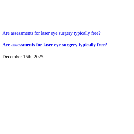
Are assessments for laser eye surgery typically free?
Are assessments for laser eye surgery typically free?
December 15th, 2025