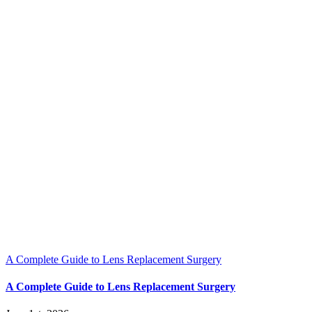
A Complete Guide to Lens Replacement Surgery
A Complete Guide to Lens Replacement Surgery