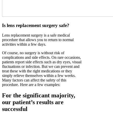
Is lens replacement surgery safe?
Lens replacement surgery is a safe medical
procedure that allows you to return to normal
activities within a few days.
Of course, no surgery is without risk of
complications and side effects. On rare occasions,
patients report side effects such as dry eyes, visual
fluctuations or infection. But we can prevent and
treat these with the right medications or they
simply relieve themselves within a few weeks.
Many factors can affect the safety of this
procedure. Here are a few examples:
For the significant majority,
our patient’s results are
successful