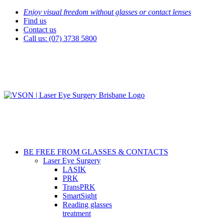
Skip
Enjoy visual freedom without glasses or contact lenses
to
Find us
content
Contact us
Call us: (07) 3738 5800
BE FREE FROM GLASSES & CONTACTS
Laser Eye Surgery
LASIK
PRK
TransPRK
SmartSight
Reading glasses
treatment