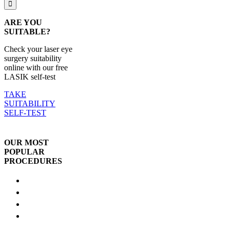
ARE YOU
SUITABLE?
Check your laser eye
surgery suitability
online with our free
LASIK self-test
TAKE
SUITABILITY
SELF-TEST
OUR MOST
POPULAR
PROCEDURES
LASIK
SmartSight
ICL
Lens
Replacement