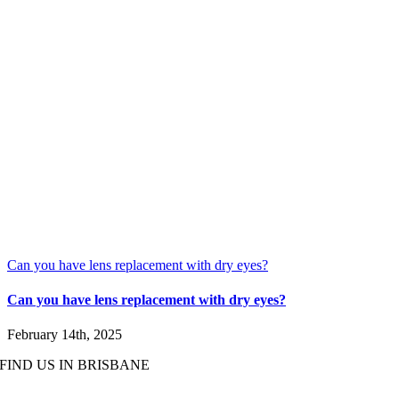
Can you have lens replacement with dry eyes?
Can you have lens replacement with dry eyes?
February 14th, 2025
FIND US IN BRISBANE