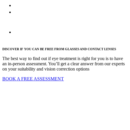
PRK
Refractive
cataract
surgery
FAQs
DISCOVER IF YOU CAN BE FREE FROM GLASSES AND CONTACT LENSES
The best way to find out if eye treatment is right for you is to have
an in-person assessment. You’ll get a clear answer from our experts
on your suitability and vision correction options
BOOK A FREE ASSESSMENT