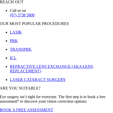
REACH OUT
Call us on
(07) 3738 5800
OUR MOST POPULAR PROCEDURES
LASIK
PRK
TRANSPRK
ICL
REFRACTIVE LENS EXCHANGE (AKA LENS
REPLACEMENT)
LASER CATARACT SURGERY
ARE YOU SUITABLE?
Eye surgery isn’t right for everyone. The first step is to book a free
assessment* to discover your vision correction options:
BOOK A FREE ASSESSMENT