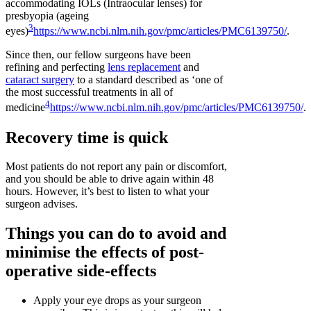
accommodating IOLs (Intraocular lenses) for
presbyopia (ageing
3
eyes)
https://www.ncbi.nlm.nih.gov/pmc/articles/PMC6139750/
.
Since then, our fellow surgeons have been
refining and perfecting
lens replacement
and
cataract surgery
to a standard described as ‘one of
the most successful treatments in all of
4
medicine
https://www.ncbi.nlm.nih.gov/pmc/articles/PMC6139750/
.
Recovery time is quick
Most patients do not report any pain or discomfort,
and you should be able to drive again within 48
hours. However, it’s best to listen to what your
surgeon advises.
Things you can do to avoid and
minimise the effects of post-
operative side-effects
Apply your eye drops as your surgeon