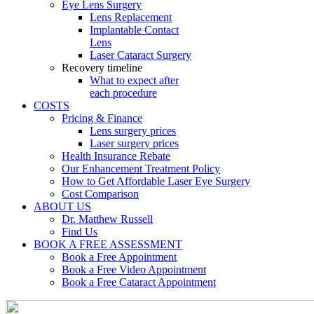
Eye Lens Surgery
Lens Replacement
Implantable Contact
Lens
Laser Cataract Surgery
Recovery timeline
What to expect after
each procedure
COSTS
Pricing & Finance
Lens surgery prices
Laser surgery prices
Health Insurance Rebate
Our Enhancement Treatment Policy
How to Get Affordable Laser Eye Surgery
Cost Comparison
ABOUT US
Dr. Matthew Russell
Find Us
BOOK A FREE ASSESSMENT
Book a Free Appointment
Book a Free Video Appointment
Book a Free Cataract Appointment