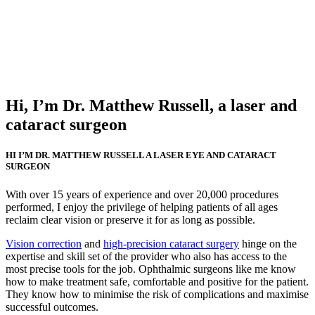
Hi, I’m Dr. Matthew Russell, a laser and
cataract surgeon
HI I’M DR. MATTHEW RUSSELL A LASER EYE AND CATARACT
SURGEON
With over 15 years of experience and over 20,000 procedures
performed, I enjoy the privilege of helping patients of all ages
reclaim clear vision or preserve it for as long as possible.
Vision correction
and
high-precision cataract surgery
hinge on the
expertise and skill set of the provider who also has access to the
most precise tools for the job. Ophthalmic surgeons like me know
how to make treatment safe, comfortable and positive for the patient.
They know how to minimise the risk of complications and maximise
successful outcomes.