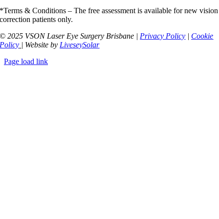
*Terms & Conditions – The free assessment is available for new vision
correction patients only.
© 2025 VSON Laser Eye Surgery Brisbane |
Privacy Policy
|
Cookie
Policy
| Website by
LiveseySolar
Page load link
Go
to
Top