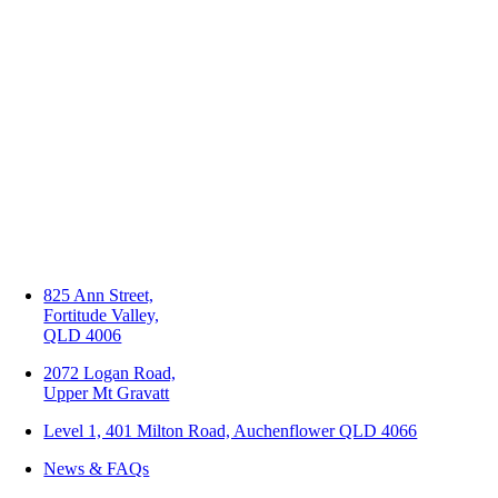
825 Ann Street,
Fortitude Valley,
QLD 4006
2072 Logan Road,
Upper Mt Gravatt
Level 1, 401 Milton Road, Auchenflower QLD 4066
News & FAQs