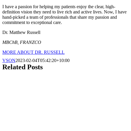
I have a passion for helping my patients enjoy the clear, high-
definition vision they need to live rich and active lives. Now, I have
hand-picked a team of professionals that share my passion and
commitment to exceptional care.
Dr. Matthew Russell
MBChB, FRANZCO
MORE ABOUT DR. RUSSELL
VSON
2023-02-04T05:42:20+10:00
Related Posts