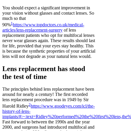
You should expect a significant improvement in
your vision without glasses and contact lenses. So
much so that
1
90%
https://www.topdoctors.co.uk/medical-
articles/lens-replacement-surgery
of lens
replacement patients who opt for multifocal lenses
never wear glasses again. These results should last
for life, provided that your eyes stay healthy. This
is because the synthetic properties of your artificial
lens will not degrade as your natural lens would.
Lens replacement has stood
the test of time
The principles behind lens replacement have been
around for nearly a century! The first recorded
lens replacement procedure was in 1949 by Sir
2
Harold Ridley
https://www.goodeyes.com/icl/the-
history-of-lens-
implants/#:~:text=Ridley%20performed%20the%20first%20lens,t
Fast forward to between the 1990s and the year
2000, and surgeons had introduced multifocal and