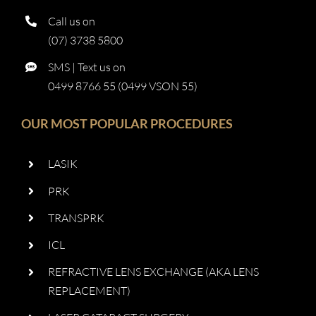
Call us on
(07) 3738 5800
SMS | Text us on
0499 8766 55 (0499 VSON 55)
OUR MOST POPULAR PROCEDURES
LASIK
PRK
TRANSPRK
ICL
REFRACTIVE LENS EXCHANGE (AKA LENS
REPLACEMENT)