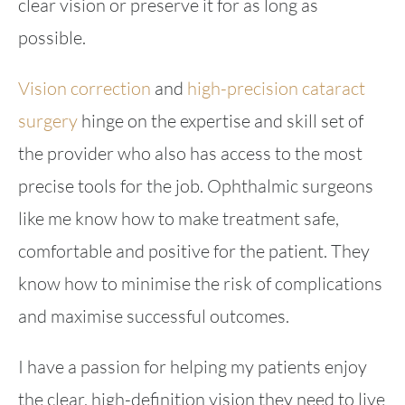
clear vision or preserve it for as long as
possible.
Vision correction
and
high-precision cataract
surgery
hinge on the expertise and skill set of
the provider who also has access to the most
precise tools for the job. Ophthalmic surgeons
like me know how to make treatment safe,
comfortable and positive for the patient. They
know how to minimise the risk of complications
and maximise successful outcomes.
I have a passion for helping my patients enjoy
the clear, high-definition vision they need to live