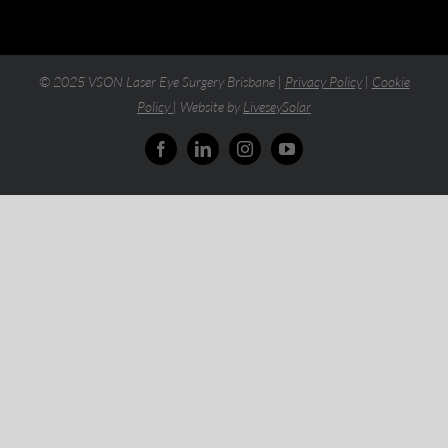
© 2025 VSON Laser Eye Surgery Brisbane |
Privacy Policy
|
Cookie
Policy
| Website by
LiveseySolar